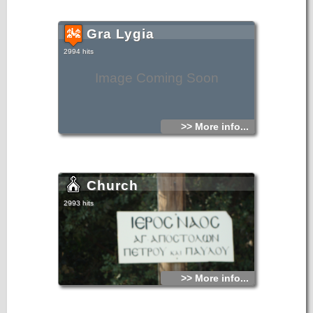
Gra Lygia
2994 hits
Image Coming Soon
>> More info...
Church
2993 hits
>> More info...