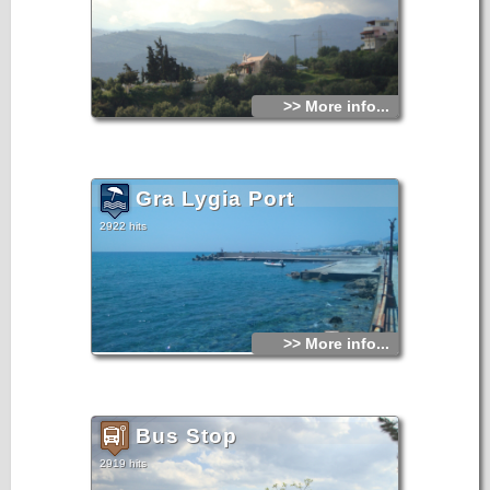
>> More info...
Gra Lygia Port
2922 hits
>> More info...
Bus Stop
2919 hits