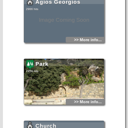
Agios Georgios
2966 hits
Image Coming Soon
>> More info...
Park
2959 hits
>> More info...
Church