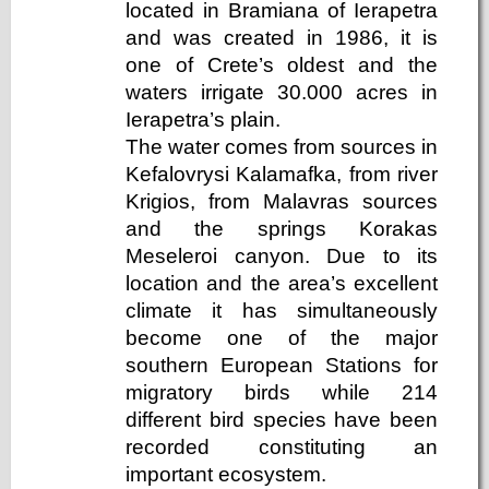
located in Bramiana of Ierapetra
and was created in 1986, it is
one of Crete’s oldest and the
waters irrigate 30.000 acres in
Ierapetra’s plain.
The water comes from sources in
Kefalovrysi Kalamafka, from river
Krigios, from Malavras sources
and the springs Korakas
Meseleroi canyon. Due to its
location and the area’s excellent
climate it has simultaneously
become one of the major
southern European Stations for
migratory birds while 214
different bird species have been
recorded constituting an
important ecosystem.