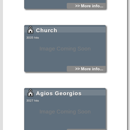
>> More info...
Church
3035 hits
Image Coming Soon
>> More info...
Agios Georgios
3027 hits
Image Coming Soon