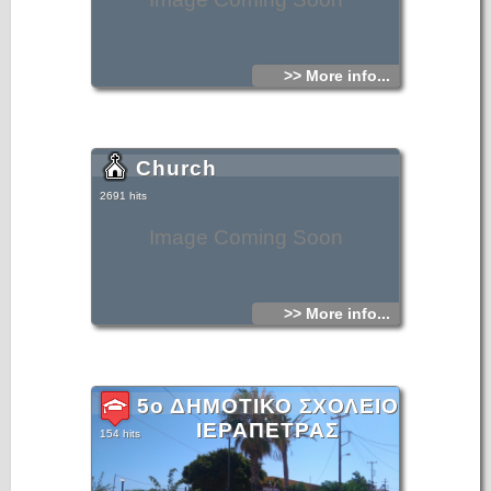
>> More info...
Church
2691 hits
Image Coming Soon
>> More info...
5ο ΔΗΜΟΤΙΚΟ ΣΧΟΛΕΙΟ
ΙΕΡΑΠΕΤΡΑΣ
154 hits