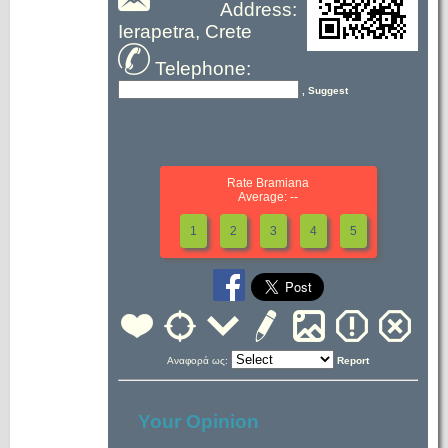
Address:
Ierapetra, Crete
Telephone:
, Suggest
Rate Bramiana
Average: --
1
2
3
4
5
Αναφορά ως:
Report
Your Opinion