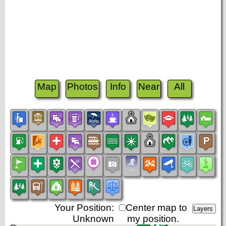
Map
Photos
Info
Near
All
Your Position:
Center map to
Unknown
my position.