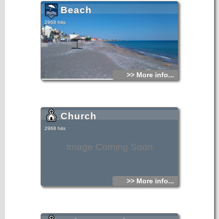
Beach
2968 hits
>> More info...
Church
2968 hits
Image Coming Soon
>> More info...