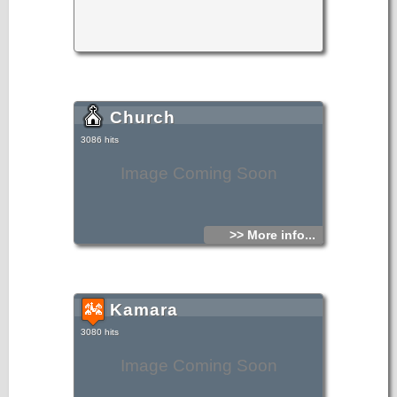
increased, its physiognomy is set out by the renovations of
stone-built houses, and it receives a lot of visitors for
its sights. History, tradition, civilization, mores and customs
remain unchanged in Makrylia of Ierapetra.
Church
3086 hits
Image Coming Soon
>> More info...
Kamara
3080 hits
Image Coming Soon