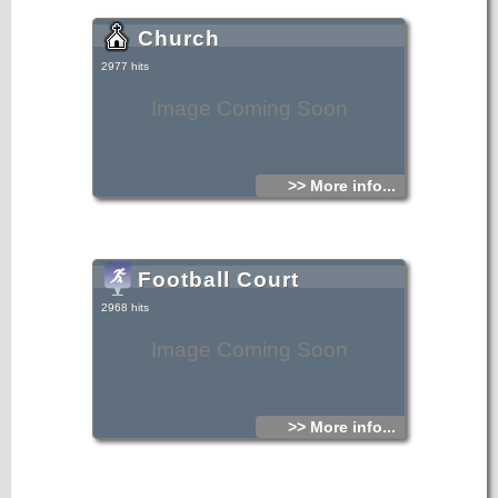
Church
2977 hits
Image Coming Soon
>> More info...
Football Court
2968 hits
Image Coming Soon
>> More info...