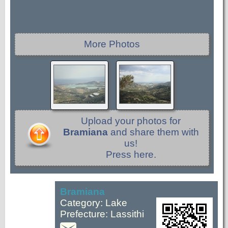
More Photos
Upload your photos for
Bramiana
and share them with
us!
Press here.
Bramiana
Category: Lake
Prefecture: Lassithi