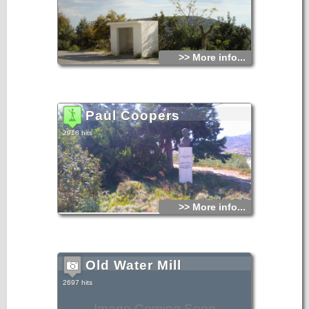
>> More info...
Paul Coopers
2918 hits
>> More info...
Old Water Mill
2697 hits
Image Coming Soon