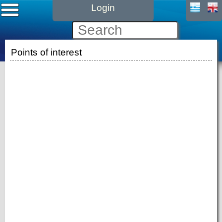
Login
Points of interest