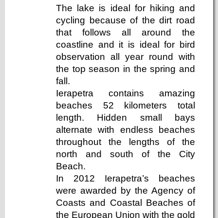
The lake is ideal for hiking and
cycling because of the dirt road
that follows all around the
coastline and it is ideal for bird
observation all year round with
the top season in the spring and
fall.
Ierapetra contains amazing
beaches 52 kilometers total
length. Hidden small bays
alternate with endless beaches
throughout the lengths of the
north and south of the City
Beach.
In 2012 Ierapetra’s beaches
were awarded by the Agency of
Coasts and Coastal Beaches of
the European Union with the gold