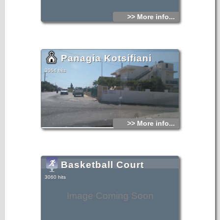
>> More info...
Panagia Kotsifiani
3064 hits
>> More info...
Basketball Court
3060 hits
Image Coming Soon