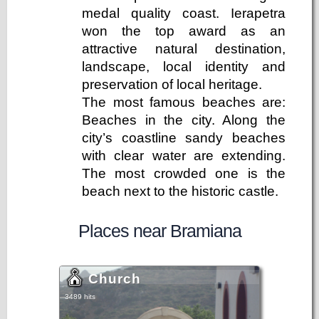
medal quality coast. Ierapetra
won the top award as an
attractive natural destination,
landscape, local identity and
preservation of local heritage.
The most famous beaches are:
Beaches in the city. Along the
city’s coastline sandy beaches
with clear water are extending.
The most crowded one is the
beach next to the historic castle.
Places near Bramiana
Church
3489 hits