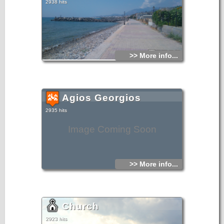
2938 hits
>> More info...
Agios Georgios
2935 hits
Image Coming Soon
>> More info...
Church
2923 hits