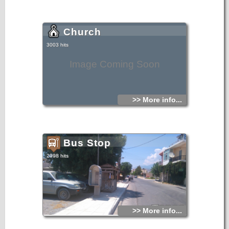
Church
3003 hits
Image Coming Soon
>> More info...
Bus Stop
2998 hits
>> More info...