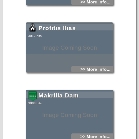
>> More info...
Profitis Ilias
3012 hits
Image Coming Soon
>> More info...
Makrilia Dam
3008 hits
Image Coming Soon
>> More info...