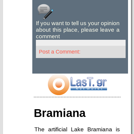
If you want to tell us your opinion
about this place, please leave a
comment
Post a Comment:
Bramiana
The artificial Lake Bramiana is