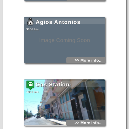
Agios Antonios
3006 hits
Image Coming Soon
>> More info...
Gas Station
3004 hits
>> More info...