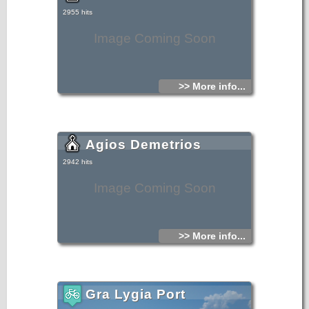
2955 hits
Image Coming Soon
>> More info...
Agios Demetrios
2942 hits
Image Coming Soon
>> More info...
Gra Lygia Port