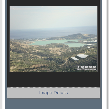
Image Details