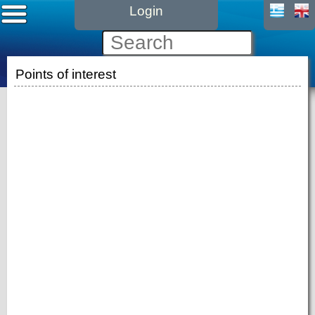
Login
Points of interest