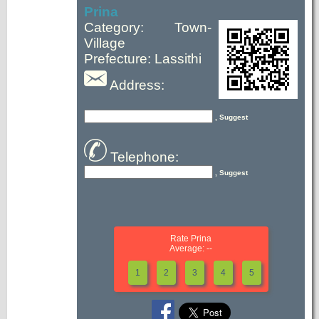
Prina
Category: Town-
Village
Prefecture: Lassithi
Address:
, Suggest
Telephone:
, Suggest
Rate Prina
Average: --
1
2
3
4
5