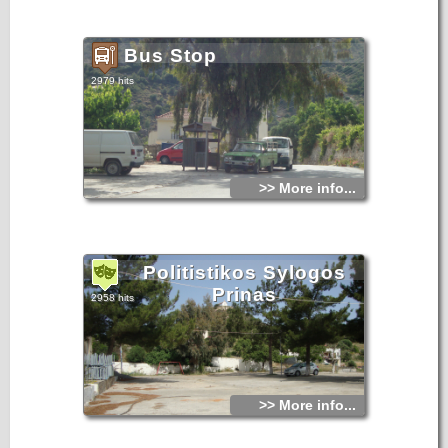
Bus Stop
2979 hits
>> More info...
Politistikos Sylogos
Prinas
2958 hits
>> More info...