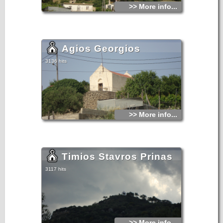
>> More info...
Agios Georgios
3136 hits
>> More info...
Timios Stavros Prinas
3117 hits
>> More info...