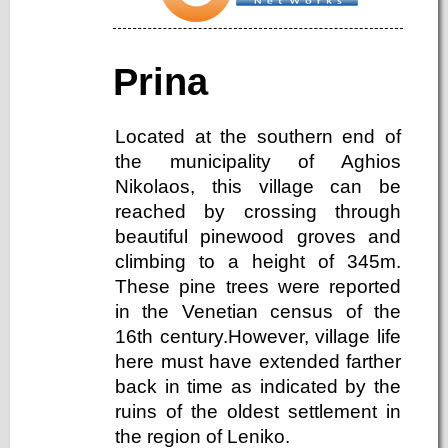
Prina
Located at the southern end of
the municipality of Aghios
Nikolaos, this village can be
reached by crossing through
beautiful pinewood groves and
climbing to a height of 345m.
These pine trees were reported
in the Venetian census of the
16th century.However, village life
here must have extended farther
back in time as indicated by the
ruins of the oldest settlement in
the region of Leniko.