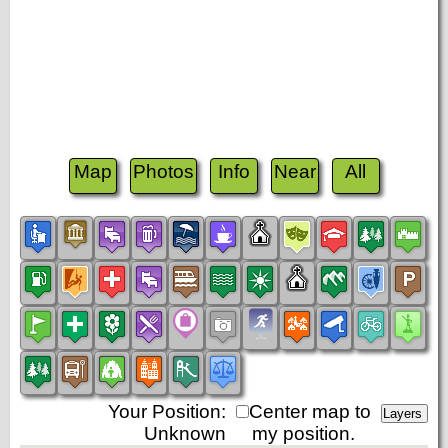
Map
Photos
Info
Near
All
Your Position:
Center map to
Unknown
my position.