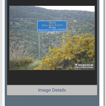
Image Details