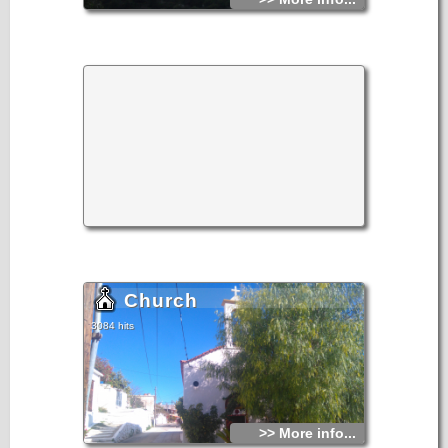
Church
3084 hits
>> More info...