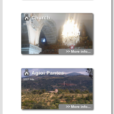
Church
3065 hits
>> More info...
Agioi Pantes
3007 hits
>> More info...