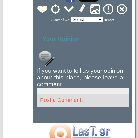
Αναφορά ως:
Report
Your Opinion
If you want to tell us your opinion
about this place, please leave a
comment
Post a Comment: