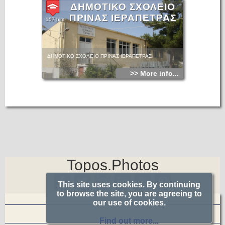
ΔΗΜΟΤΙΚΟ ΣΧΟΛΕΙΟ
ΠΡΙΝΑΣ ΙΕΡΑΠΕΤΡΑΣ
157 hits
ΔΗΜΟΤΙΚΟ ΣΧΟΛΕΙΟ ΠΡΙΝΑΣ ΙΕΡΑΠΕΤΡΑΣ
>> More info...
Topos.Photos
This site uses cookies. By continuing
to browse the site, you are agreeing to
our use of cookies.
Find out more...