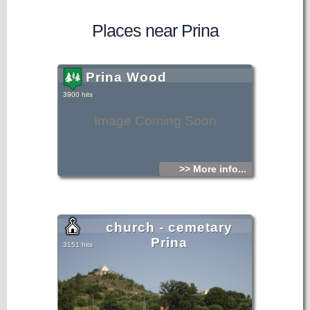
Places near Prina
Prina Wood
3900 hits
Image Coming Soon
>> More info...
church - cemetary
Prina
3151 hits