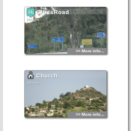
CrossRoad
2942 hits
>> More info...
Church
2941 hits
>> More info...