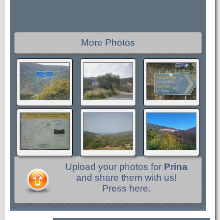
More Photos
Upload your photos for
Prina
and share them with us!
Press here.