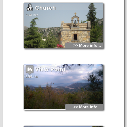
Church
2941 hits
>> More info...
View Point
2937 hits
>> More info...