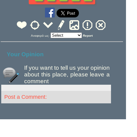
Αναφορά ως:
Report
Your Opinion
If you want to tell us your opinion
about this place, please leave a
comment
Post a Comment: