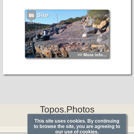
Agios Fokas.
Site
2984 hits
>> More info...
Topos.Photos
This site uses cookies. By continuing
to browse the site, you are agreeing to
our use of cookies.