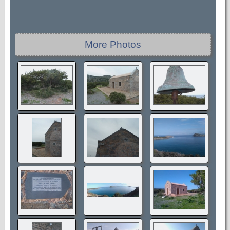
More Photos