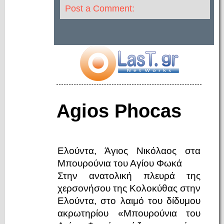
Post a Comment:
Agios Phocas
Ελούντα, Άγιος Νικόλαος στα
Μπουρούνια του Αγίου Φωκά
Στην ανατολική πλευρά της
χερσονήσου της Κολοκύθας στην
Ελούντα, στο λαιμό του δίδυμου
ακρωτηρίου «Μπουρούνια του