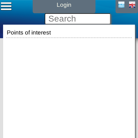
Login
Points of interest