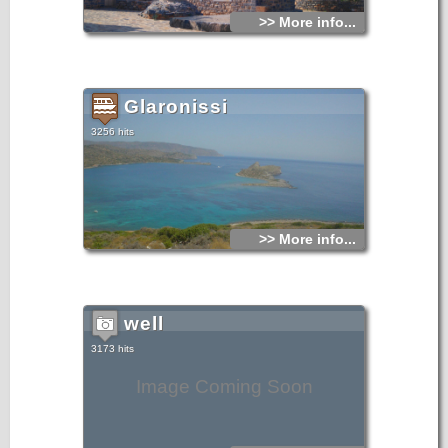
>> More info...
Glaronissi
3256 hits
>> More info...
well
3173 hits
Image Coming Soon