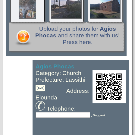
Upload your photos for
Agios
Phocas
and share them with us!
Press here.
Agios Phocas
Category: Church
Prefecture: Lassithi
Address:
Elounda
Telephone:
, Suggest