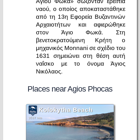
Αγίου Φωκά» σώζονταν ερείπια
ναού, ο οποίος αποκαταστάθηκε
από τη 13η Εφορεία Βυζαντινών
Αρχαιοτήτων και αφιερώθηκε
στον Άγιο Φωκά. Στη
βενετοκρατούμενη Κρήτη ο
μηχανικός Monnani σε σχέδιο του
1631 σημειώνει στη θέση αυτή
ναΐσκο με το όνομα Άγιος
Νικόλαος.
Places near Agios Phocas
Kolokytha Beach
3537 hits