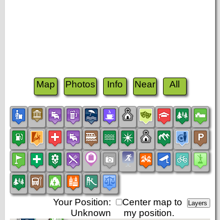
Map
Photos
Info
Near
All
Your Position:
Center map to
Unknown
my position.