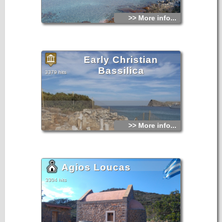
>> More info...
Early Christian
Bassilica
3379 hits
>> More info...
Agios Loucas
3304 hits