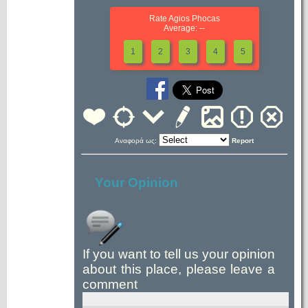
Rate Agios Phocas
Average: --
1
2
3
4
5
Αναφορά ως:
Report
Your Opinion
If you want to tell us your opinion
about this place, please leave a
comment