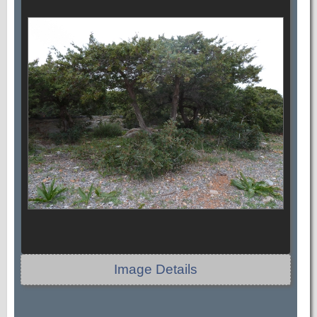
Image Details