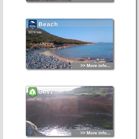
Beach
3074 hits
>> More info...
Cave
2992 hits
>> More info...