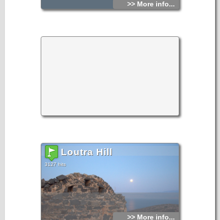
>> More info...
Loutra Hill
3127 hits
>> More info...