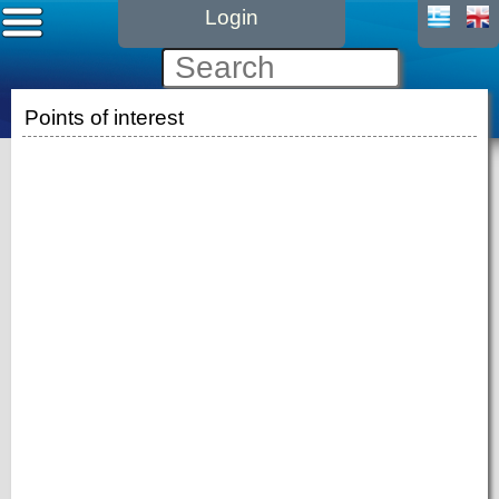
Login
Points of interest