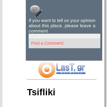
If you want to tell us your opinion
about this place, please leave a
comment
Post a Comment:
Tsifliki