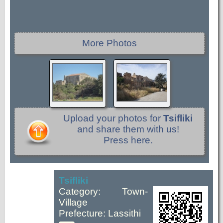
More Photos
Upload your photos for
Tsifliki
and share them with us!
Press here.
Tsifliki
Category: Town-
Village
Prefecture: Lassithi