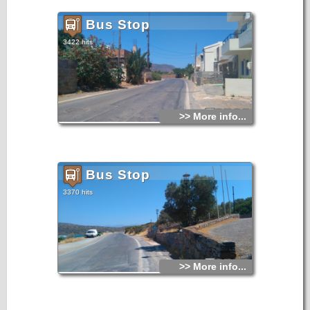
Bus Stop
3422 hits
>> More info...
Bus Stop
3370 hits
>> More info...