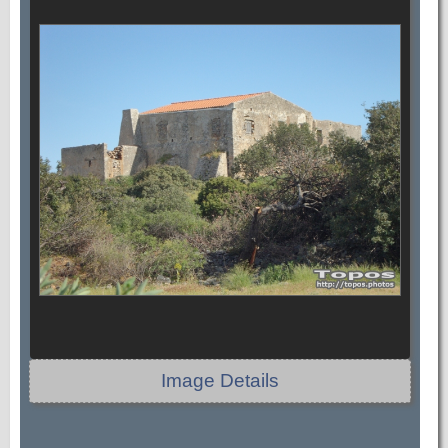
Image Details