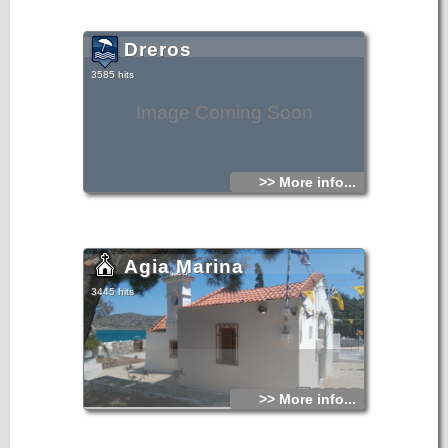
Dreros
3585 hits
Image Coming Soon
>> More info...
Agia Marina
3445 hits
>> More info...