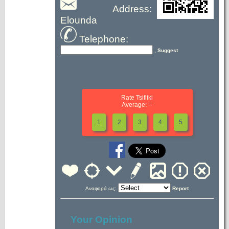
Address:
Elounda
Telephone:
, Suggest
Rate Tsifliki
Average: --
1
2
3
4
5
Αναφορά ως:
Report
Your Opinion