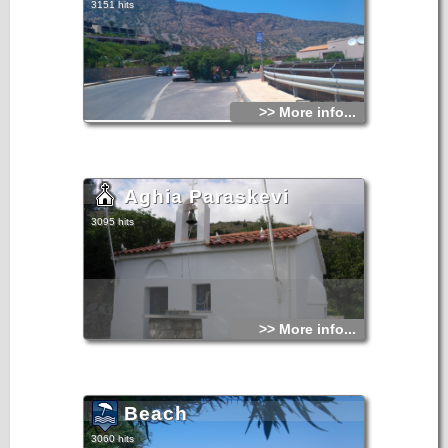
3151 hits
>> More info...
Aghia Paraskevi
3095 hits
>> More info...
Beach
3060 hits