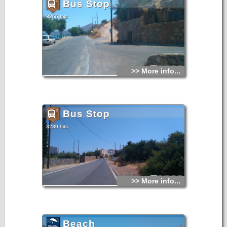
Bus Stop
3266 hits
>> More info...
Bus Stop
3239 hits
>> More info...
Beach