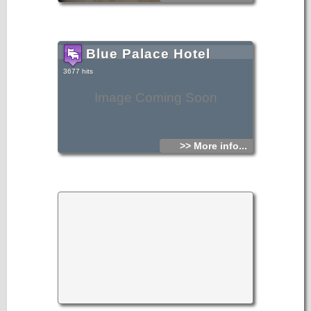
Blue Palace Hotel
3677 hits
Image Coming Soon
>> More info...