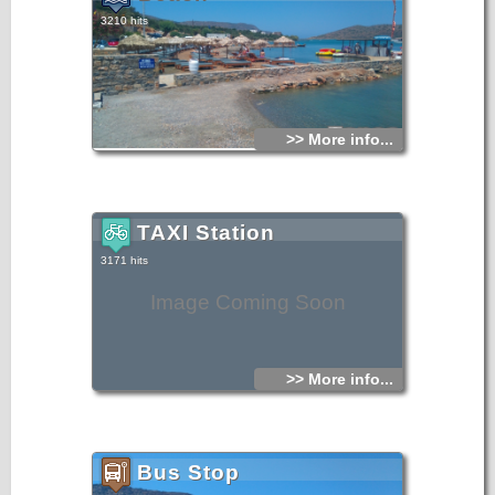
3210 hits
>> More info...
TAXI Station
3171 hits
Image Coming Soon
>> More info...
Bus Stop