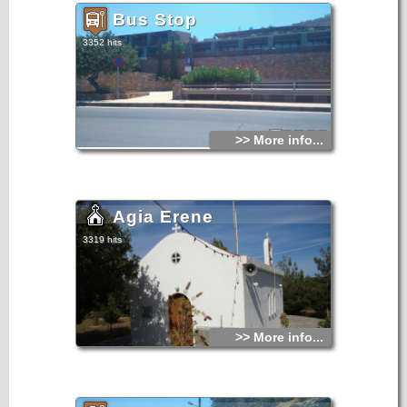
Bus Stop
3352 hits
>> More info...
Agia Erene
3319 hits
>> More info...