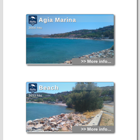
Agia Marina
3664 hits
>> More info...
Beach
3653 hits
>> More info...