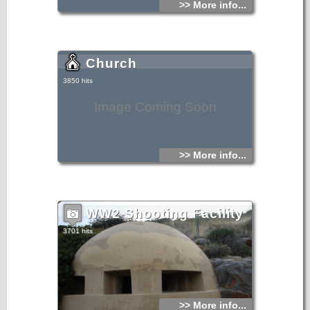
>> More info...
Church
3850 hits
Image Coming Soon
>> More info...
WW2 Shooting Facility
3701 hits
>> More info...