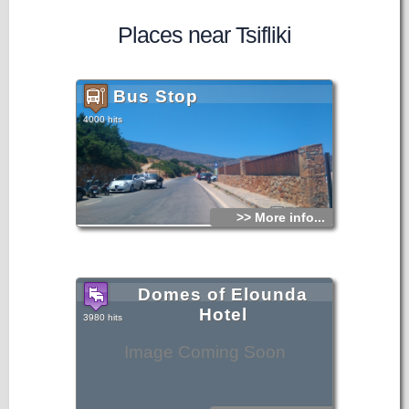
Places near Tsifliki
Bus Stop
4000 hits
>> More info...
Domes of Elounda
Hotel
3980 hits
Image Coming Soon