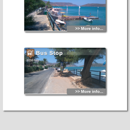
>> More info...
Bus Stop
3036 hits
>> More info...