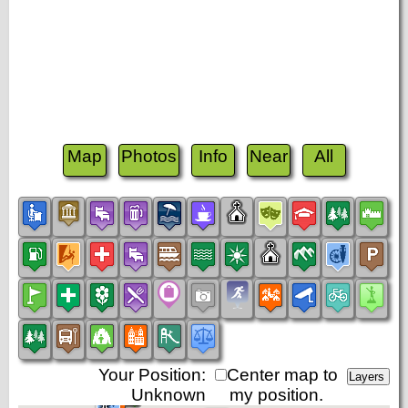
Map
Photos
Info
Near
All
Your Position:
Center map to
Unknown
my position.