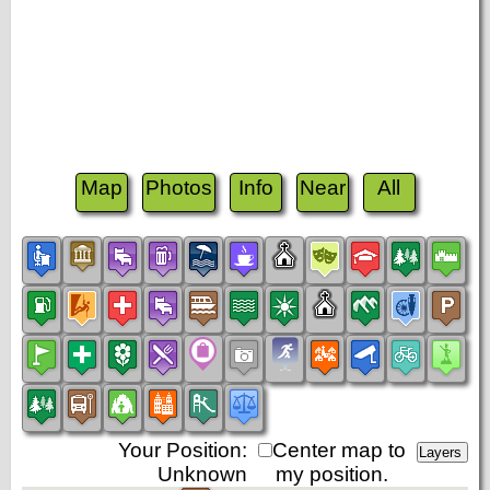
Map
Photos
Info
Near
All
Your Position:
Center map to
Unknown
my position.