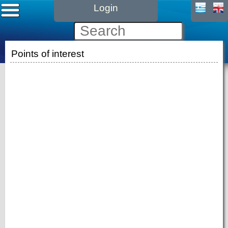
Login
Points of interest