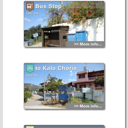
Bus Stop
3482 hits
>> More info...
to Kalo Chorio
3462 hits
>> More info...