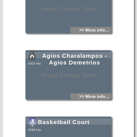
Image Coming Soon
>> More info...
Agios Charalampos -
Agios Demetrios
3302 hits
Image Coming Soon
>> More info...
Basketball Court
3288 hits