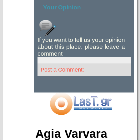
Your Opinion
If you want to tell us your opinion
about this place, please leave a
comment
Post a Comment:
Agia Varvara