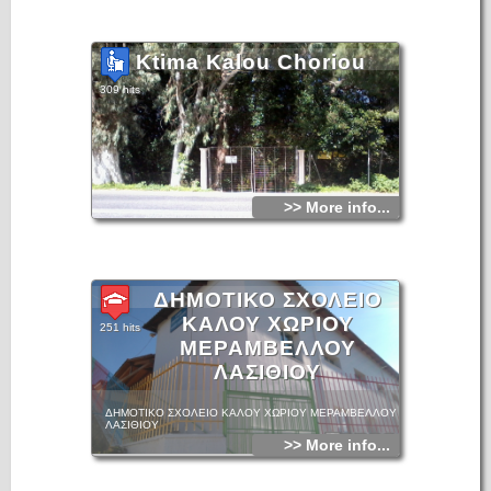
Ktima Kalou Choriou
309 hits
>> More info...
ΔΗΜΟΤΙΚΟ ΣΧΟΛΕΙΟ
ΚΑΛΟΥ ΧΩΡΙΟΥ
251 hits
ΜΕΡΑΜΒΕΛΛΟΥ
ΛΑΣΙΘΙΟΥ
ΔΗΜΟΤΙΚΟ ΣΧΟΛΕΙΟ ΚΑΛΟΥ ΧΩΡΙΟΥ ΜΕΡΑΜΒΕΛΛΟΥ
ΛΑΣΙΘΙΟΥ
>> More info...