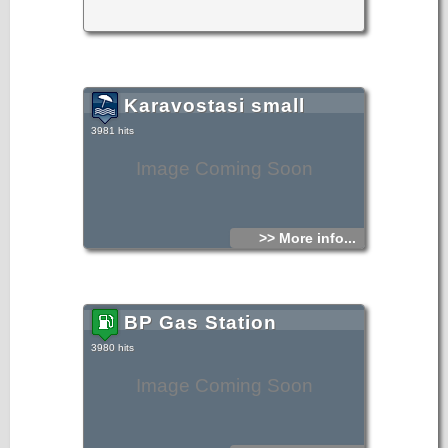
Karavostasi small
3981 hits
Image Coming Soon
>> More info...
BP Gas Station
3980 hits
Image Coming Soon