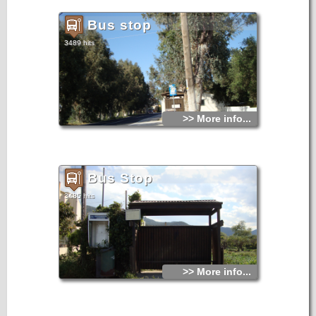
Bus stop
3489 hits
>> More info...
Bus Stop
3485 hits
>> More info...