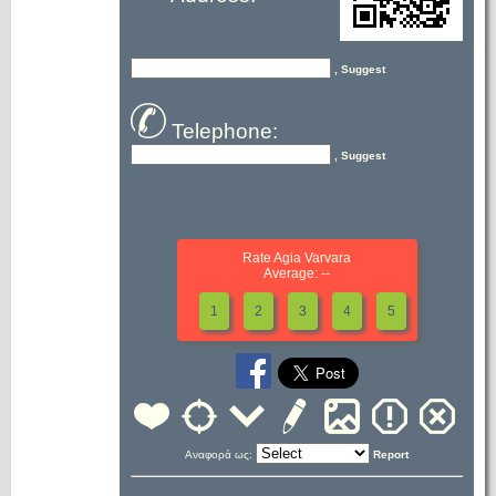
, Suggest
Telephone:
, Suggest
Rate Agia Varvara
Average: --
1
2
3
4
5
Αναφορά ως:
Report