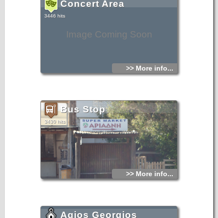
Concert Area
3446 hits
Image Coming Soon
>> More info...
Bus Stop
3430 hits
>> More info...
Agios Georgios