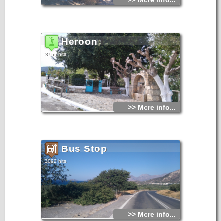
>> More info...
Heroon
3155 hits
>> More info...
Bus Stop
3092 hits
>> More info...