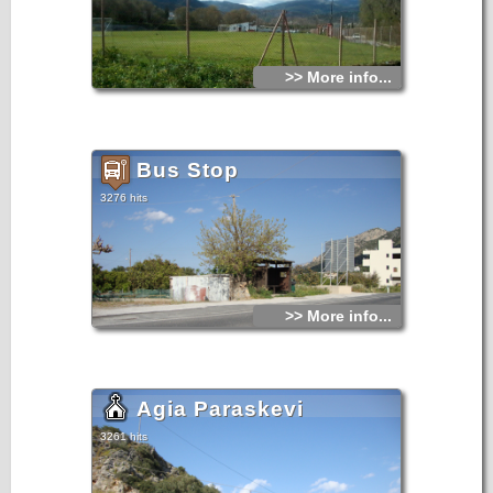
>> More info...
Bus Stop
3276 hits
>> More info...
Agia Paraskevi
3261 hits