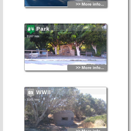
>> More info...
Park
3167 hits
>> More info...
WWII
3161 hits