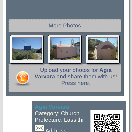
More Photos
Upload your photos for
Agia
Varvara
and share them with us!
Press here.
Agia Varvara
Category: Church
Prefecture: Lassithi
Address: