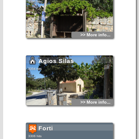
3360 hits
>> More info...
Agios Silas
3354 hits
>> More info...
Forti
3306 hits