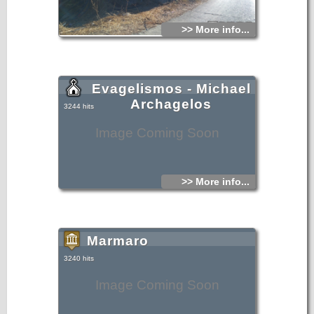
>> More info...
Evagelismos - Michael
Archagelos
3244 hits
Image Coming Soon
>> More info...
Marmaro
3240 hits
Image Coming Soon