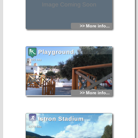
Image Coming Soon
>> More info...
Playground
3286 hits
>> More info...
Istron Stadium
3278 hits