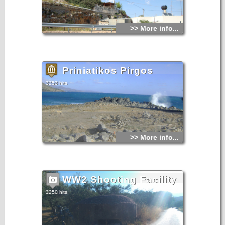
>> More info...
Priniatikos Pirgos
3253 hits
>> More info...
WW2 Shooting Facility
3250 hits