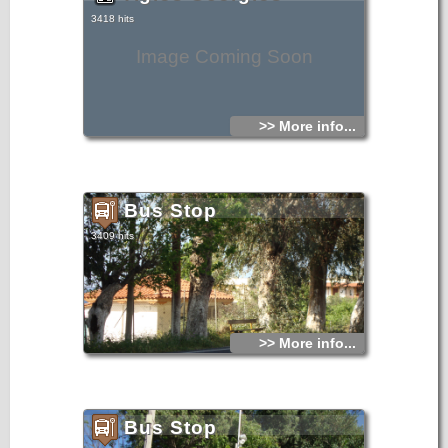
3418 hits
Image Coming Soon
>> More info...
Bus Stop
3409 hits
>> More info...
Bus Stop