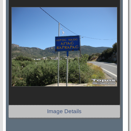
Image Details