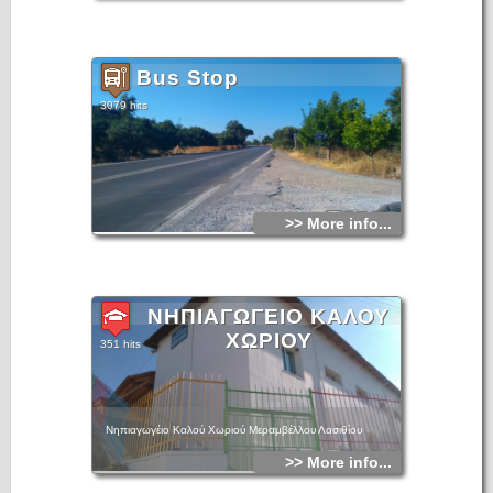
Bus Stop
3079 hits
>> More info...
ΝΗΠΙΑΓΩΓΕΙΟ ΚΑΛΟΥ
ΧΩΡΙΟΥ
351 hits
Νηπιαγωγέιο Καλού Χωριού Μεραμβέλλου Λασιθίου
>> More info...