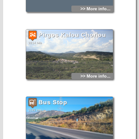
>> More info...
Pirgos Kalou Choriou
3214 hits
>> More info...
Bus Stop
3192 hits