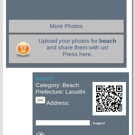
More Photos
Upload your photos for
beach
and share them with us!
Press here.
beach
Category: Beach
Prefecture: Lassithi
Address:
, Suggest