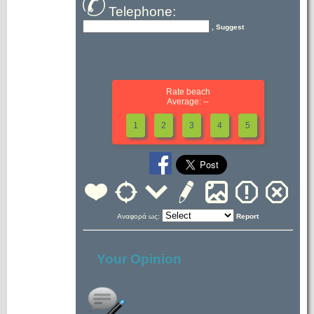
Telephone:
, Suggest
Rate beach
Average: --
1
2
3
4
5
Αναφορά ως:
Report
Your Opinion