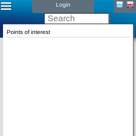
Login
Points of interest