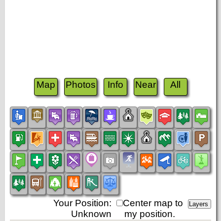
Map
Photos
Info
Near
All
Your Position:
Center map to
Unknown
my position.