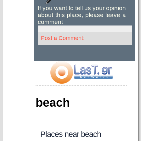
If you want to tell us your opinion
about this place, please leave a
comment
Post a Comment:
beach
Places near beach