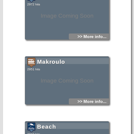
2972 hits
Image Coming Soon
>> More info...
Makroulo
2951 hits
Image Coming Soon
>> More info...
Beach