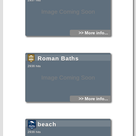
2937 hits
Image Coming Soon
>> More info...
Roman Baths
2936 hits
Image Coming Soon
>> More info...
beach
2936 hits