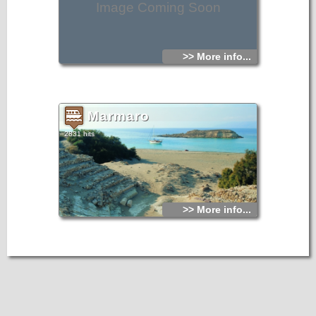
Image Coming Soon
>> More info...
Marmaro
2831 hits
>> More info...