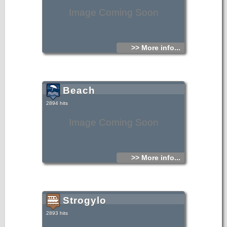
Image Coming Soon
>> More info...
Beach
2894 hits
Image Coming Soon
>> More info...
Strogylo
2893 hits