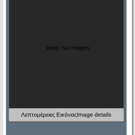
Sorry. No images
Λεπτομέρειες ΕικόναςImage details