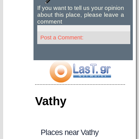
If you want to tell us your opinion
about this place, please leave a
comment
Post a Comment:
Vathy
Places near Vathy