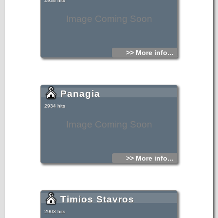
2938 hits
Image Coming Soon
>> More info...
Panagia
2934 hits
Image Coming Soon
>> More info...
Timios Stavros
2903 hits