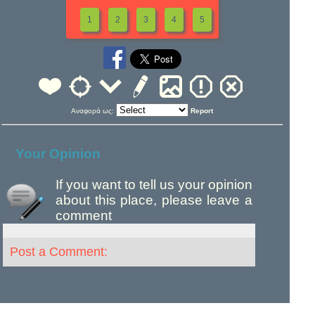
1
2
3
4
5
Αναφορά ως:
Report
Your Opinion
If you want to tell us your opinion
about this place, please leave a
comment
Post a Comment: