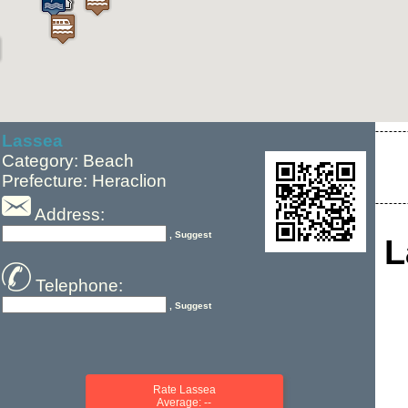
Lassea
Category: Beach
Prefecture: Heraclion
Address:
, Suggest
L
Telephone:
, Suggest
Rate Lassea
Average: --