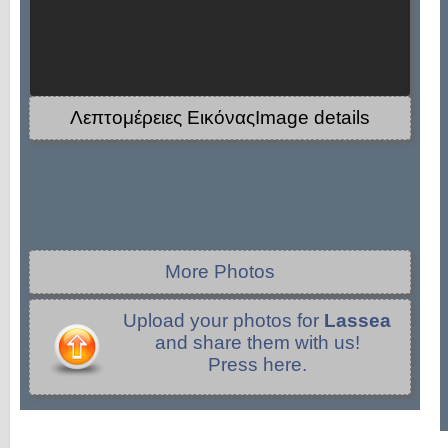
Λεπτομέρειες ΕικόναςImage details
More Photos
Upload your photos for
Lassea
and share them with us!
Press here.