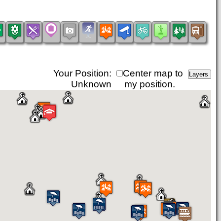
Your Position:
Center map to
Unknown
my position.