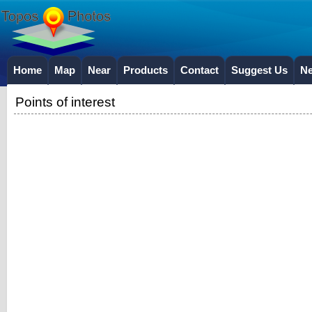
Home
Map
Near
Products
Contact
Suggest Us
N
Points of interest