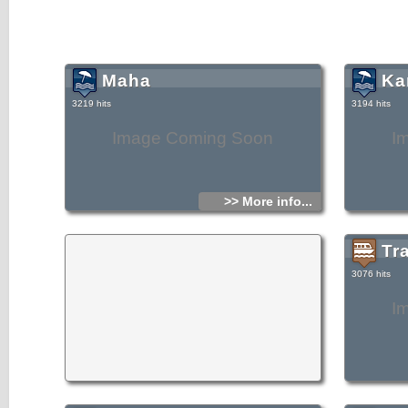
Maha
Ka
3219 hits
3194 hits
Image Coming Soon
I
>> More info...
Tr
3076 hits
I