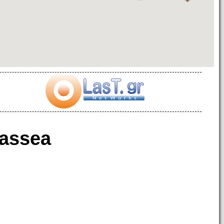
assea