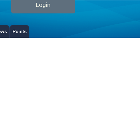
Login
ews
Points