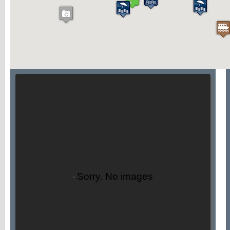
Sorry. No images