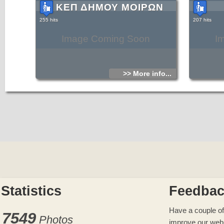
ΚΕΠ ΔΗΜΟΥ ΜΟΙΡΩΝ
255 hits
207 hits
Image Coming Soon
I
>> More info...
Statistics
Feedba
Have a couple of
7549
Photos
improve our web