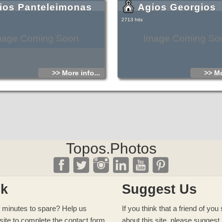
ios Panteleimonas
Agios Georgios
2713 hits
mage Coming Soon
Image Coming So
>> More info...
>> Mo
Topos.Photos
ck
Suggest Us
 minutes to spare? Help us
If you think that a friend of yo
site to complete
the contact form
about this site, please
suggest