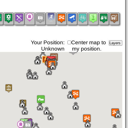
Your Position:
Center map to
Unknown
my position.