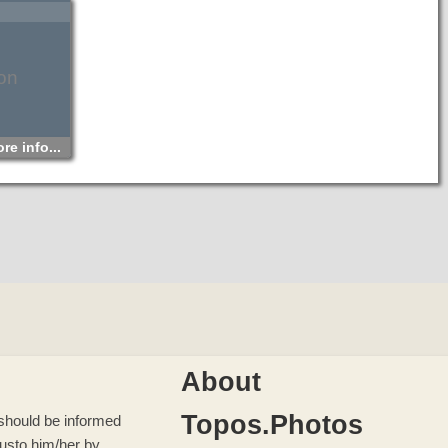
of Crete. Its length is only one kilometer long but in this
small route each visitor can see a sculpture created by the
water in millions of years that corrodes the rock in its path.
According to Greek Mythology, giant Sarantapihos who was
son of Zeus, was thirsty and crouched in order to drink
water from river Krygios or Myrtos. His long beard ripped the
mount rock in half and that’s how Saracen gorge was
on
created.
re info...
About
Topos.Photos
u should be informed
 us
to him/her by