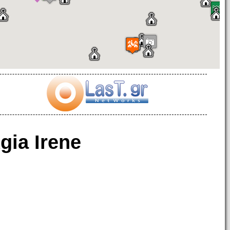
gia Irene