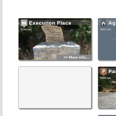
Execution Place
Ag
3104 hits
3042 hits
I
>> More info...
Pa
2999 hits