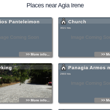
Places near Agia Irene
ios Panteleimon
Church
3021 hits
mage Coming Soon
Image Coming So
>> More info...
>> Mo
rking
Panagia Armos 
2993 hits
Image Coming So
>> More info...
>> Mo