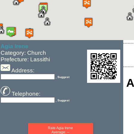
Agia Irene
Category: Church
Prefecture: Lassithi
Address:
, Suggest
A
Telephone:
, Suggest
Rate Agia Irene
Average: --