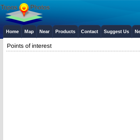
Home
Map
Near
Products
Contact
Suggest Us
N
Points of interest