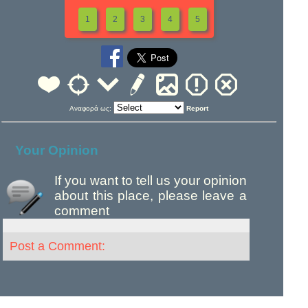
1
2
3
4
5
Αναφορά ως:
Report
Your Opinion
If you want to tell us your opinion
about this place, please leave a
comment
Post a Comment: