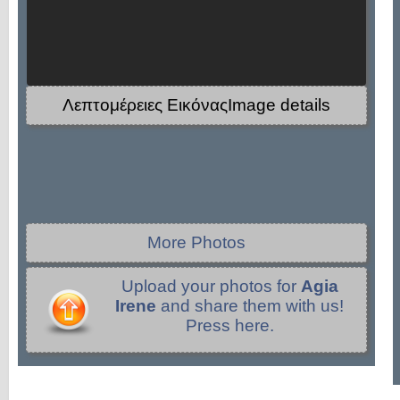
Λεπτομέρειες ΕικόναςImage details
More Photos
Upload your photos for
Agia
Irene
and share them with us!
Press here.