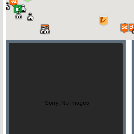
Sorry. No images