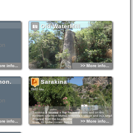
Old WaterMill
3019 hits
on
re info...
>> More info...
mon.
Sarakina
2982 hits
on
Sarakina is located a few meters outside and on the
northern side from Mythoi Ierapetra’s village and in a small
distance from the beach village Myrtos where the river
re info...
>> More info...
flows. Its name comes from Saracen conquerors, place
name that you can see in many places of Crete.
It is considered as one of the most beautiful walking gorges