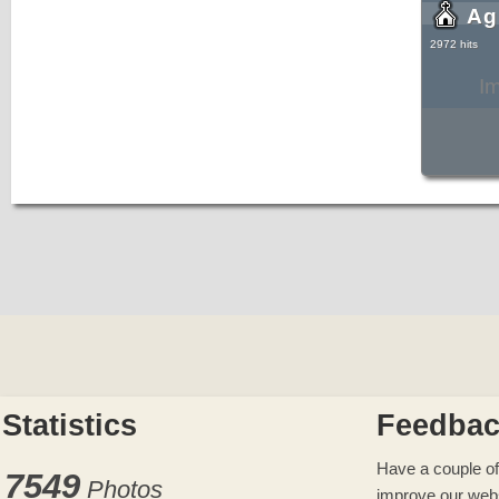
Ag
2972 hits
I
Statistics
Feedba
Have a couple of
7549
Photos
improve our web