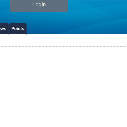
Login
ews
Points