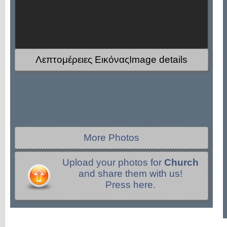
Λεπτομέρειες ΕικόναςImage details
More Photos
Upload your photos for
Church
and share them with us!
Press here.