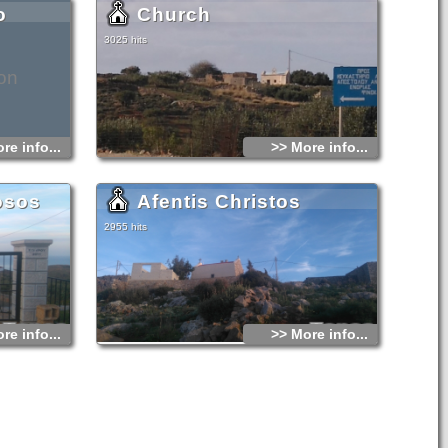
o
Church
3025 hits
on
re info...
>> More info...
osos
Afentis Christos
2955 hits
re info...
>> More info...