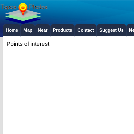
Home
Map
Near
Products
Contact
Suggest Us
N
Points of interest