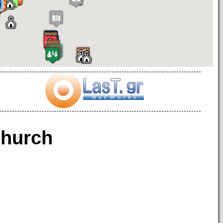
hurch