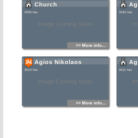
Church
Ag
3050 hits
3045 hits
Image Coming Soon
I
>> More info...
Agios Nikolaos
Ag
3023 hits
3011 hits
Image Coming Soon
I
>> More info...