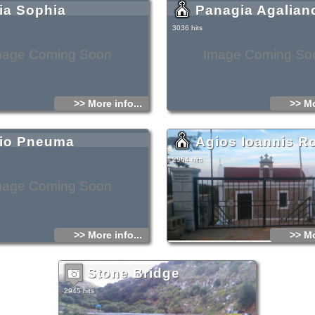
ia Sophia
Panagia Agalian
3036 hits
mage Coming Soon
Image Coming So
>> More info...
>> Mo
io Pneuma
Agios Ioannis R
2964 hits
mage Coming Soon
>> More info...
>> Mo
Stone Bridge
2945 hits