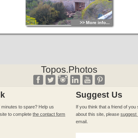
>> More info...
Topos.Photos
ck
Suggest Us
 minutes to spare? Help us
If you think that a friend of yo
site to complete
the contact form
about this site, please
suggest
email.