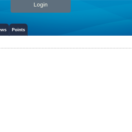
Login
ews
Points