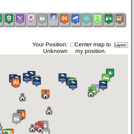
Your Position:
Center map to
Unknown
my position.