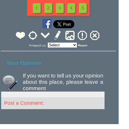
1
2
3
4
5
Αναφορά ως:
Report
Your Opinion
If you want to tell us your opinion
about this place, please leave a
comment
Post a Comment: