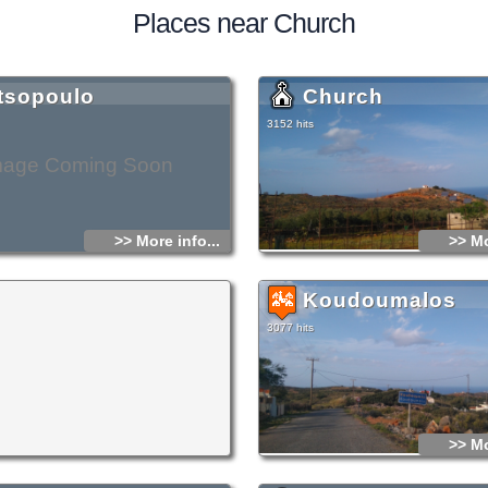
Places near Church
tsopoulo
Church
3152 hits
mage Coming Soon
>> More info...
>> Mo
Koudoumalos
3077 hits
>> Mo