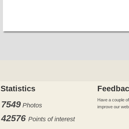
Statistics
Feedba
Have a couple of
7549
Photos
improve our web
42576
Points of interest