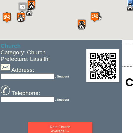
Church
Category: Church
Prefecture: Lassithi
Address:
, Suggest
C
Telephone:
, Suggest
Rate Church
Average: --