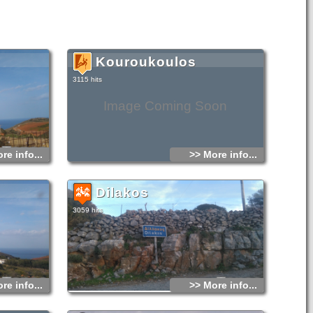
Kouroukoulos
3115 hits
Image Coming Soon
re info...
>> More info...
Dilakos
3059 hits
re info...
>> More info...