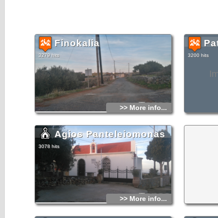
Finokalia
Pa
3279 hits
3200 hits
I
>> More info...
Agios Panteleiomonas
3078 hits
>> More info...