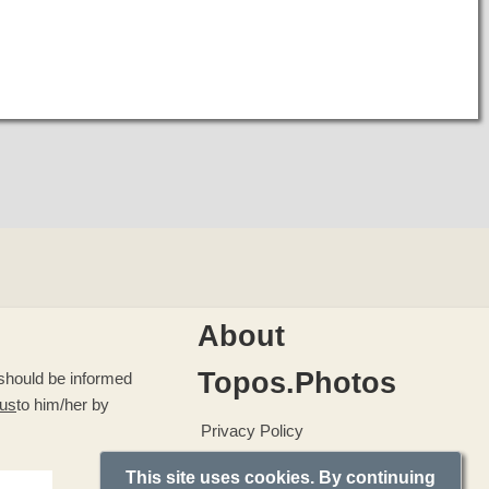
About
Topos.Photos
u should be informed
 us
to him/her by
Privacy Policy
This site uses cookies. By continuing