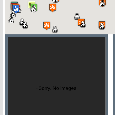
Sorry. No images