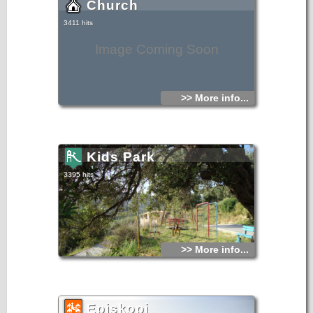
Church
3411 hits
Image Coming Soon
>> More info...
Kids Park
3395 hits
>> More info...
Episkopi