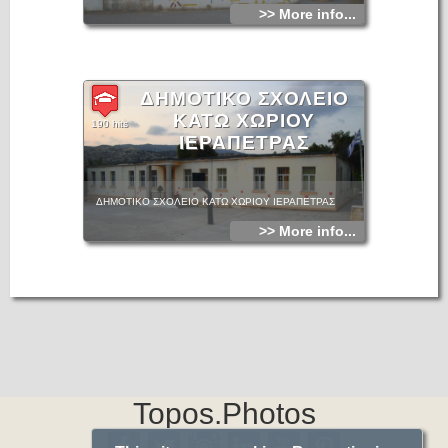
>> More info...
ΔΗΜΟΤΙΚΟ ΣΧΟΛΕΙΟ
ΚΑΤΩ ΧΩΡΙΟΥ
190 hits
ΙΕΡΑΠΕΤΡΑΣ
ΔΗΜΟΤΙΚΟ ΣΧΟΛΕΙΟ ΚΑΤΩ ΧΩΡΙΟΥ ΙΕΡΑΠΕΤΡΑΣ
>> More info...
Topos.Photos