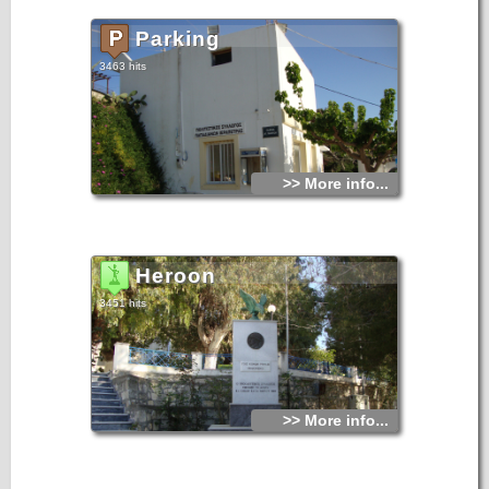
Parking
3463 hits
>> More info...
Heroon
3451 hits
>> More info...