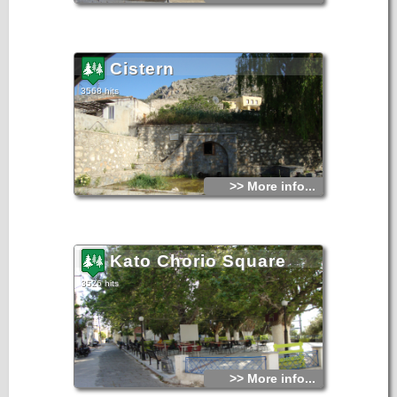
Cistern
3568 hits
>> More info...
Kato Chorio Square
3526 hits
>> More info...