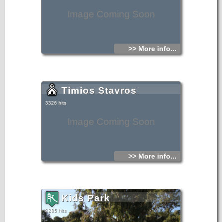
Image Coming Soon
>> More info...
Timios Stavros
3326 hits
Image Coming Soon
>> More info...
Kids Park
3285 hits