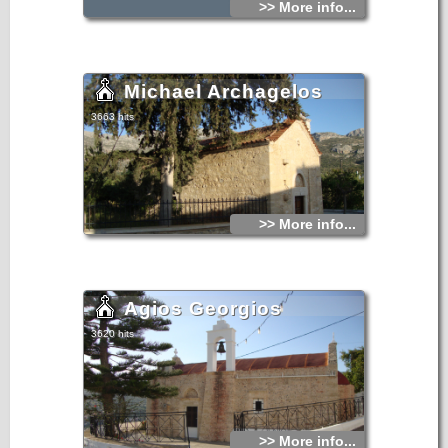
>> More info...
Michael Archagelos
3663 hits
>> More info...
Agios Georgios
3620 hits
>> More info...