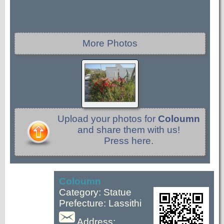
More Photos
Upload your photos for
Coloumn
and share them with us!
Press here.
Coloumn
Category: Statue
Prefecture: Lassithi
Address: