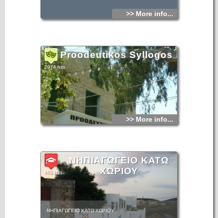
>> More info...
Proodeutikos Syllogos
2974 hits
>> More info...
ΝΗΠΙΑΓΩΓΕΙΟ ΚΑΤΩ
ΧΩΡΙΟΥ
401 hits
ΝΗΠΙΑΓΩΓΕΙΟ ΚΑΤΩ ΧΩΡΙΟΥ