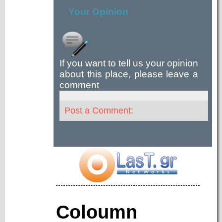
Your Opinion
If you want to tell us your opinion
about this place, please leave a
comment
Post a Comment:
Coloumn