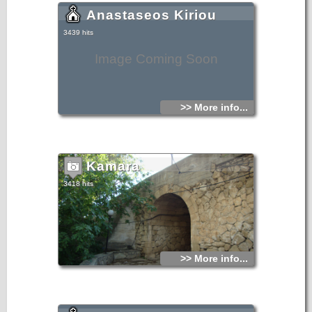
Anastaseos Kiriou
3439 hits
Image Coming Soon
>> More info...
Kamara
3418 hits
>> More info...