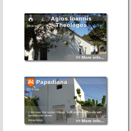
Agios Ioannis
Theologos
3519 hits
>> More info...
Papadiana
3516 hits
1 km over the upper Village, built amphitheatrically with
spectacular views.
Attractions:
>> More info...
The Church of St. George, built in 1805. Believed to be
miraculous and the inhabitants tell that saved them many