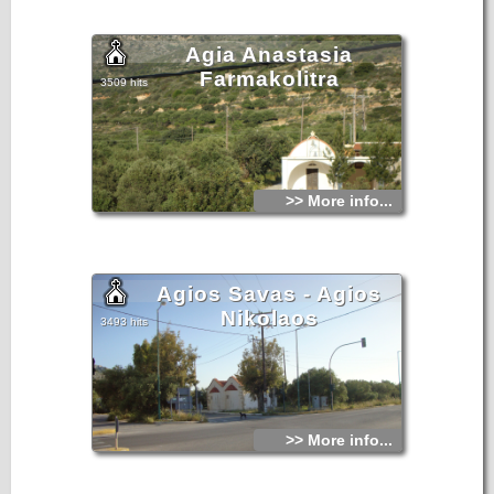
years ago by the plague epidemic that had hit the entire
surrounding area.
Agia Anastasia
Farmakolitra
3509 hits
>> More info...
Agios Savas - Agios
Nikolaos
3493 hits
>> More info...