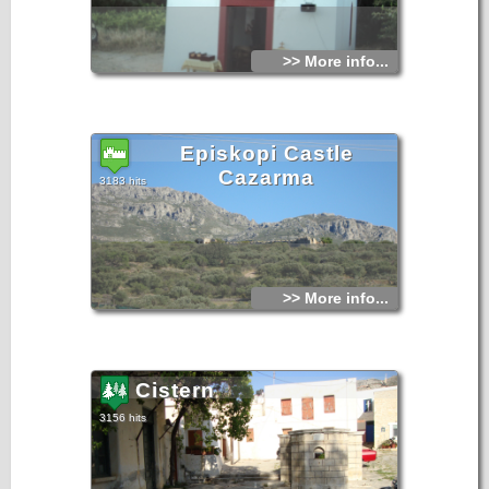
>> More info...
Episkopi Castle
Cazarma
3183 hits
>> More info...
Cistern
3156 hits