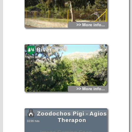
>> More info...
River
3269 hits
>> More info...
Zoodochos Pigi - Agios
Therapon
3236 hits