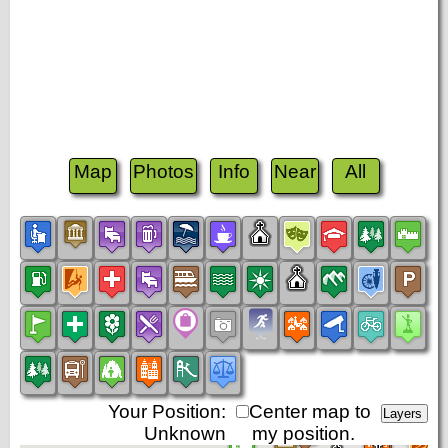
Map
Photos
Info
Near
All
Your Position:
Center map to
Unknown
my position.