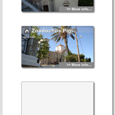
>> More info...
Zoodochos Pigi
3912 hits
>> More info...