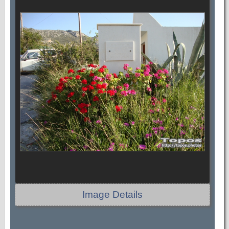
Image Details