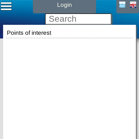
Login
Points of interest