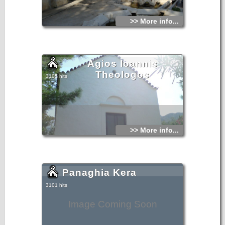
>> More info...
Agios Ioannis
Theologos
3105 hits
>> More info...
Panaghia Kera
3101 hits
Image Coming Soon