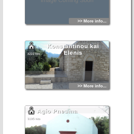
Image Coming Soon
>> More info...
Konstantinou kai
Elenis
3222 hits
>> More info...
Agio Pneuma
3195 hits