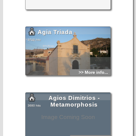
Agia Triada
3710 hits
>> More info...
Agios Dimitrios -
Metamorphosis
3680 hits
Image Coming Soon