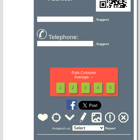
, Suggest
Telephone:
, Suggest
Rate Coloumn
Average: --
1
2
3
4
5
Αναφορά ως:
Report