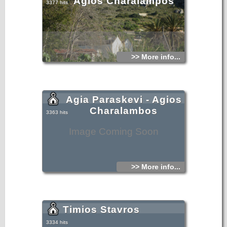
Agios Charalampos
3377 hits
>> More info...
Agia Paraskevi - Agios
Charalambos
3363 hits
Image Coming Soon
>> More info...
Timios Stavros
3334 hits