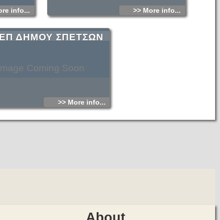
re info...
>> More info...
ΕΠ ΔΗΜΟΥ ΣΠΕΤΣΩΝ
Image Coming Soon
>> More info...
About