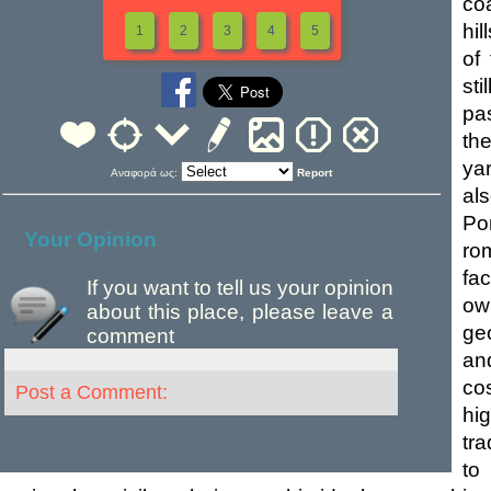
co
hil
1
2
3
4
5
of 
sti
pas
th
ya
Αναφορά ως:
Report
als
Po
Your Opinion
rom
fac
If you want to tell us your opinion
ow
about this place, please leave a
ge
comment
an
cos
Post a Comment:
hi
tra
to