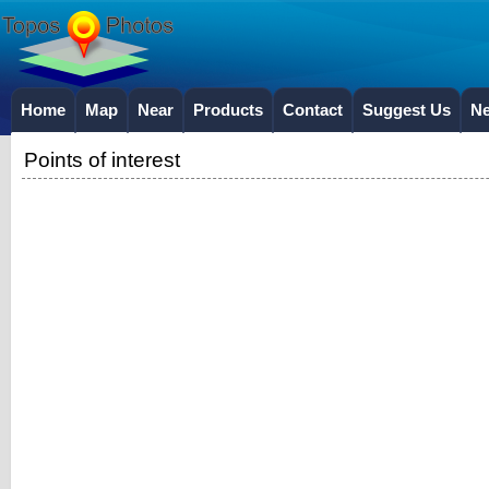
Home
Map
Near
Products
Contact
Suggest Us
N
Points of interest