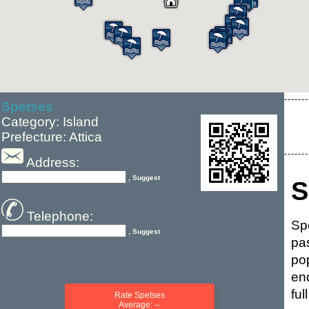
Spetses
Category: Island
Prefecture: Attica
Address:
, Suggest
S
Telephone:
Sp
, Suggest
pa
po
end
fu
Rate Spetses
Average: --