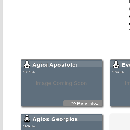
Agioi Apostoloi
Ev
3507 hits
3396 hits
Image Coming Soon
I
>> More info...
Agios Georgios
3309 hits