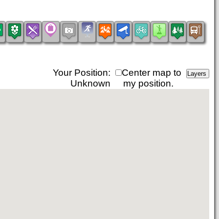
Your Position:
Center map to
Unknown
my position.