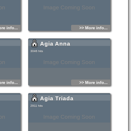
on
Image Coming Soon
re info...
>> More info...
Agia Anna
3046 hits
on
Image Coming Soon
re info...
>> More info...
Agia Triada
2911 hits
on
Image Coming Soon