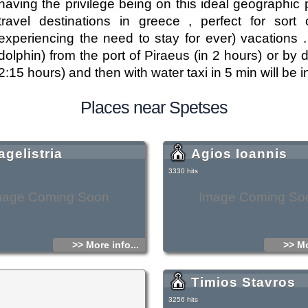
having the privilege being on this ideal geographi
travel destinations in greece , perfect for sort 
experiencing the need to stay for ever) vacations .
dolphin) from the port of Piraeus (in 2 hours) or by
2:15 hours) and then with water taxi in 5 min will b
Places near Spetses
agelistria
Agios Ioannis
3330 hits
mage Coming Soon
Image Coming So
>> More info...
>> Mo
Timios Stavros
3256 hits