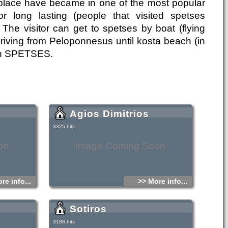
c place have became in one of the most popular
or long lasting (people that visited spetses
 The visitor can get to spetses by boat (flying
 driving from Peloponnesus until kosta beach (in
e in SPETSES.
Agios Dimitrios
3325 hits
on
Image Coming Soon
re info...
>> More info...
Sotiros
3188 hits