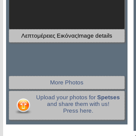
Λεπτομέρειες ΕικόναςImage details
More Photos
Upload your photos for
Spetses
and share them with us!
Press here.