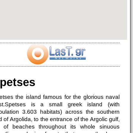
petses
etses the island famous for the glorious naval
st.Spetses is a small greek island (with
pulation 3.603 habitats) across the southern
 of Argolida, to the entrance of the Argolic gulf,
ll of beaches throughout its whole sinuous