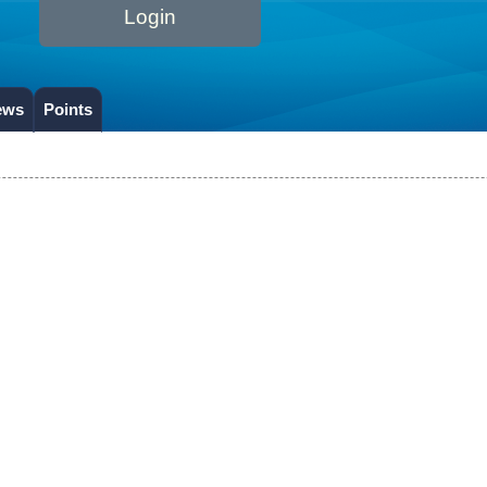
Login
ews
Points