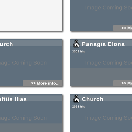
Image Coming So
>> Mo
urch
Panagia Elona
3063 hits
mage Coming Soon
Image Coming So
>> More info...
>> Mo
fitis Ilias
Church
2913 hits
mage Coming Soon
Image Coming So