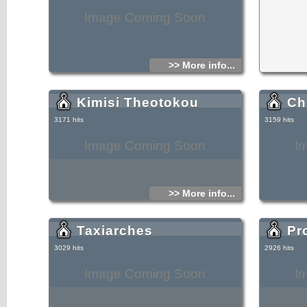
Image Coming Soon
>> More info...
Kimisi Theotokou
Ch
3171 hits
3159 hits
Image Coming Soon
I
>> More info...
Taxiarches
Pro
3029 hits
2926 hits
Image Coming Soon
I