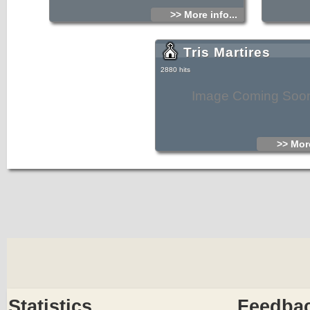
>> More info...
Tris Martires
2880 hits
Image Coming Soo
>> More
Statistics
Feedba