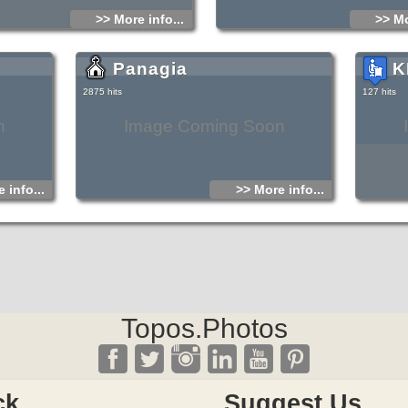
>> More info...
>> Mo
Panagia
Κ
2875 hits
127 hits
n
Image Coming Soon
 info...
>> More info...
Topos.Photos
ck
Suggest Us