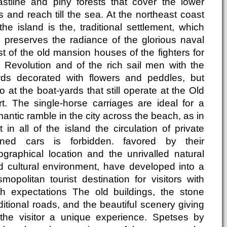
astline and piny forests that cover the lower
ls and reach till the sea. At the northeast coast
the island is the, traditional settlement, which
ll preserves the radiance of the glorious naval
t of the old mansion houses of the fighters for
e Revolution and of the rich sail men with the
rds decorated with flowers and peddles, but
o at the boat-yards that still operate at the Old
rt. The single-horse carriages are ideal for a
antic ramble in the city across the beach, as in
t in all of the island the circulation of private
ned cars is forbidden. favored by their
ographical location and the unrivalled natural
d cultural environment, have developed into a
mopolitan tourist destination for visitors with
gh expectations The old buildings, the stone
ditional roads, and the beautiful scenery giving
 the visitor a unique experience. Spetses by