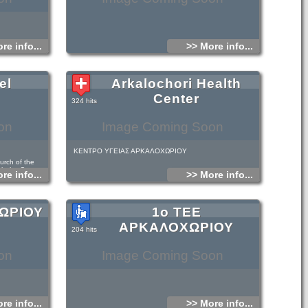
re info...
>> More info...
el
Arkalochori Health
Center
324 hits
on
Image Coming Soon
ΚΕΝΤΡΟ ΥΓΕΙΑΣ ΑΡΚΑΛΟΧΩΡΙΟΥ
urch of the
th the Cross on
re info...
>> More info...
c: its vertical
it is higher,
a narthex with a
on columns, as
he 14th and 15th
ΧΩΡΙΟΥ
1ο ΤΕΕ
n embossed icon
quite unusual.
ΑΡΚΑΛΟΧΩΡΙΟΥ
204 hits
f Arkalohori, just
on
Image Coming Soon
re info...
>> More info...