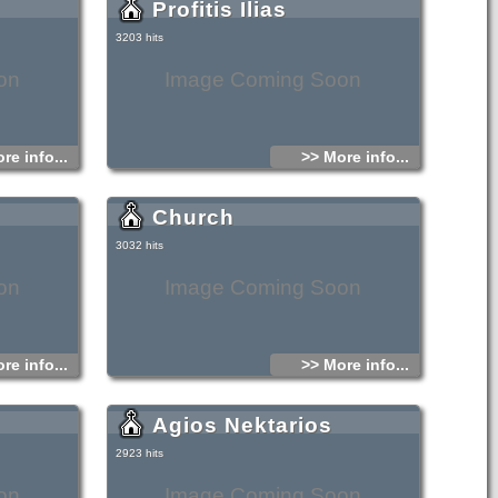
Profitis Ilias
3203 hits
on
Image Coming Soon
re info...
>> More info...
Church
3032 hits
on
Image Coming Soon
re info...
>> More info...
Agios Nektarios
2923 hits
on
Image Coming Soon