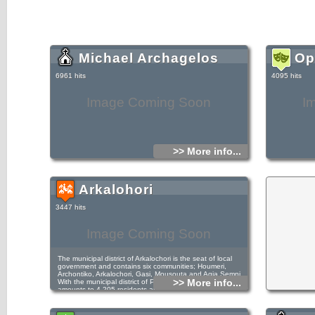
Michael Archagelos
Op
6961 hits
4095 hits
Image Coming Soon
I
>> More info...
Arkalohori
3447 hits
Image Coming Soon
The municipal district of Arkalochori is the seat of local
government and contains six communities; Houmeri,
Archontiko, Arkalochori, Gasi, Mousouta and Agia Semni.
>> More info...
With the municipal district of Patsidero, the population
amounts to 4.205 residents and it is the only district that
presents augmentative demographic change in the decade
1991-2001. The population has increased by 400 residents
(11.3%). In Houmeri, the first village that the visitor meets