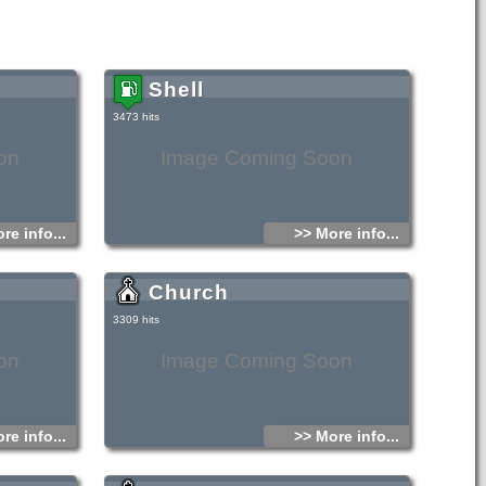
Shell
3473 hits
on
Image Coming Soon
re info...
>> More info...
Church
3309 hits
on
Image Coming Soon
re info...
>> More info...