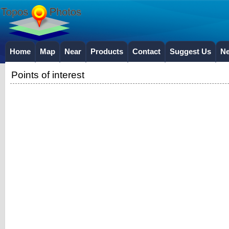
Home
Map
Near
Products
Contact
Suggest Us
N
Points of interest