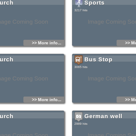
urch
Sports
3217 hits
mage Coming Soon
Image Coming So
>> More info...
>> Mo
urch
Bus Stop
3065 hits
mage Coming Soon
Image Coming So
>> More info...
>> Mo
urch
German well
2989 hits
mage Coming Soon
Image Coming So