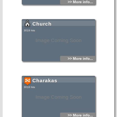
>> More info...
Church
3019 hits
Image Coming Soon
>> More info...
Charakas
3018 hits
Image Coming Soon
>> More info...