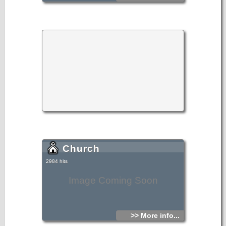
Church
2984 hits
Image Coming Soon
>> More info...