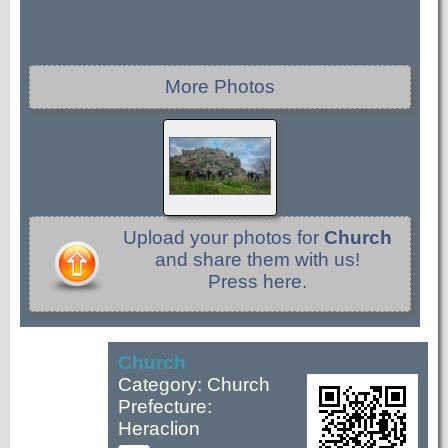
More Photos
Upload your photos for
Church
and share them with us!
Press here.
Church
Category: Church
Prefecture:
Heraclion