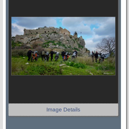
Image Details