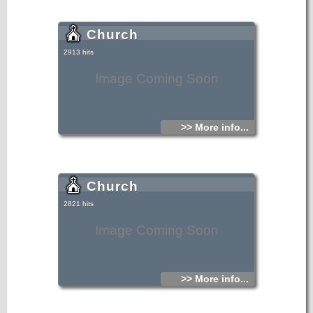
Church
2913 hits
Image Coming Soon
>> More info...
Church
2821 hits
Image Coming Soon
>> More info...