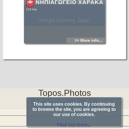
ΝΗΠΙΑΓΩΓΕΙΟ ΧΑΡΑΚΑ
123 hits
Image Coming Soon
>> More info...
Topos.Photos
This site uses cookies. By continuing
to browse the site, you are agreeing to
our use of cookies.
Find out more...