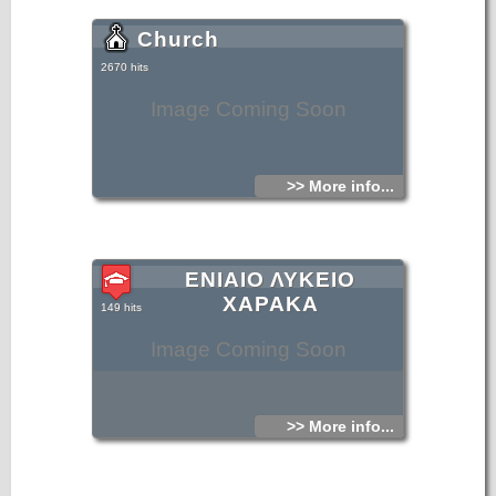
Church
2670 hits
Image Coming Soon
>> More info...
ΕΝΙΑΙΟ ΛΥΚΕΙΟ
ΧΑΡΑΚΑ
149 hits
Image Coming Soon
>> More info...