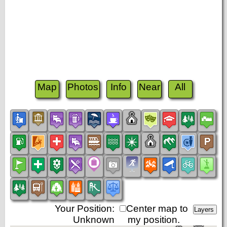
Map
Photos
Info
Near
All
Your Position:
Center map to
Unknown
my position.