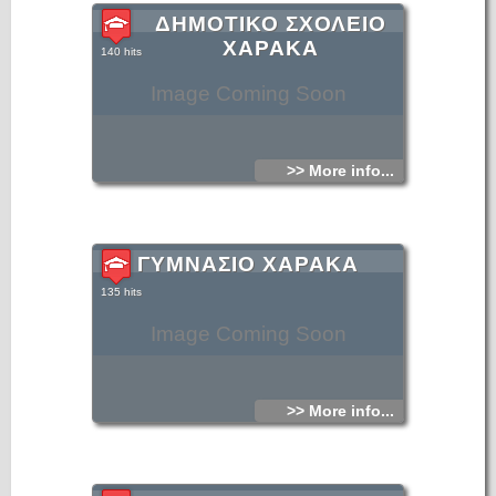
ΔΗΜΟΤΙΚΟ ΣΧΟΛΕΙΟ
ΧΑΡΑΚΑ
140 hits
Image Coming Soon
>> More info...
ΓΥΜΝΑΣΙΟ ΧΑΡΑΚΑ
135 hits
Image Coming Soon
>> More info...