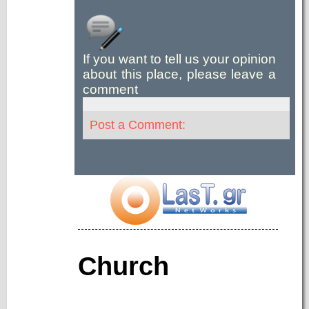
If you want to tell us your opinion
about this place, please leave a
comment
Post a Comment:
Church