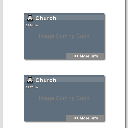
Church
2944 hits
Image Coming Soon
>> More info...
Church
2937 hits
Image Coming Soon
>> More info...