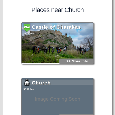
Places near Church
Castle of Charakas
3378 hits
>> More info...
Church
3032 hits
Image Coming Soon