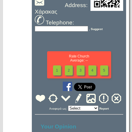
Address:
Χάρακας
Telephone:
, Suggest
Rate Church
Average: --
1
2
3
4
5
Αναφορά ως:
Report
Your Opinion