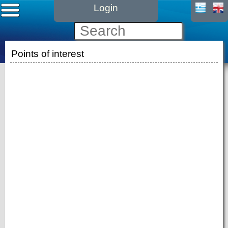
Login
Points of interest