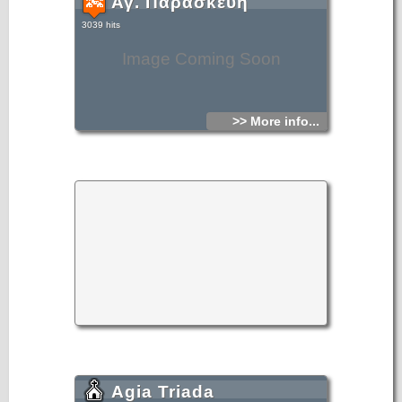
Αγ. Παρασκευή
3039 hits
Image Coming Soon
>> More info...
Agia Triada