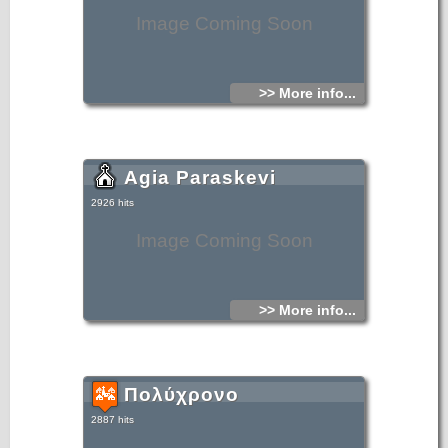
Image Coming Soon
>> More info...
Agia Paraskevi
2926 hits
Image Coming Soon
>> More info...
Πολύχρονο
2887 hits