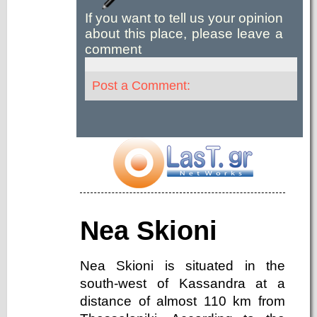
If you want to tell us your opinion
about this place, please leave a
comment
Post a Comment:
Nea Skioni
Nea Skioni is situated in the
south-west of Kassandra at a
distance of almost 110 km from