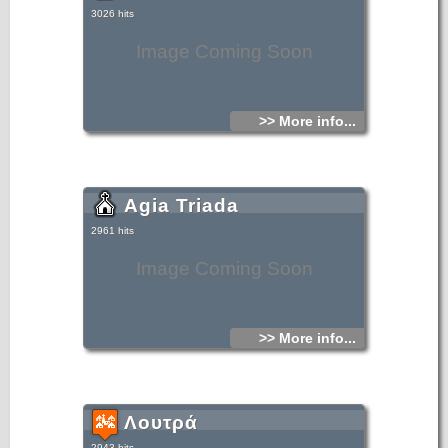
3026 hits
Image Coming Soon
>> More info...
Agia Triada
2961 hits
Image Coming Soon
>> More info...
Λουτρά
2943 hits