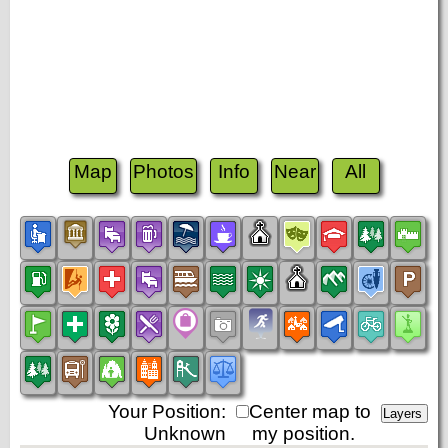
Map
Photos
Info
Near
All
Your Position:
Center map to
Unknown
my position.