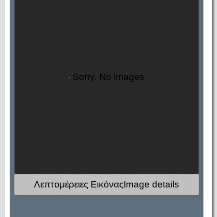
Sorry. No images
Λεπτομέρειες ΕικόναςImage details