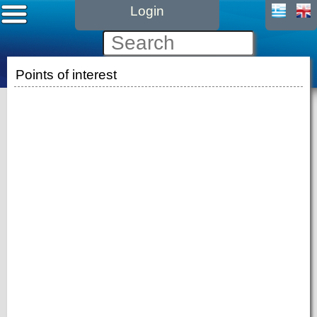
Login
Points of interest