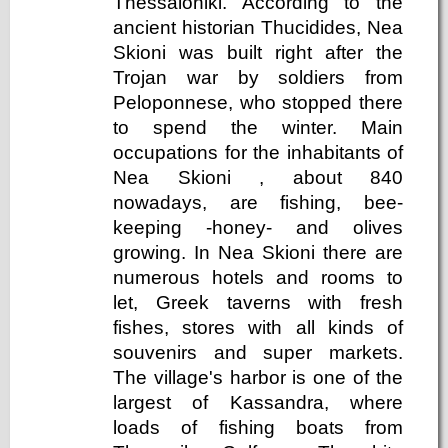
Thessaloniki. According to the
ancient historian Thucidides, Nea
Skioni was built right after the
Trojan war by soldiers from
Peloponnese, who stopped there
to spend the winter. Main
occupations for the inhabitants of
Nea Skioni , about 840
nowadays, are fishing, bee-
keeping -honey- and olives
growing. In Nea Skioni there are
numerous hotels and rooms to
let, Greek taverns with fresh
fishes, stores with all kinds of
souvenirs and super markets.
The village's harbor is one of the
largest of Kassandra, where
loads of fishing boats from