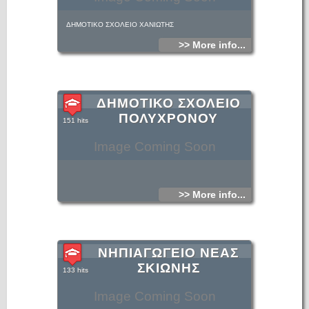
ΔΗΜΟΤΙΚΟ ΣΧΟΛΕΙΟ ΧΑΝΙΩΤΗΣ
>> More info...
ΔΗΜΟΤΙΚΟ ΣΧΟΛΕΙΟ
ΠΟΛΥΧΡΟΝΟΥ
151 hits
Image Coming Soon
>> More info...
ΝΗΠΙΑΓΩΓΕΙΟ ΝΕΑΣ
ΣΚΙΩΝΗΣ
133 hits
Image Coming Soon