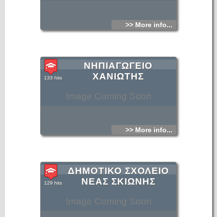
>> More info...
ΝΗΠΙΑΓΩΓΕΙΟ
ΧΑΝΙΩΤΗΣ
133 hits
Image Coming Soon
>> More info...
ΔΗΜΟΤΙΚΟ ΣΧΟΛΕΙΟ
ΝΕΑΣ ΣΚΙΩΝΗΣ
129 hits
Image Coming Soon