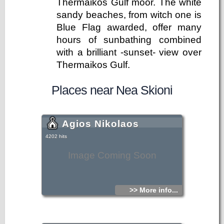
Thermaikos Gulf moor. The white
sandy beaches, from witch one is
Blue Flag awarded, offer many
hours of sunbathing combined
with a brilliant -sunset- view over
Thermaikos Gulf.
Places near Nea Skioni
Agios Nikolaos
4202 hits
Image Coming Soon
>> More info...