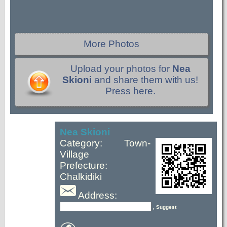
More Photos
Upload your photos for
Nea
Skioni
and share them with us!
Press here.
Nea Skioni
Category: Town-
Village
Prefecture:
Chalkidiki
Address:
, Suggest