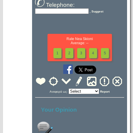
Telephone:
, Suggest
Rate Nea Skioni
Average: --
1
2
3
4
5
Αναφορά ως:
Report
Your Opinion