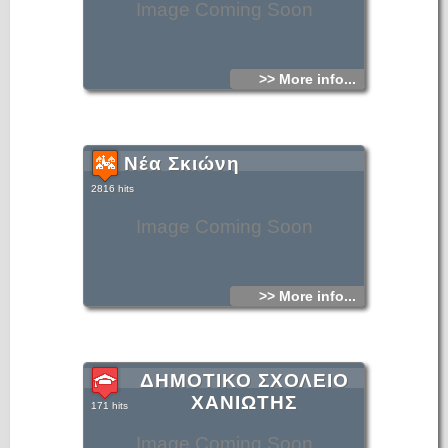
Image Coming Soon
>> More info...
Νέα Σκιώνη
2816 hits
Image Coming Soon
>> More info...
ΔΗΜΟΤΙΚΟ ΣΧΟΛΕΙΟ
ΧΑΝΙΩΤΗΣ
171 hits
Image Coming Soon