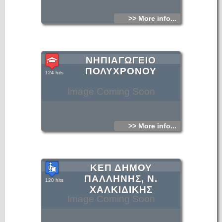
>> More info...
ΝΗΠΙΑΓΩΓΕΙΟ
ΠΟΛΥΧΡΟΝΟΥ
124 hits
Image Coming Soon
>> More info...
ΚΕΠ ΔΗΜΟΥ
ΠΑΛΛΗΝΗΣ, Ν.
120 hits
ΧΑΛΚΙΔΙΚΗΣ
Image Coming Soon