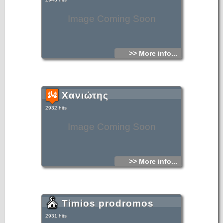
Image Coming Soon
>> More info...
Χανιώτης
2932 hits
Image Coming Soon
>> More info...
Timios prodromos
2931 hits