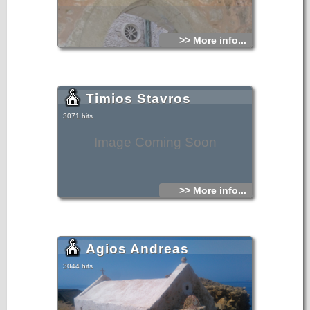
>> More info...
Timios Stavros
3071 hits
Image Coming Soon
>> More info...
Agios Andreas
3044 hits