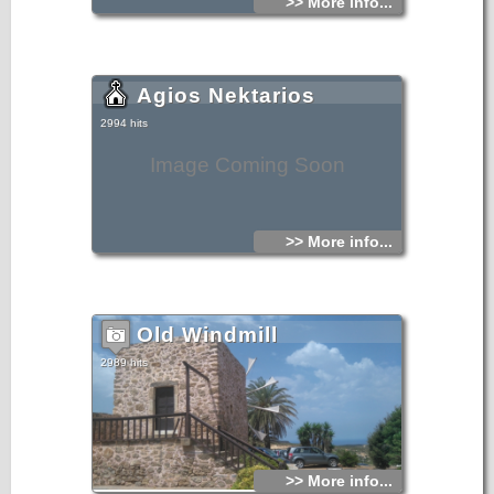
>> More info...
Agios Nektarios
2994 hits
Image Coming Soon
>> More info...
Old Windmill
2989 hits
>> More info...