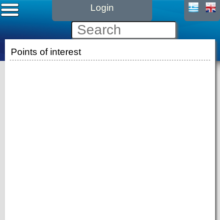
Login
Points of interest