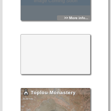
Image Coming Soon
>> More info...
Toplou Monastery
3139 hits