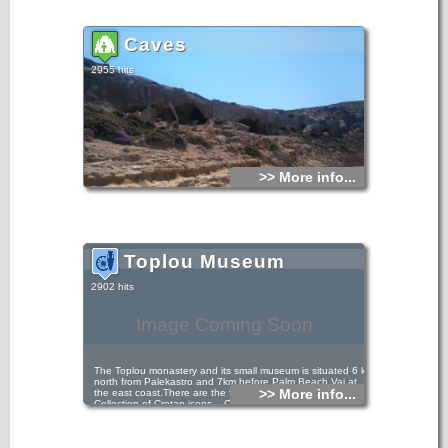
Caves
2955 hits
>> More info...
Toplou Museum
2902 hits
Image Coming Soon
The Toplou monastery and its small museum is situated 6 km
north from Palekastro and 7km before Palm Beach Vai at
>> More info...
the east coast.There are the following collections: -
Collection of Cretan icons, - Collection of engravings. The
most important exhibits of the Museum are: - Theotokos the
Immaculate, 15th century. Portable icon, - Christ Pantocrator,
15th century. Portable icon, painted by Andreas Ritzos(?), -
St John the Precursor with scenes of his life, 17th century.