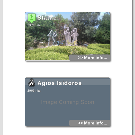
Statue
2970 hits
>> More info...
Agios Isidoros
2966 hits
Image Coming Soon
>> More info...