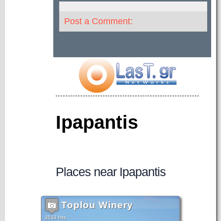
Post a Comment:
Ipapantis
Places near Ipapantis
Toplou Winery
3533 hits