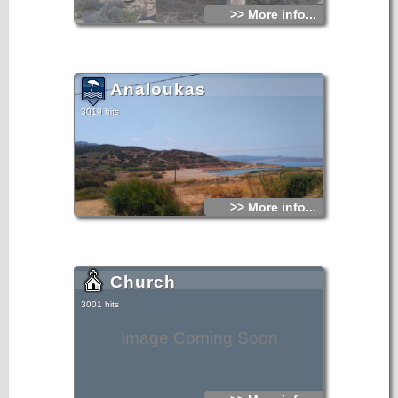
>> More info...
Analoukas
3019 hits
>> More info...
Church
3001 hits
Image Coming Soon