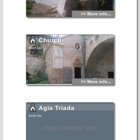
>> More info...
Church
3043 hits
>> More info...
Agia Triada
3039 hits
Image Coming Soon