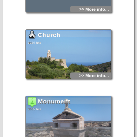
>> More info...
Church
3029 hits
>> More info...
Monument
3025 hits