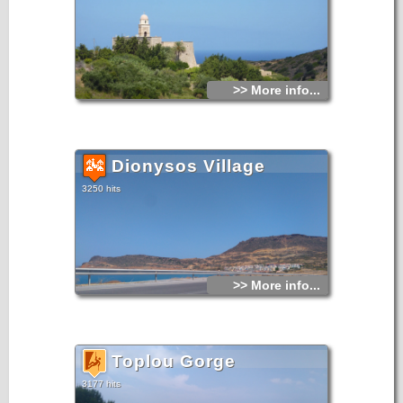
>> More info...
Dionysos Village
3250 hits
>> More info...
Toplou Gorge
3177 hits