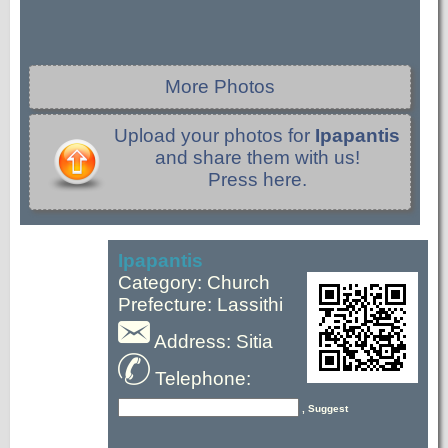
More Photos
Upload your photos for
Ipapantis
and share them with us!
Press here.
Ipapantis
Category: Church
Prefecture: Lassithi
Address: Sitia
Telephone:
, Suggest