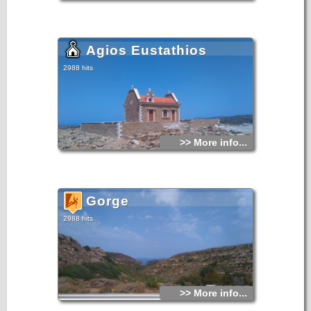
Agios Eustathios
2988 hits
>> More info...
Gorge
2988 hits
>> More info...