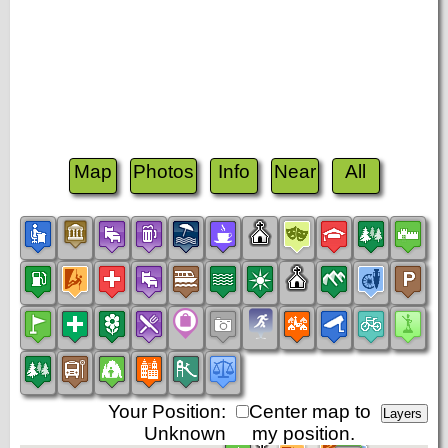
Map
Photos
Info
Near
All
Your Position:
Center map to
Unknown
my position.