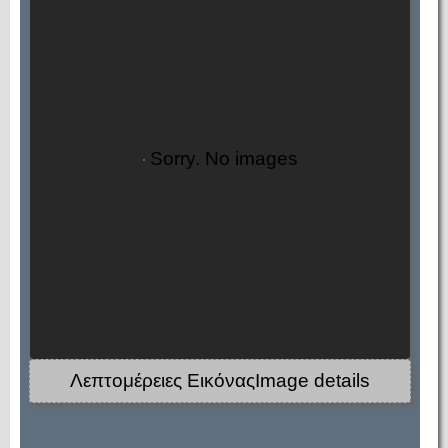
Sorry. No images
Λεπτομέρειες ΕικόναςImage details