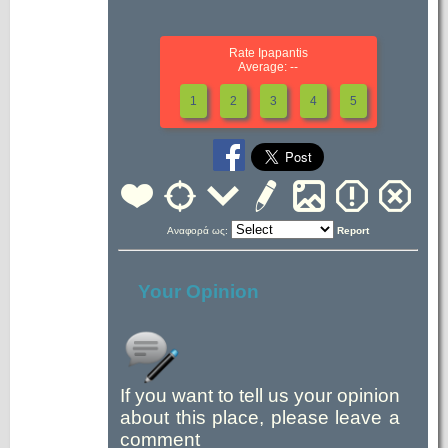
Rate Ipapantis
Average: --
1
2
3
4
5
Αναφορά ως:
Report
Your Opinion
If you want to tell us your opinion
about this place, please leave a
comment