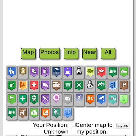
Map
Photos
Info
Near
All
Your Position:
Center map to
Unknown
my position.