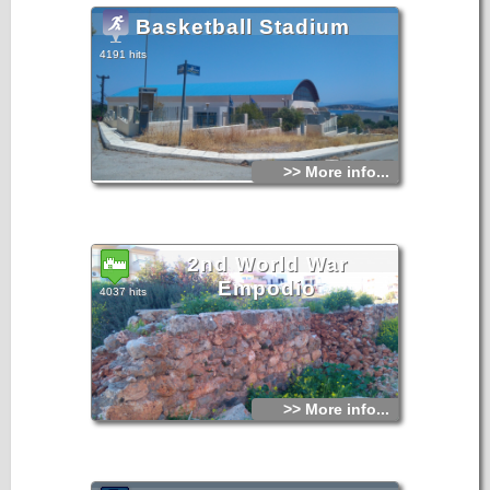
Basketball Stadium
4191 hits
>> More info...
2nd World War
Empodio
4037 hits
>> More info...