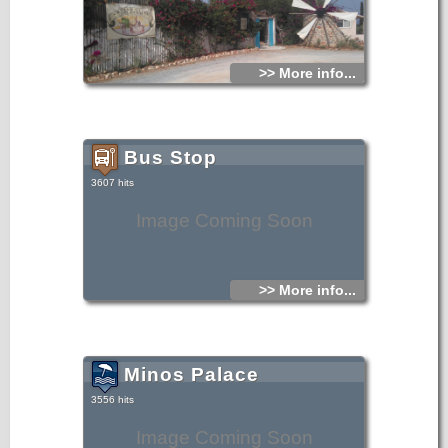
>> More info...
Bus Stop
3607 hits
Image Coming Soon
>> More info...
Minos Palace
3556 hits
Image Coming Soon