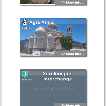
>> More info...
Agia Anna
6489 hits
>> More info...
Xerokampos
interchange
6158 hits
Image Coming Soon
>> More info...