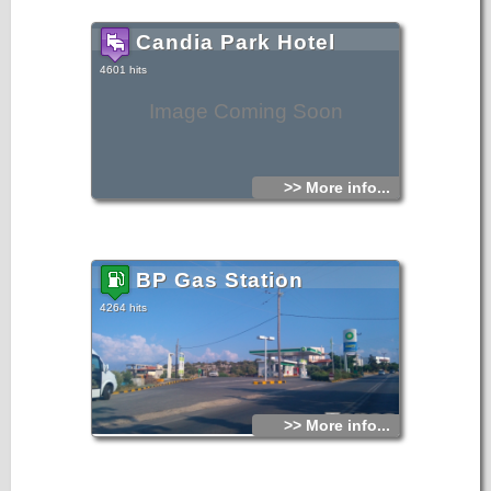
paintings.
Candia Park Hotel
4601 hits
Image Coming Soon
>> More info...
BP Gas Station
4264 hits
>> More info...