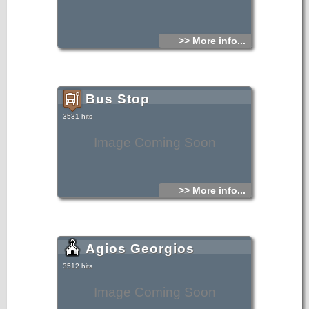
>> More info...
Bus Stop
3531 hits
Image Coming Soon
>> More info...
Agios Georgios
3512 hits
Image Coming Soon