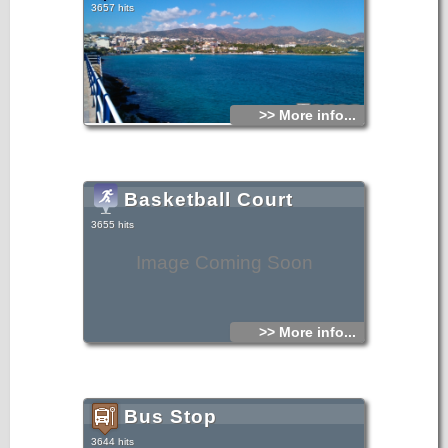
3657 hits
>> More info...
Basketball Court
3655 hits
Image Coming Soon
>> More info...
Bus Stop
3644 hits