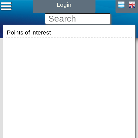
Login
Points of interest