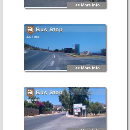
>> More info...
Bus Stop
3377 hits
>> More info...
Bus Stop
3362 hits