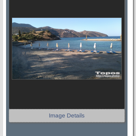
Image Details