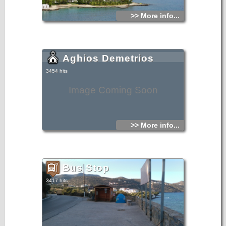
>> More info...
Aghios Demetrios
3454 hits
Image Coming Soon
>> More info...
Bus Stop
3417 hits