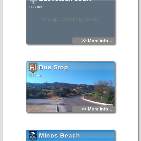
3721 hits
Image Coming Soon
>> More info...
Bus Stop
3685 hits
>> More info...
Minos Beach