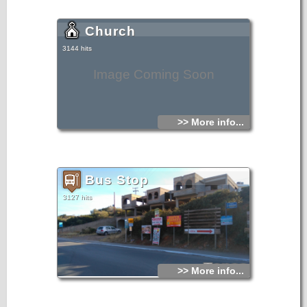
Church
3144 hits
Image Coming Soon
>> More info...
Bus Stop
3127 hits
>> More info...