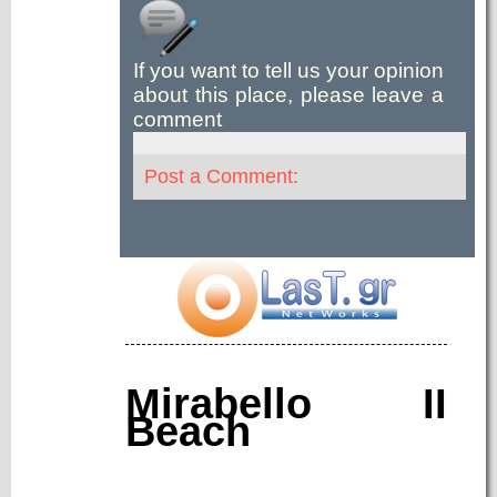
If you want to tell us your opinion
about this place, please leave a
comment
Post a Comment:
Mirabello II
Beach