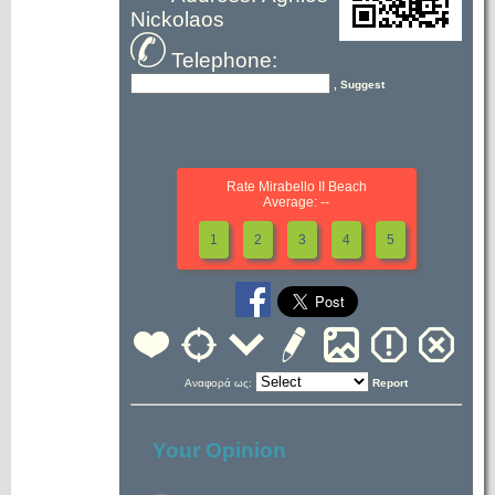
Nickolaos
Telephone:
, Suggest
Rate Mirabello II Beach
Average: --
1
2
3
4
5
Αναφορά ως:
Report
Your Opinion