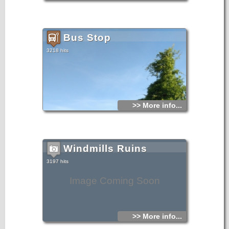
Bus Stop
3218 hits
>> More info...
Windmills Ruins
3197 hits
Image Coming Soon
>> More info...