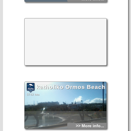
katholiko Ormos Beach
5742 hits
>> More info...