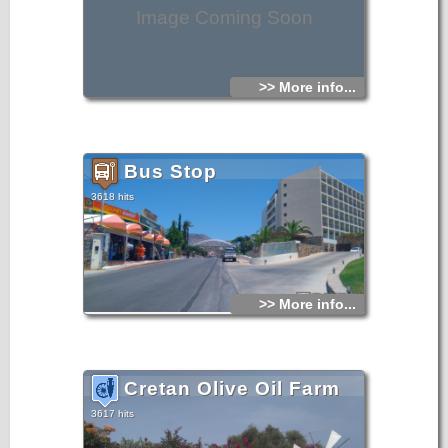
Image Coming Soon
>> More info...
Bus Stop
3618 hits
>> More info...
Cretan Olive Oil Farm
3617 hits