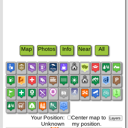
Map
Photos
Info
Near
All
Your Position:
Center map to
Unknown
my position.