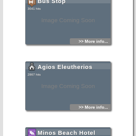
Bus Stop
3041 hits
Image Coming Soon
>> More info...
Agios Eleutherios
2867 hits
Image Coming Soon
>> More info...
Minos Beach Hotel