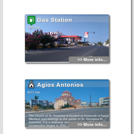
Gas Station
5656 hits
>> More info...
Agios Antonios
5271 hits
The church of St. Antonios is located at Ammoudi of Agios
Nikolaos and belongs to the parish of St. Georgios-St.
Antonios. It is a relatively newly constructed temple as its
>> More info...
construction began in 2001 and ended in 2010.