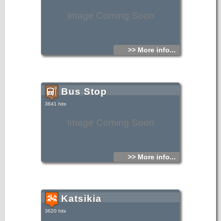
Image Coming Soon
>> More info...
Bus Stop
3641 hits
Image Coming Soon
>> More info...
Katsikia
3620 hits