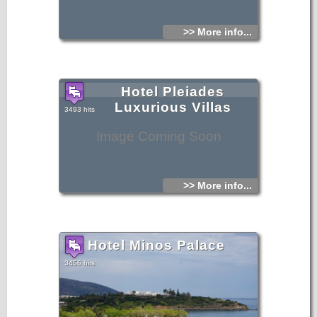
>> More info...
Hotel Pleiades
Luxurious Villas
3493 hits
Image Coming Soon
>> More info...
Hotel Minos Palace
3456 hits