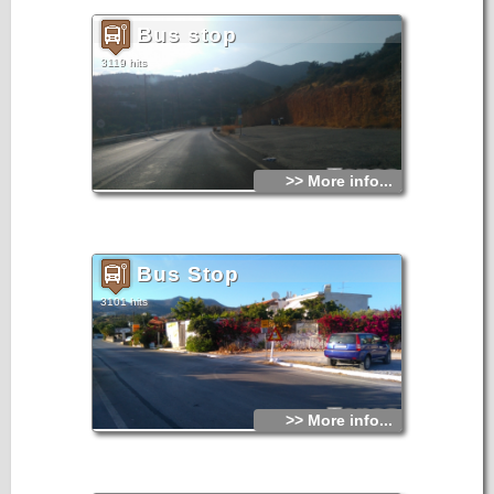
Bus stop
3119 hits
>> More info...
Bus Stop
3101 hits
>> More info...