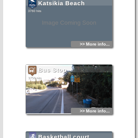
Katsikia Beach
3760 hits
Image Coming Soon
>> More info...
Bus Stop
3756 hits
>> More info...
Basketball court