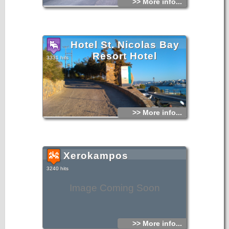
>> More info...
Hotel St. Nicolas Bay
Resort Hotel
3331 hits
>> More info...
Xerokampos
3240 hits
Image Coming Soon
>> More info...