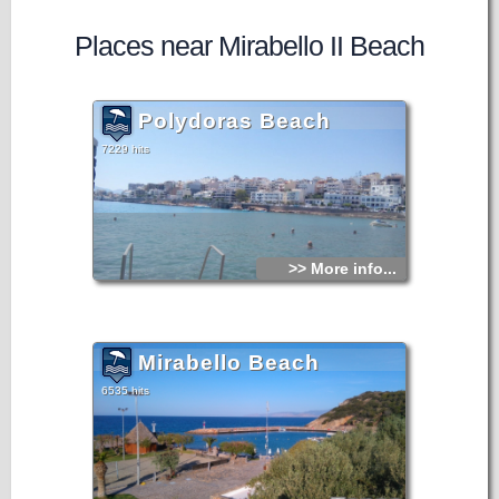
Places near Mirabello II Beach
Polydoras Beach
7229 hits
>> More info...
Mirabello Beach
6535 hits