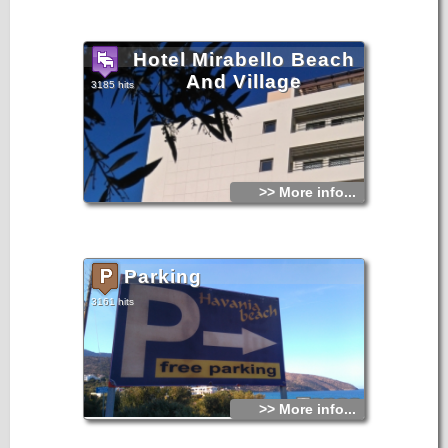
Hotel Mirabello Beach
And Village
3185 hits
>> More info...
Parking
3161 hits
>> More info...