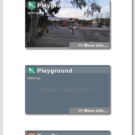
Playground
3100 hits
>> More info...
Playground
3065 hits
Image Coming Soon
>> More info...