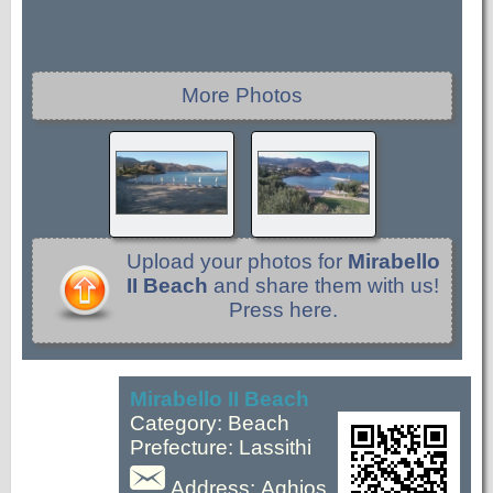
More Photos
Upload your photos for
Mirabello
II Beach
and share them with us!
Press here.
Mirabello II Beach
Category: Beach
Prefecture: Lassithi
Address: Aghios