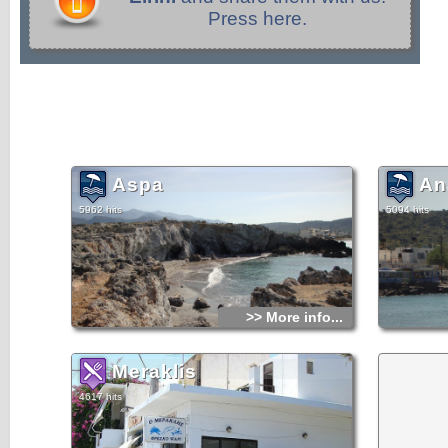
Press here.
Aspa
An
5962 hits
5094 hits
>> More info...
Meraklis
4617 hits