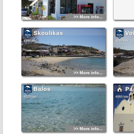
>> More info...
Skoulikas
Vo
4398 hits
4292 hits
>> More info...
Balos
Pa
4123 hits
4083 hits
>> More info...