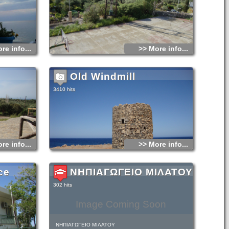
ot only their
stench of the
 Turks would let
ld. The Turks
ut they rushed
Soon after the
re info...
>> More info...
rimes he had
 a trot at the
ed by his own
Old Windmill
3410 hits
re info...
>> More info...
ce
ΝΗΠΙΑΓΩΓΕΙΟ ΜΙΛΑΤΟΥ
302 hits
Image Coming Soon
ΝΗΠΙΑΓΩΓΕΙΟ ΜΙΛΑΤΟΥ