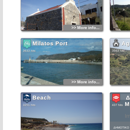
>> More info...
Milatos Port
Ag
3633 hits
3563 hits
>> More info...
Beach
Δ
Μ
3251 hits
437 hits
I
ΔΗΜΟΤΙΚΟ