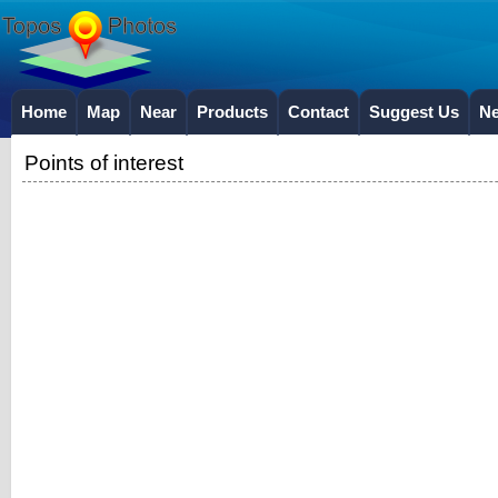
Home
Map
Near
Products
Contact
Suggest Us
N
Points of interest