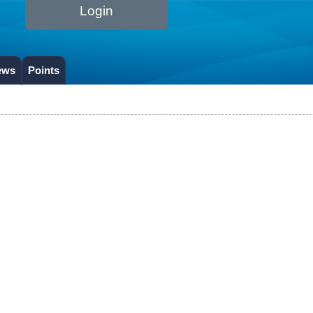
Login
ews
Points