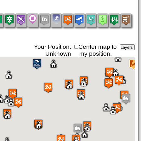
Your Position:
Center map to
Unknown
my position.