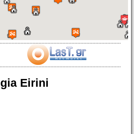
gia Eirini