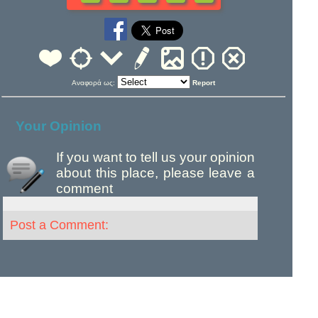
Αναφορά ως:
Report
Your Opinion
If you want to tell us your opinion
about this place, please leave a
comment
Post a Comment: