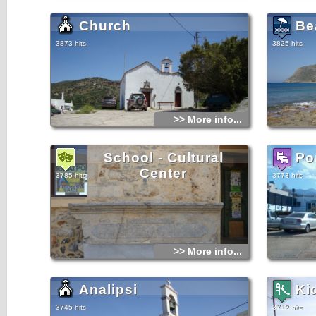
Church
Be
3873 hits
3825 hits
>> More info...
School - Cultural
Po
Center
3785 hits
3773 hits
>> More info...
Analipsi
Ki
3745 hits
3712 hits