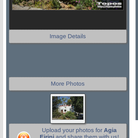
Image Details
More Photos
Upload your photos for
Agia
Eirini
and share them with us!