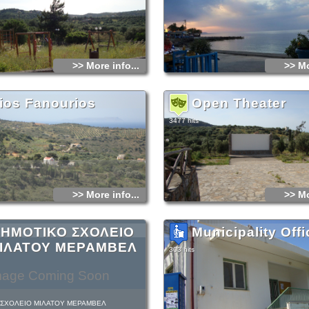
later by another 16000! They had to face n
hunger and the lack of water but also the 
dead ones…
They decided to surrender, hoping that the
them go unharmed, as they swore they wou
not only did they not keep their promise, b
into an unbelievably barbarian slaughter. (
>> More info...
>> Mo
massacre, Hassan Pasha paid for all the c
committed throughout Crete: he went off on
back of his horse when he fell and got kill
horse).
ios Fanourios
Open Theater
3477 hits
>> More info...
>> Mo
ΗΜΟΤΙΚΟ ΣΧΟΛΕΙΟ
Municipality Offi
ΙΛΑΤΟΥ ΜΕΡΑΜΒΕΛ
303 hits
mage Coming Soon
 ΣΧΟΛΕΙΟ ΜΙΛΑΤΟΥ ΜΕΡΑΜΒΕΛ