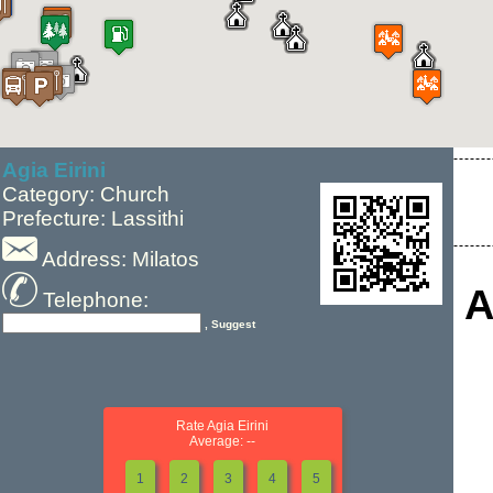
Agia Eirini
Category: Church
Prefecture: Lassithi
Address: Milatos
A
Telephone:
, Suggest
Rate Agia Eirini
Average: --
1
2
3
4
5