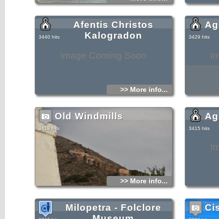
Afentis Christos
Ag
Kalogradon
3440 hits
3429 hits
Image Coming Soon
I
>> More info...
Old Windmills
Ag
3419 hits
3415 hits
I
>> More info...
Milopetra - Folclore
Ci
Museum