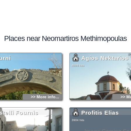
Places near Neomartiros Methimopoulas
urni
Agios Nektarios
4028 hits
>> More info...
>> Mo
stelli Fournis
Profitis Elias
3904 hits