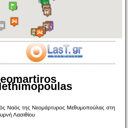
eomartiros
ethimopoulas
ρός Ναός της Νεομάρτυρος Μεθυμοπούλας στη
υρνή Λασιθίου