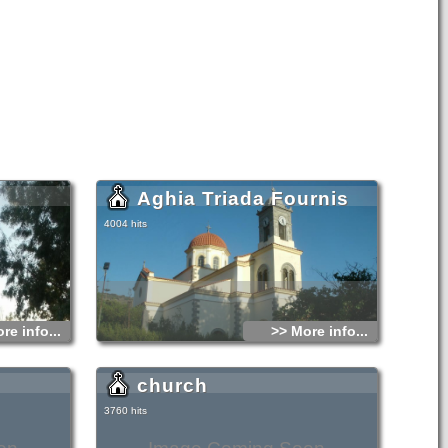
Aghia Triada Fournis
4004 hits
re info...
>> More info...
church
3760 hits