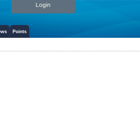
Login
ews
Points