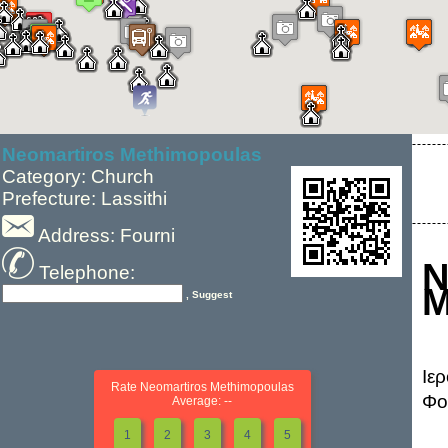
Neomartiros Methimopoulas
Category: Church
Prefecture: Lassithi
Address: Fourni
N
Telephone:
M
, Suggest
Ιε
Rate Neomartiros Methimopoulas
Φο
Average: --
1
2
3
4
5