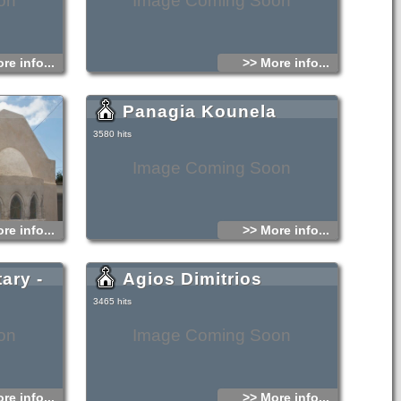
on
Image Coming Soon
re info...
>> More info...
Panagia Kounela
3580 hits
Image Coming Soon
re info...
>> More info...
ary -
Agios Dimitrios
3465 hits
on
Image Coming Soon
re info...
>> More info...