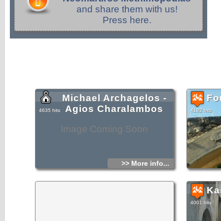
and share them with us!
Press here.
Michael Archagelos -
Fo
Agios Charalambos
4635 hits
4182 hits
Image Coming Soon
>> More info...
Ka
4001 hits