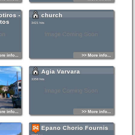
tiros -
church
stos
3421 hits
on
Image Coming Soon
re info...
>> More info...
Agia Varvara
3358 hits
Image Coming Soon
re info...
>> More info...
Epano Chorio Fournis