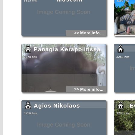
3315 hits
3296 hits
Image Coming Soon
>> More info...
Panagia Kerapolitissa
3278 hits
3268 hits
I
>> More info...
Agios Nikolaos
E
3256 hits
3208 hits
Image Coming Soon