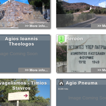
3296 hits
>> More info...
>> Mo
Agios Ioannis
Heroon
Theologos
3265 hits
mage Coming Soon
>> More info...
>> Mo
vagelismos - Timios
Agio Pneuma
Stavros
3198 hits
Image Coming So