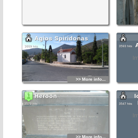
Agios Spiridonas
3609 hits
3593 hits
I
>> More info...
Heroon
I
3579 hits
3547 hits
I
>> More info...