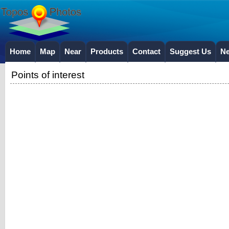
Home
Map
Near
Products
Contact
Suggest Us
N
Points of interest