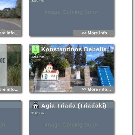
3295 hits
Image Coming Soon
re info...
>> More info...
Konstantinos Bebelis
3264 hits
re info...
>> More info...
Agia Triada (Triadaki)
3195 hits
on
Image Coming Soon