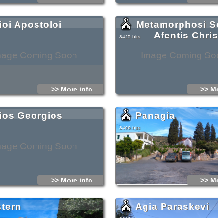
ioi Apostoloi
Metamorphosi So
Afentis Chri
3425 hits
mage Coming Soon
Image Coming So
>> More info...
>> Mo
ios Georgios
Panagia
3406 hits
mage Coming Soon
>> More info...
>> Mo
stern
Agia Paraskevi