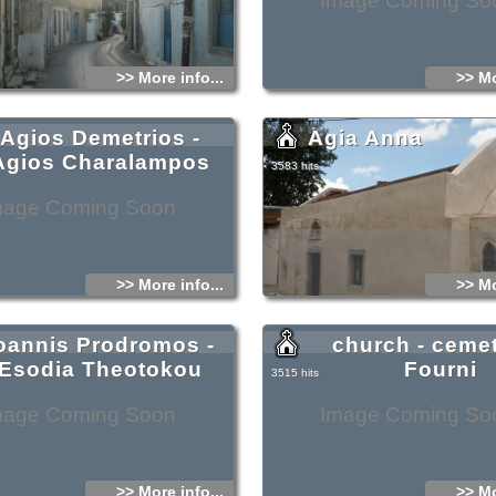
Image Coming So
>> More info...
>> Mo
Agios Demetrios -
Agia Anna
Agios Charalampos
3583 hits
mage Coming Soon
>> More info...
>> Mo
oannis Prodromos -
church - cemet
Esodia Theotokou
Fourni
3515 hits
mage Coming Soon
Image Coming So
>> More info...
>> Mo