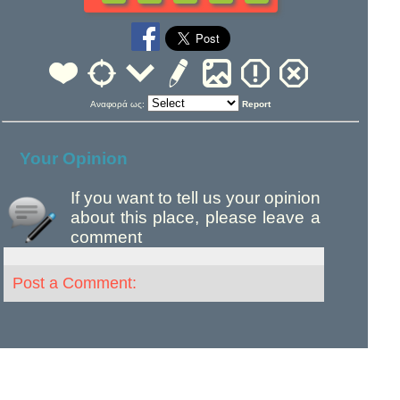
Αναφορά ως:
Report
Your Opinion
If you want to tell us your opinion
about this place, please leave a
comment
Post a Comment: