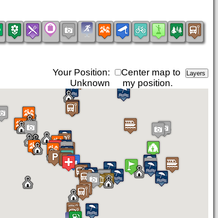
Your Position:
Center map to
Unknown
my position.