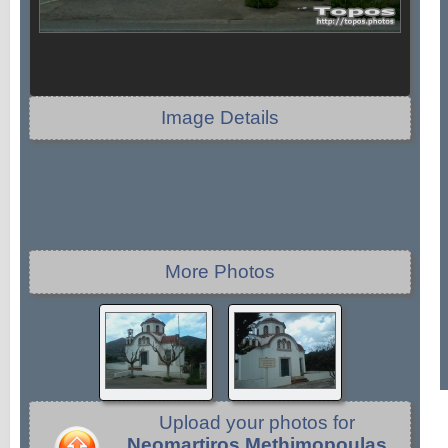
Image Details
More Photos
Upload your photos for
Neomartiros Methimopoulas