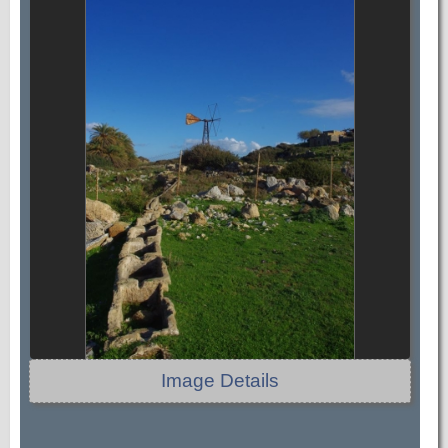
Image Details