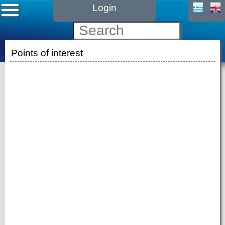
Login
Points of interest