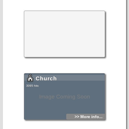
Church
3095 hits
Image Coming Soon
>> More info...