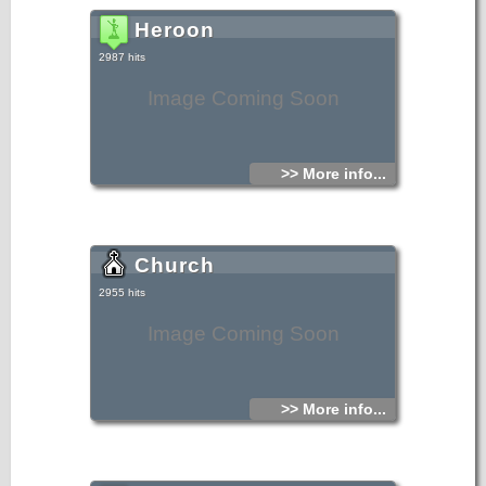
Heroon
2987 hits
Image Coming Soon
>> More info...
Church
2955 hits
Image Coming Soon
>> More info...