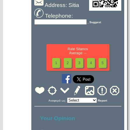
Address: Sitia
Telephone:
, Suggest
Rate Sitanos
Average: --
1
2
3
4
5
Αναφορά ως:
Report
Your Opinion