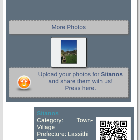
More Photos
Upload your photos for
Sitanos
and share them with us!
Press here.
Sitanos
Category: Town-
Village
Prefecture: Lassithi