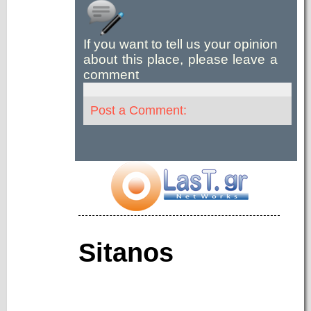
If you want to tell us your opinion
about this place, please leave a
comment
Post a Comment:
Sitanos