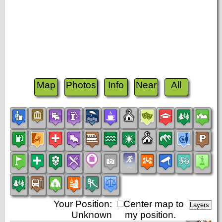
Map
Photos
Info
Near
All
Your Position:
Center map to
Unknown
my position.