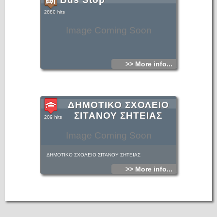
2880 hits
Image Coming Soon
>> More info...
ΔΗΜΟΤΙΚΟ ΣΧΟΛΕΙΟ
ΣΙΤΑΝΟΥ ΣΗΤΕΙΑΣ
209 hits
Image Coming Soon
ΔΗΜΟΤΙΚΟ ΣΧΟΛΕΙΟ ΣΙΤΑΝΟΥ ΣΗΤΕΙΑΣ
>> More info...