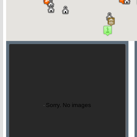
Sorry. No images