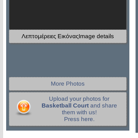
Λεπτομέρειες ΕικόναςImage details
More Photos
Upload your photos for
Basketball Court
and share
them with us!
Press here.