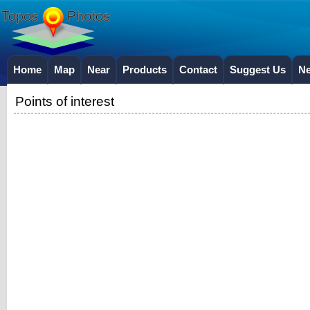
Home
Map
Near
Products
Contact
Suggest Us
N
Points of interest