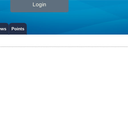
Login
ews
Points