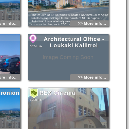
The church of St. Antonios is located at Ammoudi of Agios
Nikolaos and belongs to the parish of St. Georgios-St.
Antonios. It is a relatively newly constructed temple as its
re info...
>> More info...
construction began in 2001 and ended in 2010.
The ground floor is dedicated to the Virgin Mary, to St.
Sabbas the Sanctified and St. Twelve Apostles.
Architectural Office -
Loukaki Kallirroi
5074 hits
Image Coming Soon
re info...
>> More info...
hronion
REX Cinema
n
4750 hits