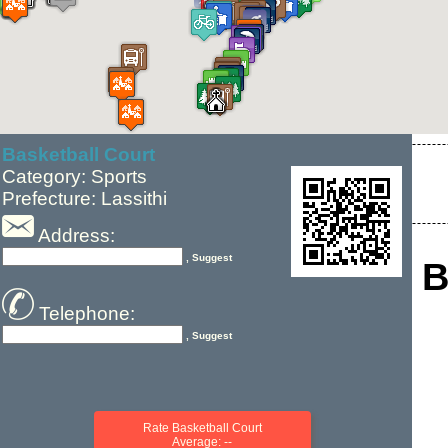
Basketball Court
Category: Sports
Prefecture: Lassithi
Address:
, Suggest
B
Telephone:
, Suggest
Rate Basketball Court
Average: --