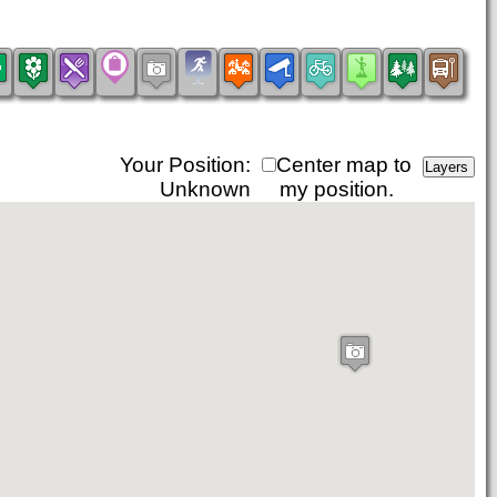
Your Position:
Center map to
Unknown
my position.