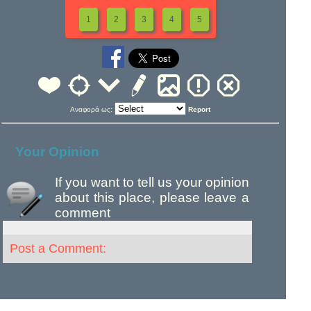
1
2
3
4
5
Αναφορά ως:
Report
Your Opinion
If you want to tell us your opinion
about this place, please leave a
comment
Post a Comment: