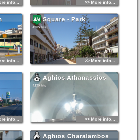
re info...
>> More info...
n
Square - Park
4565 hits
re info...
>> More info...
Aghios Athanassios
4250 hits
re info...
>> More info...
Aghios Charalambos