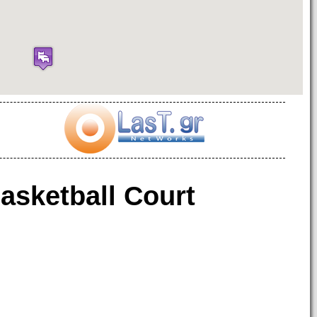
asketball Court