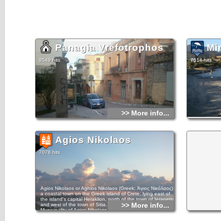
Panagia Vrefotrophos
Mi
9549 hits
7614 hits
>> More info...
Agios Nikolaos
7078 hits
Agios Nikolaos or Aghios Nikolaos (Greek: Άγιος Νικόλαος) is
a coastal town on the Greek island of Crete, lying east of
the island's capital Heraklion, north of the town of Ierapetra
>> More info...
and west of the town of Sitia. In the year 2011, the
Municipality of Agios Nikolaos, which takes in part of the
surrounding villages, claimed 27,074 inhabitants. The town
is a municipality of Crete region, and sits partially upon the