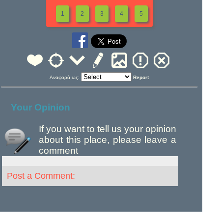
1
2
3
4
5
Αναφορά ως:
Report
Your Opinion
If you want to tell us your opinion
about this place, please leave a
comment
Post a Comment: