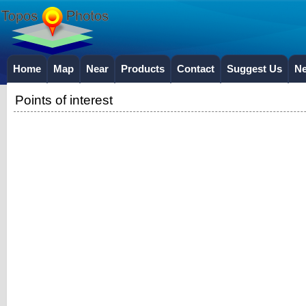
Home
Map
Near
Products
Contact
Suggest Us
N
Points of interest