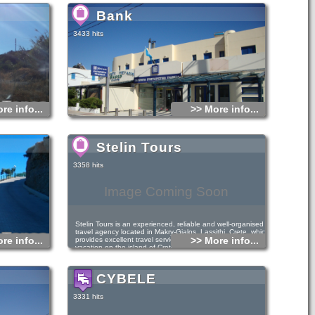
and organized, is an ideal family destination
Bank
3433 hits
re info...
>> More info...
Stelin Tours
3358 hits
Image Coming Soon
Stelin Tours is an experienced, reliable and well-organised
travel agency located in Makry-Gialos, Lassithi, Crete, which
re info...
>> More info...
provides excellent travel services that will make your
vacation on the island of Crete a unique experience. We
offer a wide variety of all-inclusive travel services in the
Makry-Gialos area, such as hotel accommodation, studios,
apartments, rooms and villas for rent.
CYBELE
3331 hits