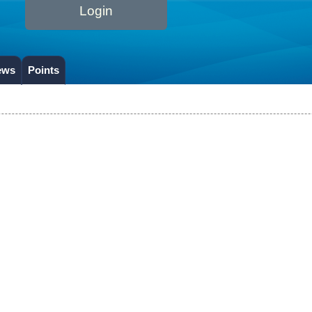
Login
ews
Points