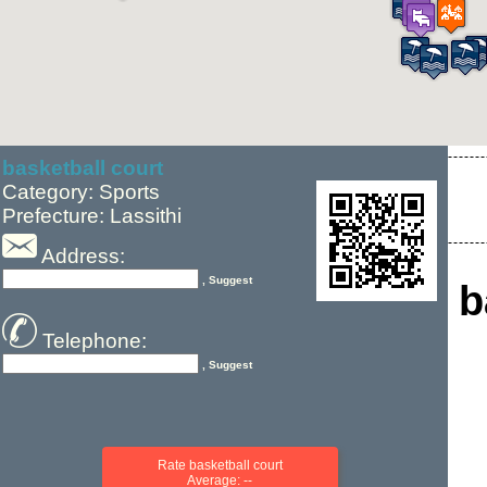
basketball court
Category: Sports
Prefecture: Lassithi
Address:
, Suggest
b
Telephone:
, Suggest
Rate basketball court
Average: --