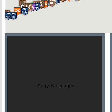
Sorry. No images