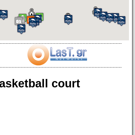
asketball court