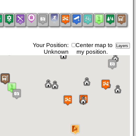
Your Position:
Center map to
Unknown
my position.