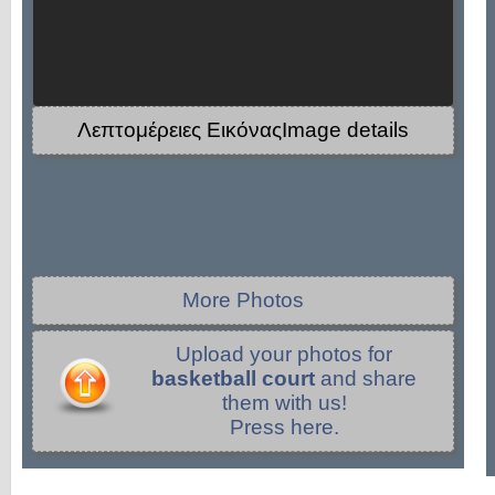
Λεπτομέρειες ΕικόναςImage details
More Photos
Upload your photos for
basketball court
and share
them with us!
Press here.