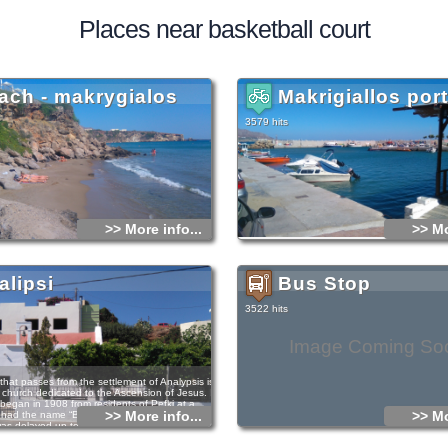
Places near basketball court
ach - makrygialos
Makrigiallos port
3579 hits
>> More info...
>> Mo
alipsi
Bus Stop
3522 hits
Image Coming So
that passes from the settlement of Analypsis is
tle church dedicated to the Ascension of Jesus. Its
 began in 1908 from residents of Pefki at a
>> More info...
>> Mo
 had the name “Big piece or Chani”. Its
as delayed up to 1930, due to the long-lasting
13 until 1922 and other unfavourable
hen a villager, who was retired officer of police