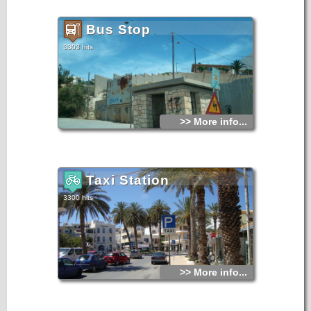
Bus Stop
3303 hits
>> More info...
Taxi Station
3300 hits
>> More info...