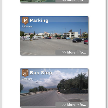
>> More info...
Parking
3359 hits
>> More info...
Bus Stop
3345 hits
>> More info...