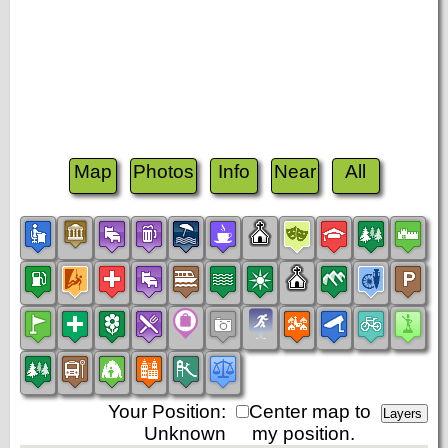
Map
Photos
Info
Near
All
Your Position:
Center map to
Unknown
my position.