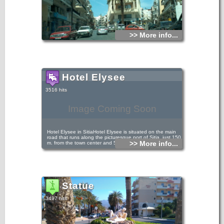
>> More info...
Hotel Elysee
3516 hits
Image Coming Soon
Hotel Elysee in SitiaHotel Elysee is situated on the main
road that runs along the picturesque port of Sitia, just 150
>> More info...
m. from the town center and 50 m. from the beach.
Statue
3497 hits