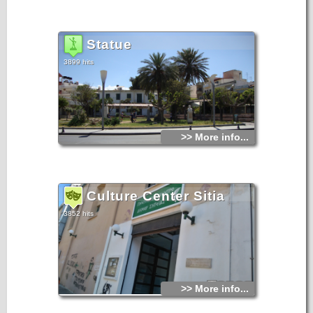
Statue
3899 hits
>> More info...
Culture Center Sitia
3852 hits
>> More info...