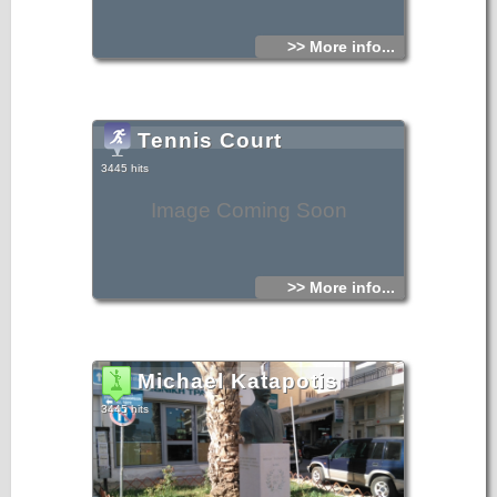
>> More info...
Tennis Court
3445 hits
Image Coming Soon
>> More info...
Michael Katapotis
3445 hits