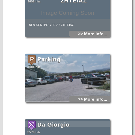
ΣΗΤΕΙΑΣ
3609 hits
Image Coming Soon
ΝΓΝ-ΚΕΝΤΡΟ ΥΓΕΙΑΣ ΣΗΤΕΙΑΣ
>> More info...
Parking
3586 hits
>> More info...
Da Giorgio
3576 hits