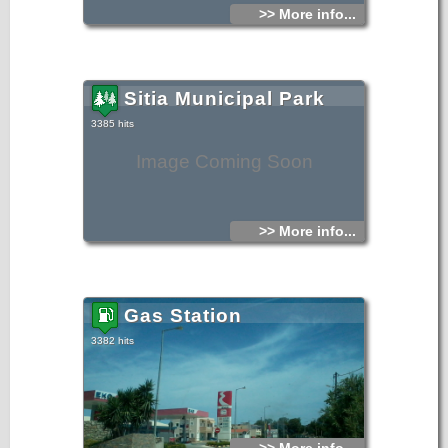
>> More info...
Sitia Municipal Park
3385 hits
Image Coming Soon
>> More info...
Gas Station
3382 hits