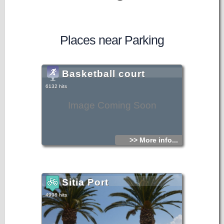
Places near Parking
Basketball court
6132 hits
Image Coming Soon
>> More info...
Sitia Port
4998 hits