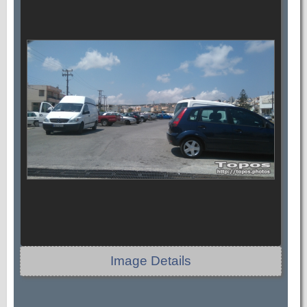
Image Details