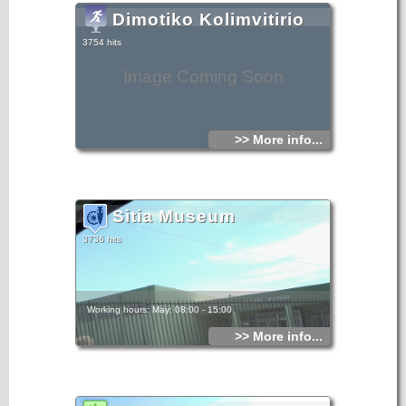
Dimotiko Kolimvitirio
3754 hits
Image Coming Soon
>> More info...
Sitia Museum
3736 hits
Working hours: May: 08:00 - 15:00
>> More info...