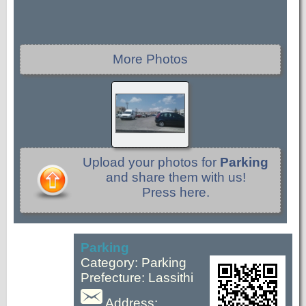
More Photos
Upload your photos for
Parking
and share them with us!
Press here.
Parking
Category: Parking
Prefecture: Lassithi
Address: