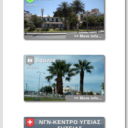
3637 hits
>> More info...
Square
3610 hits
>> More info...
ΝΓΝ-ΚΕΝΤΡΟ ΥΓΕΙΑΣ