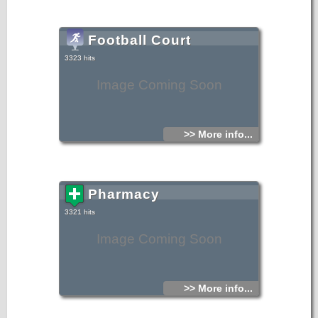
Football Court
3323 hits
Image Coming Soon
>> More info...
Pharmacy
3321 hits
Image Coming Soon
>> More info...