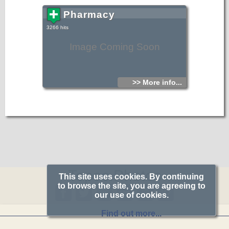
Pharmacy
3266 hits
Image Coming Soon
>> More info...
Topos.Photos
This site uses cookies. By continuing
to browse the site, you are agreeing to
our use of cookies.
Find out more...