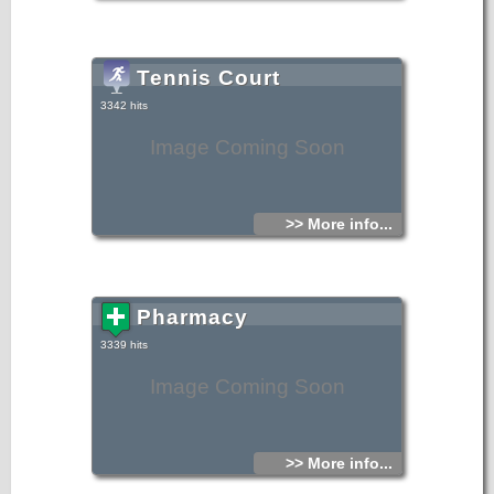
Tennis Court
3342 hits
Image Coming Soon
>> More info...
Pharmacy
3339 hits
Image Coming Soon
>> More info...