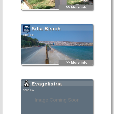
>> More info...
Sitia Beach
3409 hits
>> More info...
Evagelistria
3398 hits
Image Coming Soon