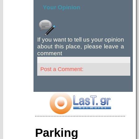
Your Opinion
If you want to tell us your opinion
about this place, please leave a
comment
Post a Comment:
Parking