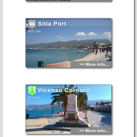
Even during the busy summer peak, Sitia retains a certain
charm and laid-back style.
It has been inhabited since the Minoan period. At Petra, to
the east of the town, a section of ancient settlement has
Sitia Port
been excavated. There is a waterfront with restaurants and
cafes, a large public beach, and an archaeological museum
which holds many of the findings from Palekastro.
4057 hits
Sitia Town in East Crete Sitia Town in East Crete Sitia Town
in East Crete
Sitia is the seat of administrative and public services for the
county and has road and sea connections with various
places in the island and with Pireaus and other Aegean
islands. There is also a small airport with connection to
Athens, Kassos, Karpathos, Rhodes. During the Venetian
occupation the town of Sitia was destroyed three times.
>> More info...
In 1508 by a terrible earthquake, in 1538 by the pirate
Barbarosa and in 1651 by the Venetians so as not to fall in
the hands of the Turks. For two centuries Sitia ceased to
exist as a town, until 1869. The present city was built in
1870.
Vicenzo Cornaro
4019 hits
>> More info...