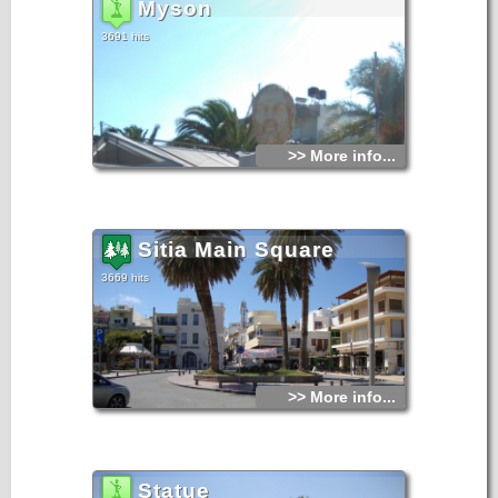
Myson
3691 hits
>> More info...
Sitia Main Square
3669 hits
>> More info...
Statue