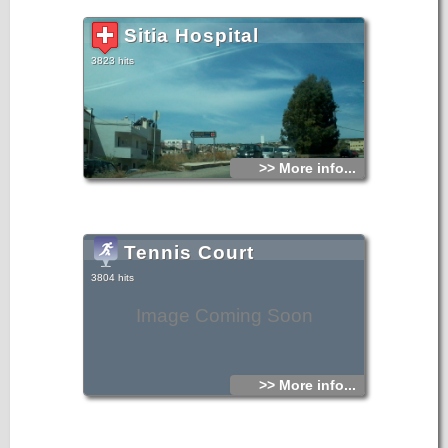
Sitia Hospital
3823 hits
>> More info...
Tennis Court
3804 hits
Image Coming Soon
>> More info...