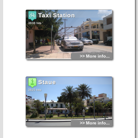
Taxi Station
3838 hits
>> More info...
Staue
3825 hits
>> More info...