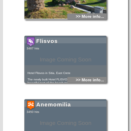
>> More info...
Flisvos
3487 hits
Image Coming Soon
Hotel Flisvos in Sitia, East Crete
>> More info...
The newly built Hotel FLISVOS is located by the most
beautiful part of the beach next to the sea and just 50m
from the town center.
Anemomilia
3450 hits
Image Coming Soon