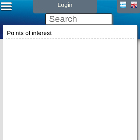
Login
Points of interest