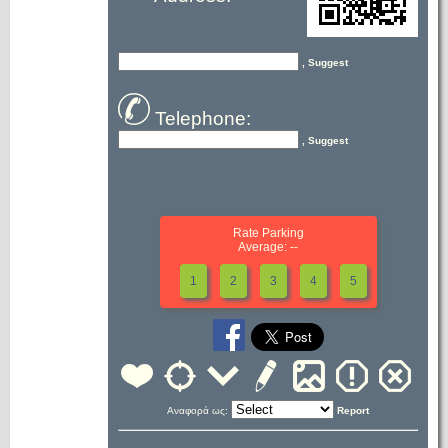
, Suggest
Telephone:
, Suggest
Rate Parking
Average: --
1
2
3
4
5
Αναφορά ως:
Report