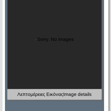
Sorry. No images
Λεπτομέρειες ΕικόναςImage details