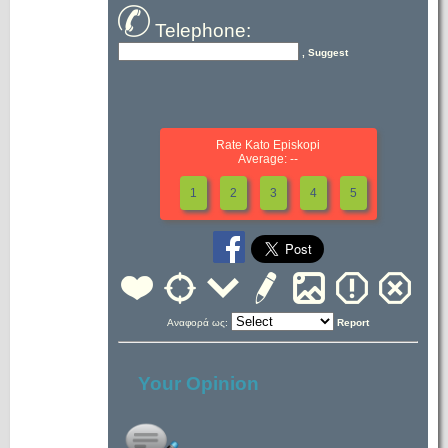
Telephone:
, Suggest
Rate Kato Episkopi
Average: --
1
2
3
4
5
Αναφορά ως:
Report
Your Opinion