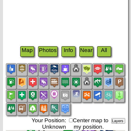
Map
Photos
Info
Near
All
Your Position:
Center map to
Unknown
my position.