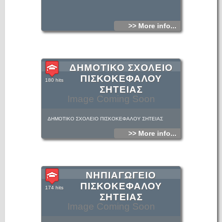
>> More info...
ΔΗΜΟΤΙΚΟ ΣΧΟΛΕΙΟ
ΠΙΣΚΟΚΕΦΑΛΟΥ
180 hits
ΣΗΤΕΙΑΣ
Image Coming Soon
ΔΗΜΟΤΙΚΟ ΣΧΟΛΕΙΟ ΠΙΣΚΟΚΕΦΑΛΟΥ ΣΗΤΕΙΑΣ
>> More info...
ΝΗΠΙΑΓΩΓΕΙΟ
ΠΙΣΚΟΚΕΦΑΛΟΥ
174 hits
ΣΗΤΕΙΑΣ
Image Coming Soon