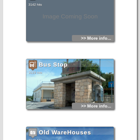
3142 hits
Image Coming Soon
>> More info...
Bus Stop
3129 hits
>> More info...
Old WareHouses