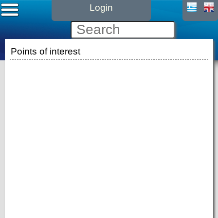
Login
Points of interest