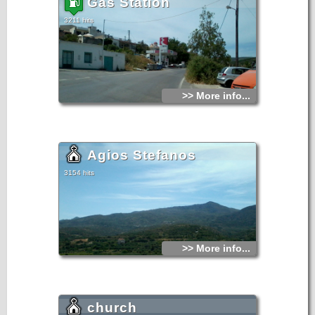
Gas Station
3211 hits
>> More info...
Agios Stefanos
3154 hits
>> More info...
church