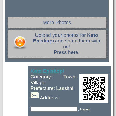
More Photos
Upload your photos for
Kato
Episkopi
and share them with
us!
Press here.
Kato Episkopi
Category: Town-
Village
Prefecture: Lassithi
Address:
, Suggest