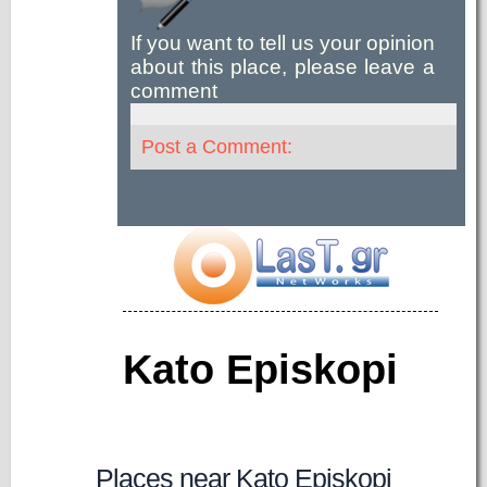
If you want to tell us your opinion
about this place, please leave a
comment
Post a Comment:
Kato Episkopi
Places near Kato Episkopi