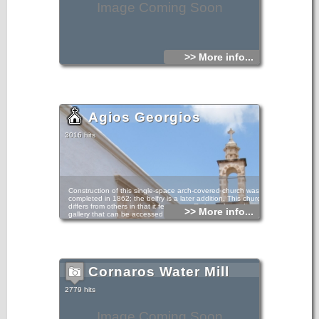
Image Coming Soon
>> More info...
Agios Georgios
3016 hits
Construction of this single-space arch-covered church was
completed in 1862; the belfry is a later addition. This church
differs from others in that it features a Π-shaped wooden
>> More info...
gallery that can be accessed via a staircase on the
building’s exterior.
barrel-vaulted
Cornaros Water Mill
2779 hits
Image Coming Soon