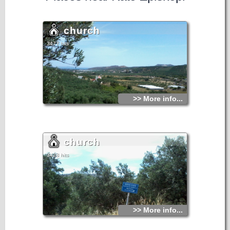
church
3477 hits
>> More info...
church
3428 hits
>> More info...