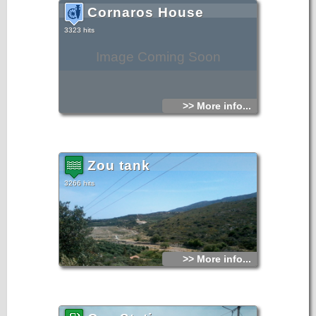
Cornaros House
3323 hits
Image Coming Soon
>> More info...
Zou tank
3266 hits
>> More info...