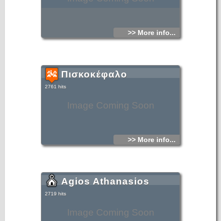
>> More info...
Πισκοκέφαλο
2761 hits
Image Coming Soon
>> More info...
Agios Athanasios
2719 hits
Image Coming Soon