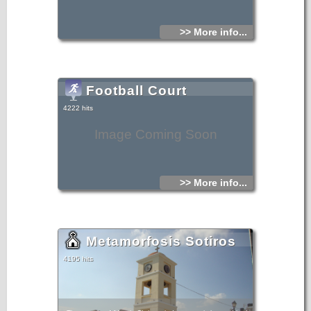
>> More info...
Football Court
4222 hits
Image Coming Soon
>> More info...
Metamorfosis Sotiros
4195 hits