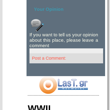
Your Opinion
If you want to tell us your opinion
about this place, please leave a
comment
Post a Comment:
WWII