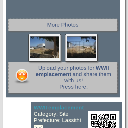
More Photos
Upload your photos for
WWII
emplacement
and share them
with us!
Press here.
WWII emplacement
Category: Site
Prefecture: Lassithi