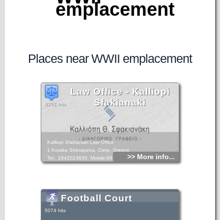
emplacement
Places near WWII emplacement
Law Office - Kalliopi
Sfakianaki
6251 hits
Kalliopi Sfakianaki Law Office
1 Koraka StIerapetra, Crete, Greece
>> More info...
Tel.: 2842023630, Mobile:6948893049
Football Court
5074 hits