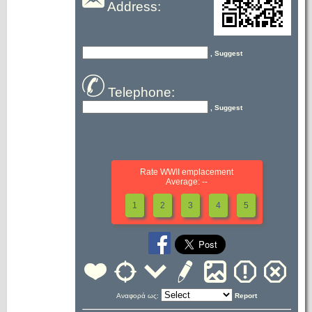
Address:
, Suggest
Telephone:
, Suggest
Rate WWII emplacement
Average: --
1
2
3
4
5
Αναφορά ως:
Report