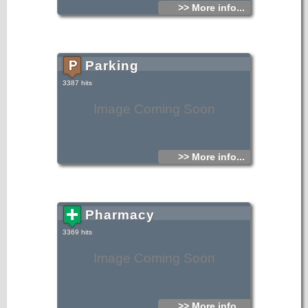
>> More info...
Parking
3387 hits
Image Coming Soon
>> More info...
Pharmacy
3369 hits
Image Coming Soon
>> More info...