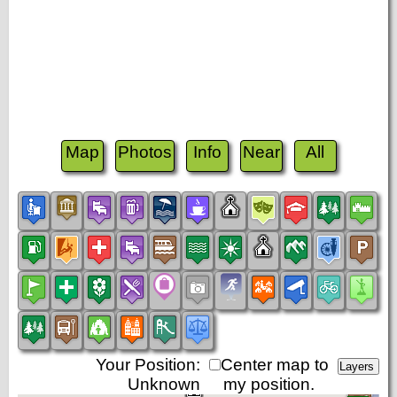
Map
Photos
Info
Near
All
Your Position:
Center map to
Unknown
my position.