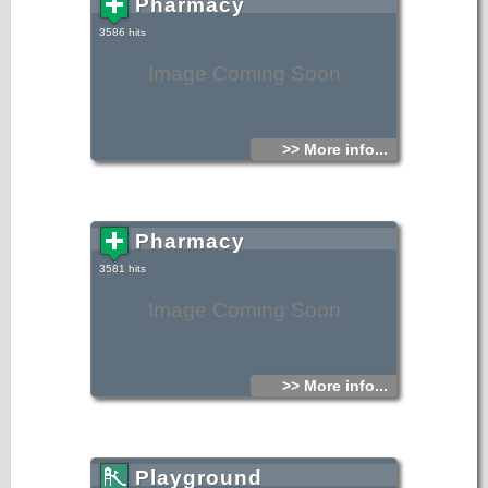
Pharmacy
3586 hits
Image Coming Soon
>> More info...
Pharmacy
3581 hits
Image Coming Soon
>> More info...
Playground