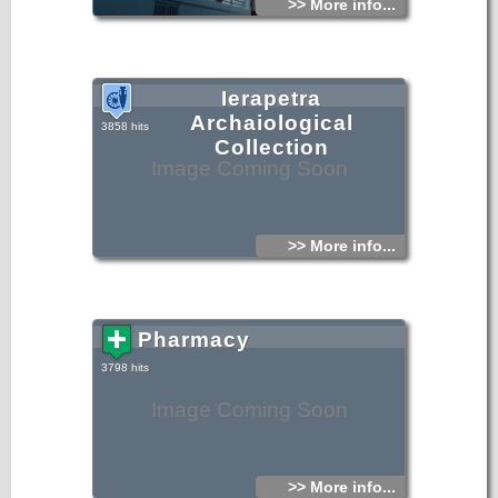
>> More info...
Ierapetra
Archaiological
3858 hits
Collection
Image Coming Soon
>> More info...
Pharmacy
3798 hits
Image Coming Soon
>> More info...