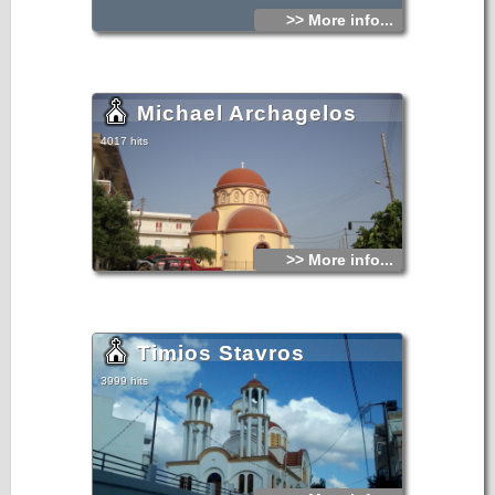
>> More info...
Michael Archagelos
4017 hits
>> More info...
Timios Stavros
3999 hits