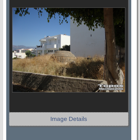
Image Details