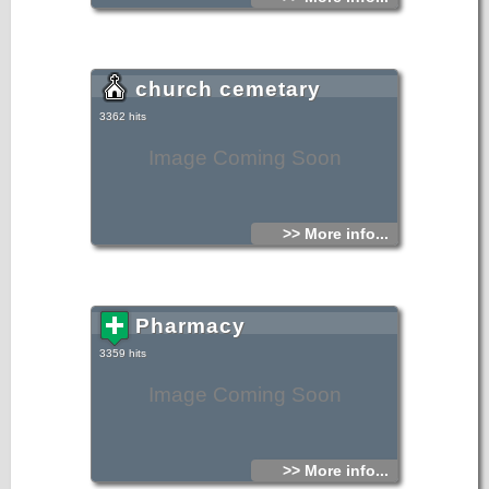
church cemetary
3362 hits
Image Coming Soon
>> More info...
Pharmacy
3359 hits
Image Coming Soon
>> More info...