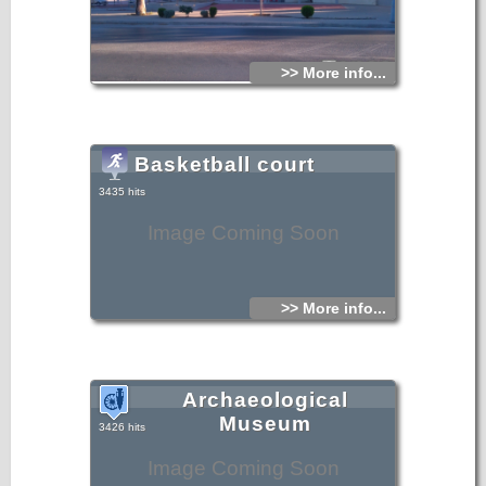
>> More info...
Basketball court
3435 hits
Image Coming Soon
>> More info...
Archaeological
Museum
3426 hits
Image Coming Soon