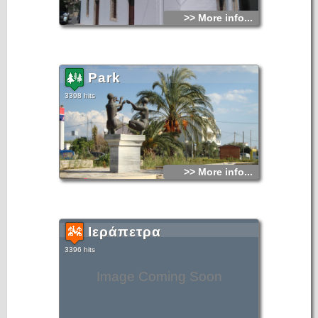
>> More info...
Park
3398 hits
>> More info...
Ιεράπετρα
3396 hits
Image Coming Soon