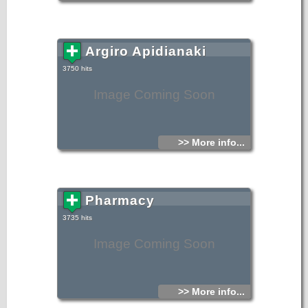
Argiro Apidianaki
3750 hits
Image Coming Soon
>> More info...
Pharmacy
3735 hits
Image Coming Soon
>> More info...