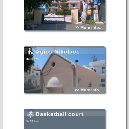
>> More info...
Agios Nikolaos
3486 hits
>> More info...
Basketball court
3485 hits