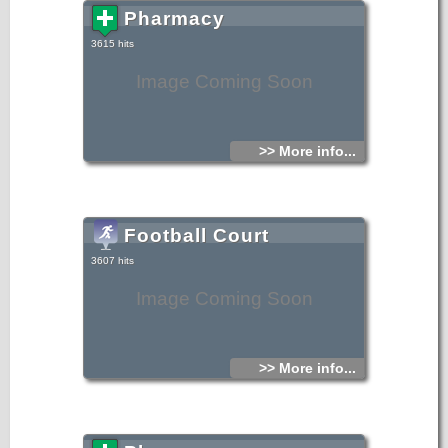
Pharmacy
3615 hits
Image Coming Soon
>> More info...
Football Court
3607 hits
Image Coming Soon
>> More info...