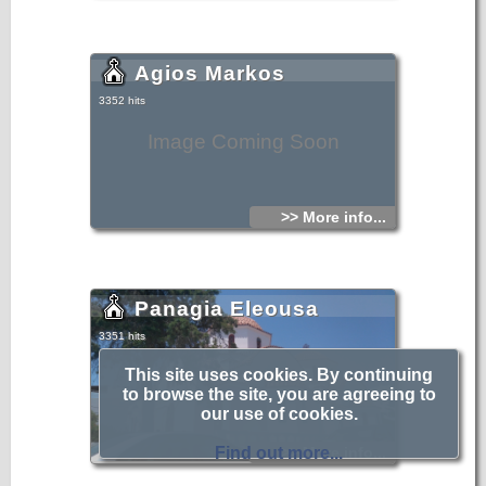
Agios Markos
3352 hits
Image Coming Soon
>> More info...
Panagia Eleousa
3351 hits
This site uses cookies. By continuing
to browse the site, you are agreeing to
our use of cookies.
Find out more...
>> More info...