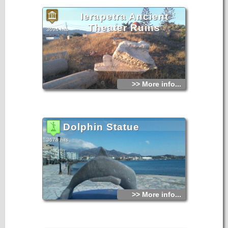
Ierapetra Ancient
Theater Ruins
3694 hits
>> More info...
Dolphin Statue
3678 hits
>> More info...