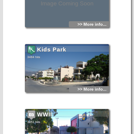
Image Coming Soon
>> More info...
Kids Park
3484 hits
>> More info...
WWII
3451 hits