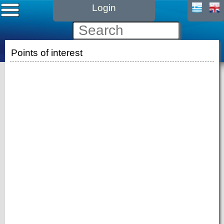
Login
Points of interest