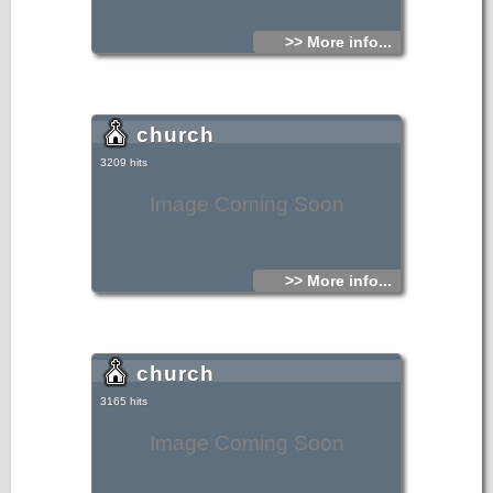
>> More info...
church
3209 hits
Image Coming Soon
>> More info...
church
3165 hits
Image Coming Soon