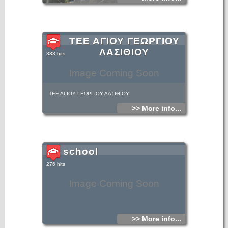
ΤΕΕ ΑΓΙΟΥ ΓΕΩΡΓΙΟΥ
ΛΑΣΙΘΙΟΥ
333 hits
Image Coming Soon
ΤΕΕ ΑΓΙΟΥ ΓΕΩΡΓΙΟΥ ΛΑΣΙΘΙΟΥ
>> More info...
school
276 hits
Image Coming Soon
>> More info...