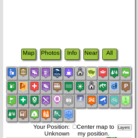
Map
Photos
Info
Near
All
Your Position:
Center map to
Unknown
my position.