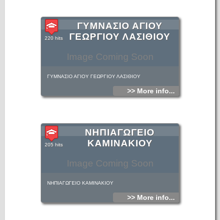
ΓΥΜΝΑΣΙΟ ΑΓΙΟΥ
ΓΕΩΡΓΙΟΥ ΛΑΣΙΘΙΟΥ
220 hits
Image Coming Soon
ΓΥΜΝΑΣΙΟ ΑΓΙΟΥ ΓΕΩΡΓΙΟΥ ΛΑΣΙΘΙΟΥ
>> More info...
ΝΗΠΙΑΓΩΓΕΙΟ
ΚΑΜΙΝΑΚΙΟΥ
205 hits
Image Coming Soon
ΝΗΠΙΑΓΩΓΕΙΟ ΚΑΜΙΝΑΚΙΟΥ
>> More info...