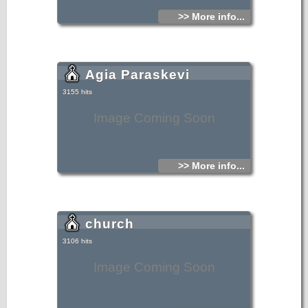
>> More info...
Agia Paraskevi
3155 hits
Image Coming Soon
>> More info...
church
3106 hits
Image Coming Soon