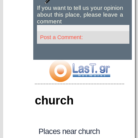
If you want to tell us your opinion
about this place, please leave a
comment
Post a Comment:
church
Places near church