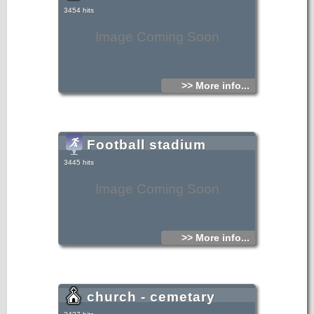
3454 hits
Image Coming Soon
>> More info...
Football stadium
3445 hits
Image Coming Soon
>> More info...
church - cemetary