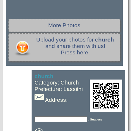
More Photos
Upload your photos for
church
and share them with us!
Press here.
church
Category: Church
Prefecture: Lassithi
Address:
, Suggest