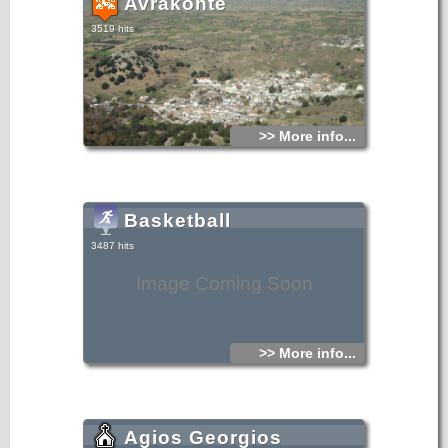
Avrakonte
3519 hits
>> More info...
Basketball
3487 hits
Image Coming Soon
>> More info...
Agios Georgios