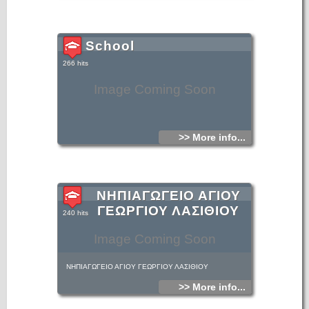
School
266 hits
Image Coming Soon
>> More info...
ΝΗΠΙΑΓΩΓΕΙΟ ΑΓΙΟΥ
ΓΕΩΡΓΙΟΥ ΛΑΣΙΘΙΟΥ
240 hits
Image Coming Soon
ΝΗΠΙΑΓΩΓΕΙΟ ΑΓΙΟΥ ΓΕΩΡΓΙΟΥ ΛΑΣΙΘΙΟΥ
>> More info...