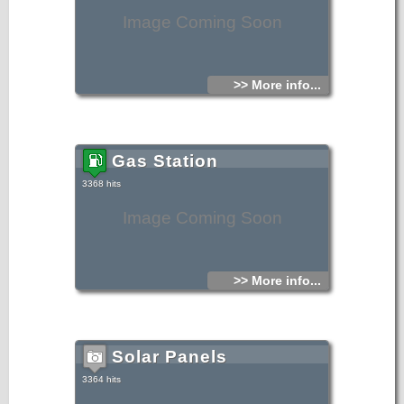
Image Coming Soon
>> More info...
Gas Station
3368 hits
Image Coming Soon
>> More info...
Solar Panels
3364 hits