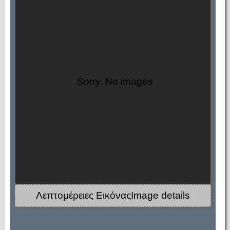
Sorry. No images
Λεπτομέρειες ΕικόναςImage details