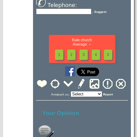
Telephone:
, Suggest
Rate church
Average: --
1
2
3
4
5
Αναφορά ως:
Report
Your Opinion