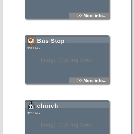
>> More info...
Bus Stop
3322 hits
Image Coming Soon
>> More info...
church
3268 hits
Image Coming Soon