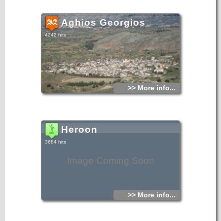
Aghios Georgios
4242 hits
>> More info...
Heroon
3684 hits
Image Coming Soon
>> More info...