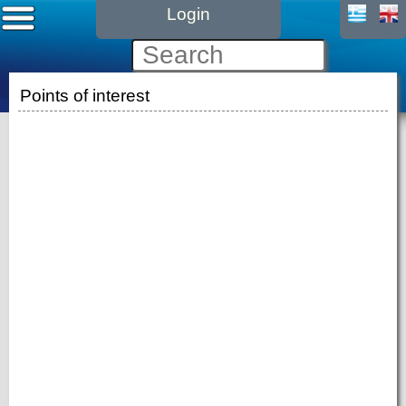
Login
Points of interest