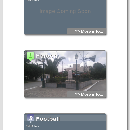
3427 hits
Image Coming Soon
>> More info...
Heroon
3410 hits
>> More info...
Football
3404 hits