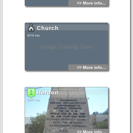
>> More info...
Church
3078 hits
Image Coming Soon
>> More info...
Heroon
2907 hits
>> More info...