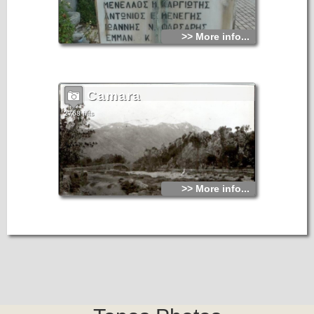
>> More info...
Camara
2768 hits
>> More info...