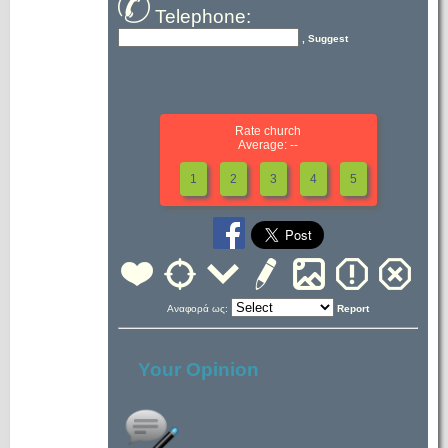
Telephone:
, Suggest
Rate church
Average: --
1
2
3
4
5
Αναφορά ως:
Report
Your Opinion