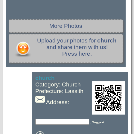
More Photos
Upload your photos for
church
and share them with us!
Press here.
church
Category: Church
Prefecture: Lassithi
Address:
, Suggest