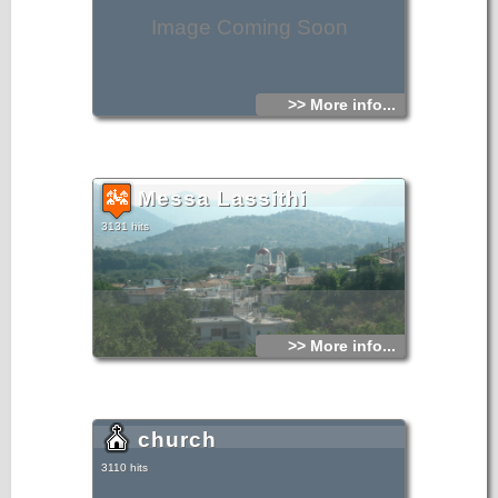
Image Coming Soon
>> More info...
Messa Lassithi
3131 hits
>> More info...
church
3110 hits