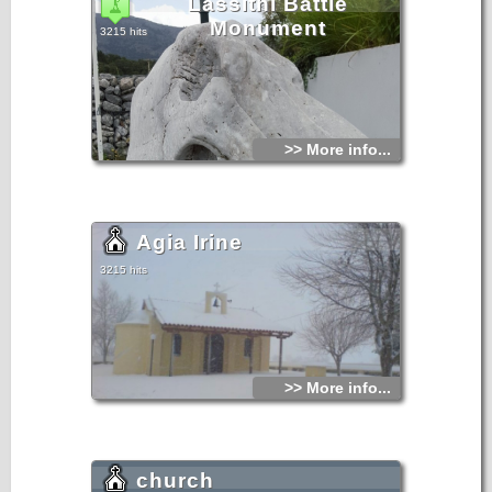
Lassithi Battle
Monument
3215 hits
>> More info...
Agia Irine
3215 hits
>> More info...
church