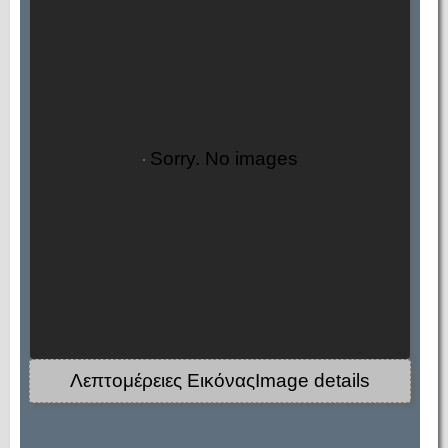
Sorry. No images
Λεπτομέρειες ΕικόναςImage details