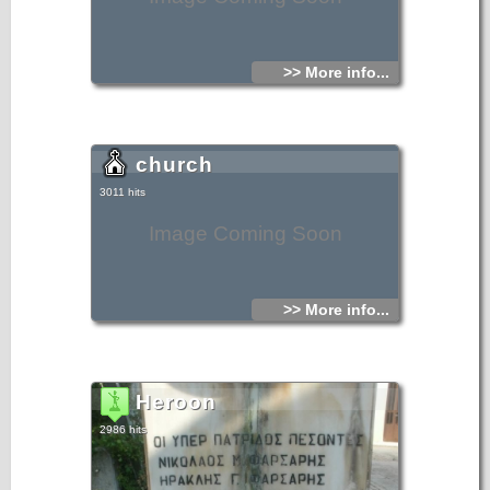
>> More info...
church
3011 hits
Image Coming Soon
>> More info...
Heroon
2986 hits