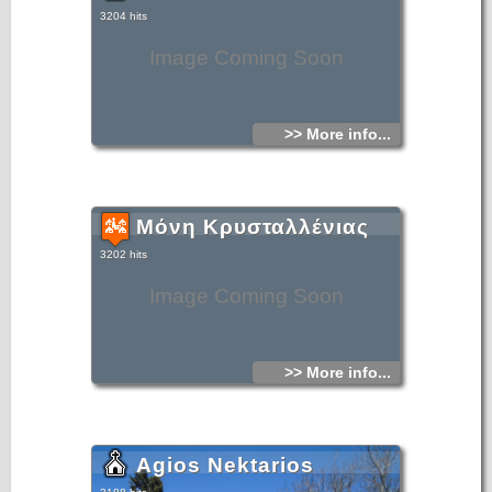
3204 hits
Image Coming Soon
>> More info...
Μόνη Κρυσταλλένιας
3202 hits
Image Coming Soon
>> More info...
Agios Nektarios