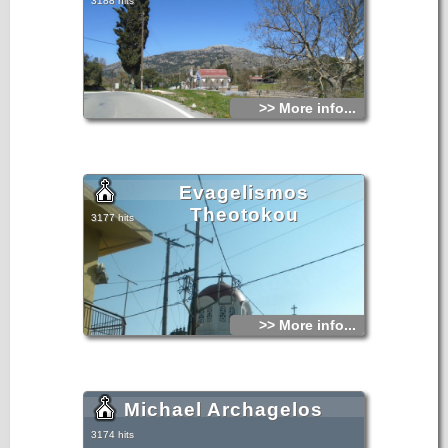
3188 hits
>> More info...
Evagelismos
Theotokou
3177 hits
>> More info...
Michael Archagelos
3174 hits