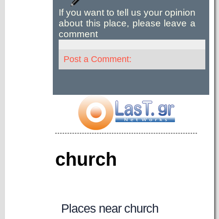
If you want to tell us your opinion
about this place, please leave a
comment
Post a Comment:
church
Places near church