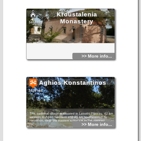
Kroustalenia
Monastery
3462 hits
>> More info...
Aghios Konstantinos
3429 hits
This traditinal village is situated in Lassithi Plateau, 42 km
western to Agios Nikolaos and 90 km southeastern to
Heraklion, near the eastern entrance to the plateau.
>> More info...
The village has been named after its church, dedicated to
Agios Konstantinos. It is an old village with many stone
made houses and old Byzantine churches, dating back at