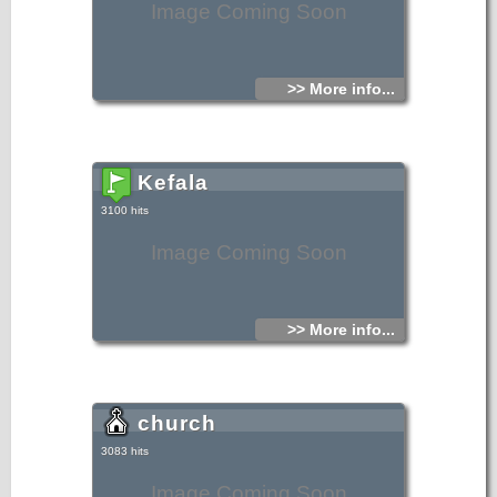
Image Coming Soon
>> More info...
Kefala
3100 hits
Image Coming Soon
>> More info...
church
3083 hits
Image Coming Soon