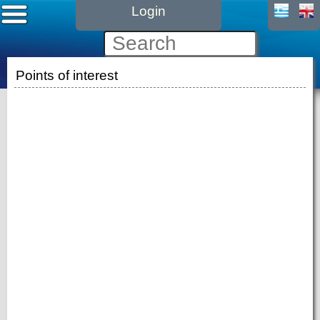
Login
Points of interest