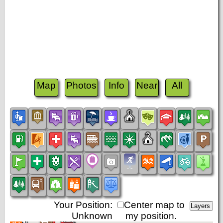
Map
Photos
Info
Near
All
Your Position:
Center map to
Unknown
my position.