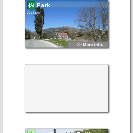
Park
3263 hits
>> More info...