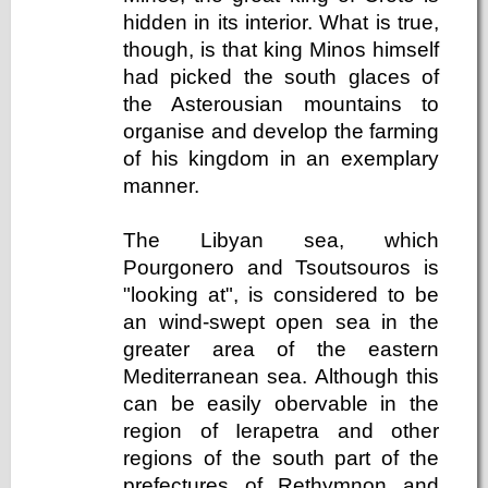
hidden in its interior. What is true,
though, is that king Minos himself
had picked the south glaces of
the Asterousian mountains to
organise and develop the farming
of his kingdom in an exemplary
manner.
The Libyan sea, which
Pourgonero and Tsoutsouros is
"looking at", is considered to be
an wind-swept open sea in the
greater area of the eastern
Mediterranean sea. Although this
can be easily obervable in the
region of Ierapetra and other
regions of the south part of the
prefectures of Rethymnon and