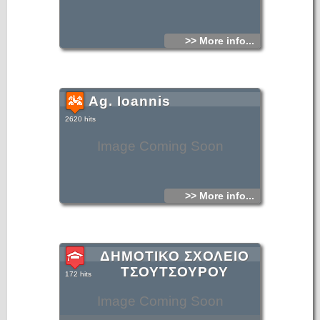
>> More info...
Ag. Ioannis
2620 hits
Image Coming Soon
>> More info...
ΔΗΜΟΤΙΚΟ ΣΧΟΛΕΙΟ
ΤΣΟΥΤΣΟΥΡΟΥ
172 hits
Image Coming Soon