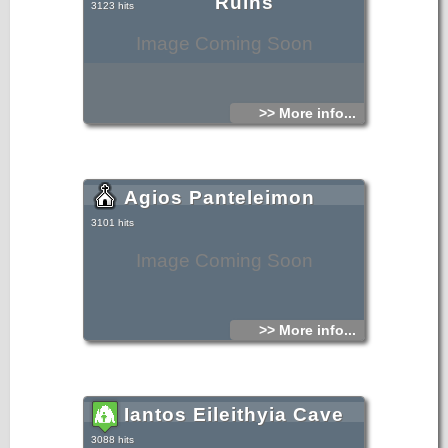
Ruins
3123 hits
Image Coming Soon
>> More info...
Agios Panteleimon
3101 hits
Image Coming Soon
>> More info...
Iantos Eileithyia Cave
3088 hits