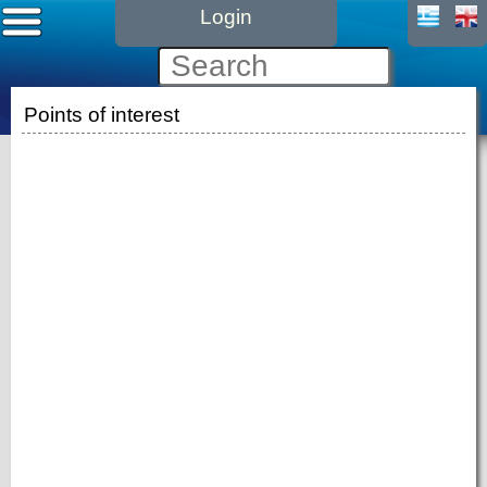
Login
Points of interest