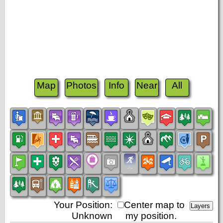
Map
Photos
Info
Near
All
Your Position:
Center map to
Unknown
my position.