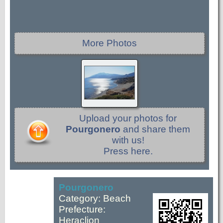
More Photos
Upload your photos for
Pourgonero
and share them
with us!
Press here.
Pourgonero
Category: Beach
Prefecture:
Heraclion