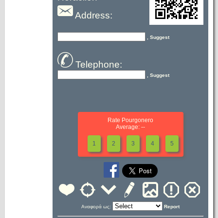
Address:
, Suggest
Telephone:
, Suggest
Rate Pourgonero
Average: --
1
2
3
4
5
Αναφορά ως:
Report