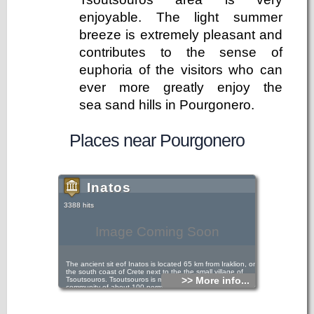
enjoyable. The light summer
breeze is extremely pleasant and
contributes to the sense of
euphoria of the visitors who can
ever more greatly enjoy the
sea sand hills in Pourgonero.
Places near Pourgonero
Inatos
3388 hits
Image Coming Soon
The ancient sit eof Inatos is located 65 km from Iraklion, on
the south coast of Crete next to the the small village of
>> More info...
Tsoutsouros. Tsoutsouros is mainly a fishing/ farming
community of about 100 permanent residents, is becoming a
popular base of operations for visitors who prefer a less
intense style of vacations, than that offered by big towns
and popular resorts.