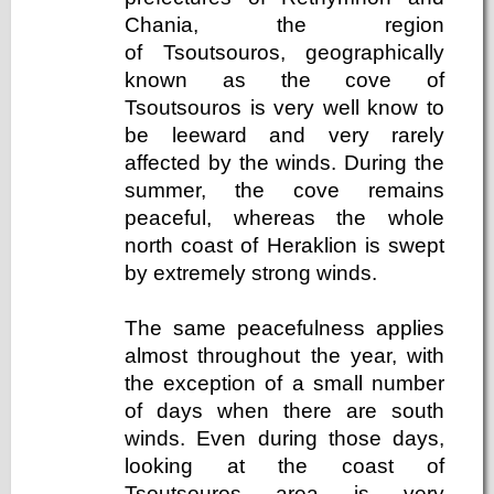
Chania, the region
of Tsoutsouros, geographically
known as the cove of
Tsoutsouros is very well know to
be leeward and very rarely
affected by the winds. During the
summer, the cove remains
peaceful, whereas the whole
north coast of Heraklion is swept
by extremely strong winds.
The same peacefulness applies
almost throughout the year, with
the exception of a small number
of days when there are south
winds. Even during those days,
looking at the coast of
Tsoutsouros area is very