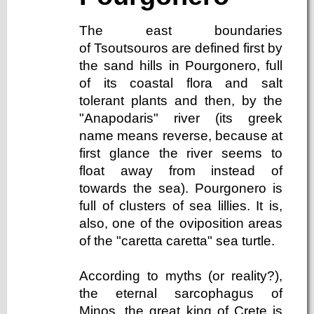
The east boundaries
of Tsoutsouros are defined first by
the sand hills in Pourgonero, full
of its coastal flora and salt
tolerant plants and then, by the
"Anapodaris" river (its greek
name means reverse, because at
first glance the river seems to
float away from instead of
towards the sea). Pourgonero is
full of clusters of sea lillies. It is,
also, one of the oviposition areas
of the "caretta caretta" sea turtle.
According to myths (or reality?),
the eternal sarcophagus of
Minos, the great king of Crete is