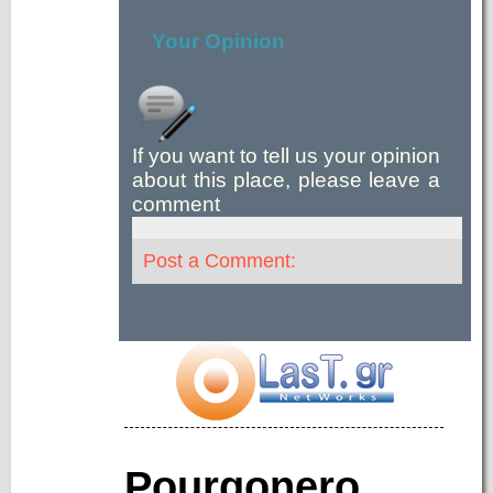
Your Opinion
If you want to tell us your opinion
about this place, please leave a
comment
Post a Comment:
Pourgonero