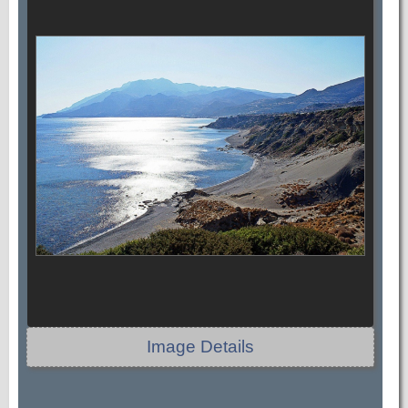
Image Details