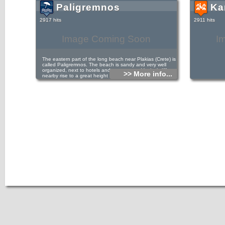
Paligremnos
Ka
2917 hits
2911 hits
Image Coming Soon
I
The eastern part of the long beach near Plakias (Crete) is
called Paligremnos. The beach is sandy and very well
organized, next to hotels and restaurants. Vertical cliffs
>> More info...
nearby rise to a great height that attract many climbers.
This place is called Gonates (i.e. knees), because
according to tradition, the epic hero Digenis kneeled there
to drink water from a local spring. In Paligremnos a strange
phenomenon takes place on every full moon, from
September to January. The moonlight is reflected in the
mirror-like towering cliffs. Thus, many big squids approach
the beach and locals gather them with big sticks. Some
meters to the south of Paligremnos there are some tunnels,
carved for transfering coal to cargo ships in the past.