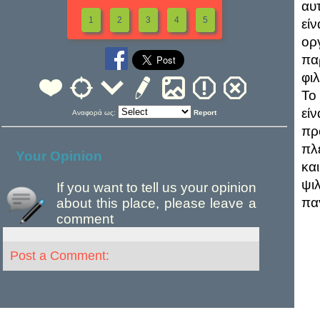
αυ
1
2
3
4
5
εί
ορ
πα
φι
Το 
εί
Αναφορά ως:
Report
πρ
πλ
Your Opinion
και
ψι
If you want to tell us your opinion
πα
about this place, please leave a
comment
Post a Comment: