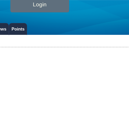
Login
ews
Points