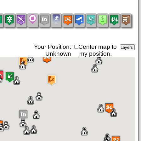
Your Position:
Center map to
Unknown
my position.