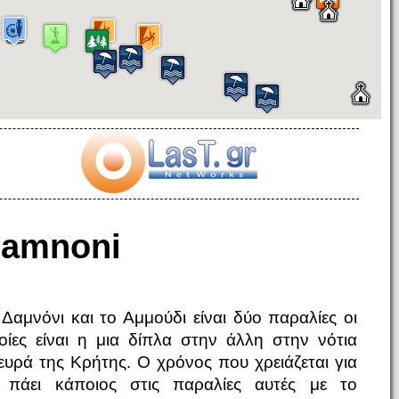
amnoni
 Δαμνόνι και το Αμμούδι είναι δύο παραλίες οι
οίες είναι η μια δίπλα στην άλλη στην νότια
ευρά της Κρήτης. Ο χρόνος που χρειάζεται για
 πάει κάποιος στις παραλίες αυτές με το