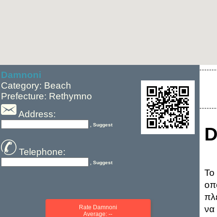
Damnoni
Category: Beach
Prefecture: Rethymno
Address:
, Suggest
D
Telephone:
, Suggest
Το
οπ
πλ
Rate Damnoni
να
Average: --