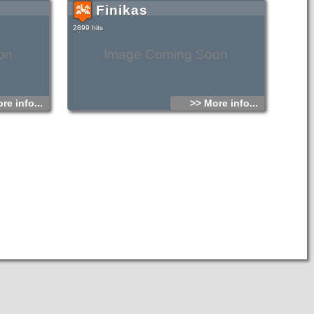
Finikas
-beige sand and
 The seabed is
is sandy. Life
2899 hits
 On the beach
t comes from
ng mountains.
on
Image Coming Soon
re info...
>> More info...