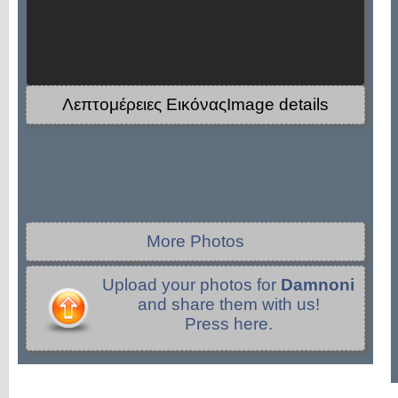
Λεπτομέρειες ΕικόναςImage details
More Photos
Upload your photos for
Damnoni
and share them with us!
Press here.