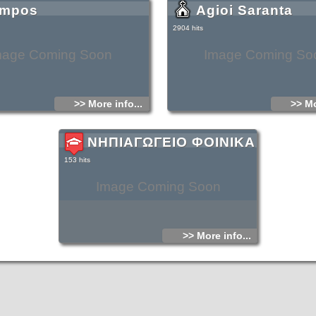
mpos
Agioi Saranta
It is a relatively small beach with soft gray
fine pebbles, with crystal blue deep water.
rocky, but on the north part of the beach, it 
2904 hits
thrives in the area, in and out of the sea.
there are small ponds with fresh water tha
springs that carry water from the surroundi
mage Coming Soon
Image Coming So
>> More info...
>> Mo
ΝΗΠΙΑΓΩΓΕΙΟ ΦΟΙΝΙΚΑ
153 hits
Image Coming Soon
>> More info...