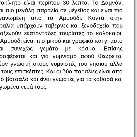
τοκίνητο είναι περίπου 30 λεπτά. Το Δαμνόνι
ναι πιο μεγάλη παραλία σε μέγεθος και είναι πιο
γανωμένη από το Αμμούδι. Κοντά στην
ραλία υπάρχουν ταβέρνες και ξενοδοχεία που
λοξενούν εκατοντάδες τουρίστες το καλοκαίρι.
Αμμούδι είναι πιο μικρό και γραφικό και γι αυτό
ναι συνεχώς γεμάτο με κόσμο. Επίσης
οσφέρεται και για γυμνισμό αφού θεωρείται
έον γνωστή στους γυμνιστές του νησιού αλλά
 τους επισκέπτες. Και οι δύο παραλίες είναι από
λό βότσαλο και είναι γνωστές για τα καθαρά και
γωμένα νερά τους.