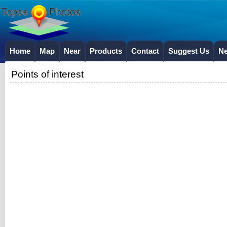
Home
Map
Near
Products
Contact
Suggest Us
N
Points of interest