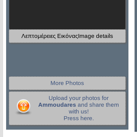
Λεπτομέρειες ΕικόναςImage details
More Photos
Upload your photos for
Ammoudares
and share them
with us!
Press here.