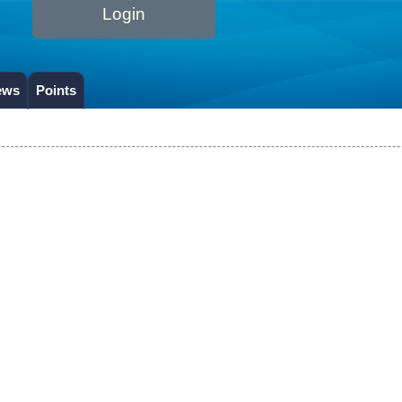
Login
ews
Points