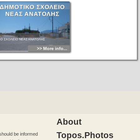
ΔΗΜΟΤΙΚΟ ΣΧΟΛΕΙΟ
ΝΕΑΣ ΑΝΑΤΟΛΗΣ
Ο ΣΧΟΛΕΙΟ ΝΕΑΣ ΑΝΑΤΟΛΗΣ
>> More info...
About
Topos.Photos
u should be informed