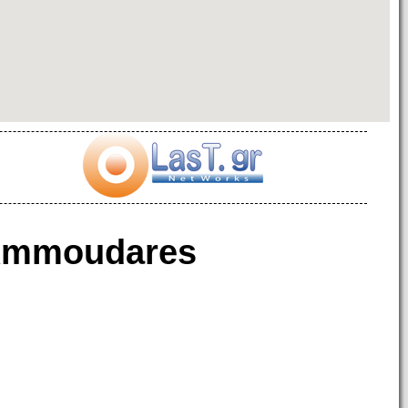
mmoudares