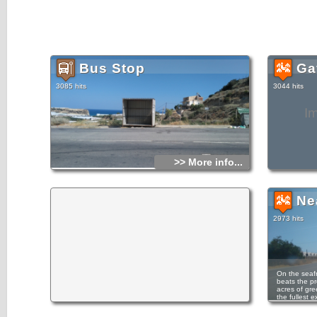
Bus Stop
Gav
3085 hits
3044 hits
I
>> More info...
Ne
2973 hits
On the seafr
beats the pr
acres of gre
the fullest 