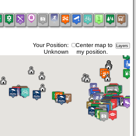
Your Position:
Center map to
Unknown
my position.