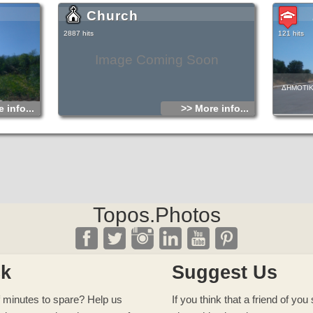
Church
2887 hits
121 hits
Image Coming Soon
ΔΗΜΟΤΙΚ
 info...
>> More info...
Topos.Photos
ck
Suggest Us
 minutes to spare? Help us
If you think that a friend of yo