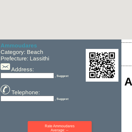
Ammoudares
Category: Beach
Prefecture: Lassithi
Address:
, Suggest
A
Telephone:
, Suggest
Rate Ammoudares
Average: --