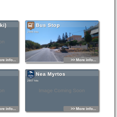
ki)
Bus Stop
2994 hits
on
re info...
>> More info...
Nea Myrtos
2907 hits
on
Image Coming Soon
re info...
>> More info...