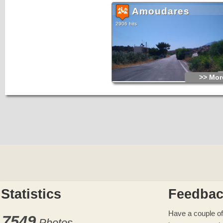
Amoudares
2906 hits
>> More
Statistics
Feedba
Have a couple of
7549
Photos