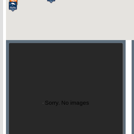
Sorry. No images