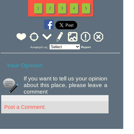
1
2
3
4
5
Αναφορά ως:
Report
Your Opinion
If you want to tell us your opinion
about this place, please leave a
comment
Post a Comment: