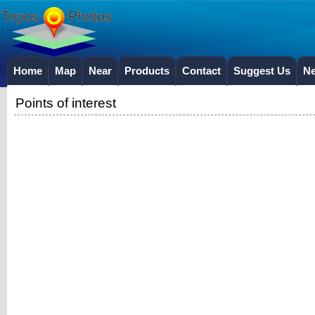
Home
Map
Near
Products
Contact
Suggest Us
N
Points of interest