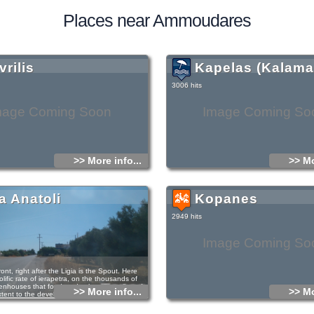
Places near Ammoudares
rilis
Kapelas (Kalama
3006 hits
mage Coming Soon
Image Coming So
>> More info...
>> Mo
a Anatoli
Kopanes
2949 hits
Image Coming So
ont, right after the Ligia is the Spout. Here
olific rate of ierapetra, on the thousands of
enhouses that for decades have contributed to
>> More info...
>> Mo
extent to the development of ierapetra.