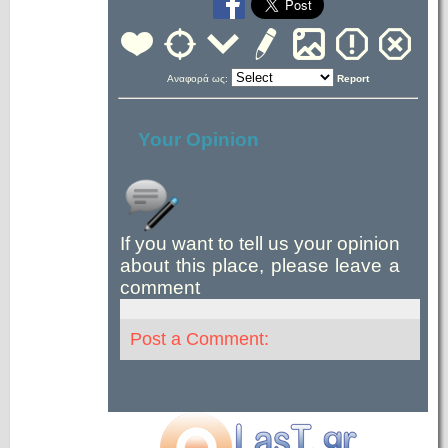
Αναφορά ως:
Report
Your Opinion
If you want to tell us your opinion
about this place, please leave a
comment
Post a Comment: