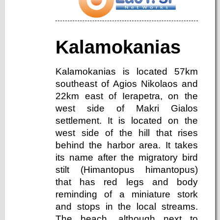
Kalamokanias
Kalamokanias is located 57km
southeast of Agios Nikolaos and
22km east of Ierapetra, on the
west side of Makri Gialos
settlement. It is located on the
west side of the hill that rises
behind the harbor area. It takes
its name after the migratory bird
stilt (Himantopus himantopus)
that has red legs and body
reminding of a miniature stork
and stops in the local streams.
The beach, although next to