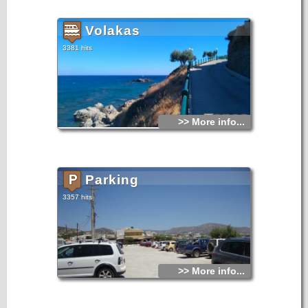
peacefulness to the guest. Perigiali apartments consist of six
dual-chambered apartments, fully equiped, which are
situated on the ground floor of the building.
Volakas
3381 hits
>> More info...
Parking
3357 hits
>> More info...