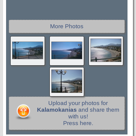
More Photos
Upload your photos for
Kalamokanias
and share them
with us!
Press here.