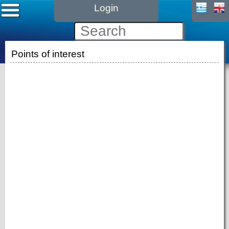
Login
Points of interest