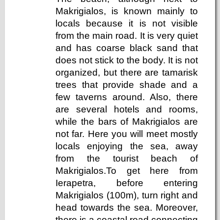
Makrigialos, is known mainly to
locals because it is not visible
from the main road. It is very quiet
and has coarse black sand that
does not stick to the body. It is not
organized, but there are tamarisk
trees that provide shade and a
few taverns around. Also, there
are several hotels and rooms,
while the bars of Makrigialos are
not far. Here you will meet mostly
locals enjoying the sea, away
from the tourist beach of
Makrigialos.To get here from
Ierapetra, before entering
Makrigialos (100m), turn right and
head towards the sea. Moreover,
there is a coastal road connecting