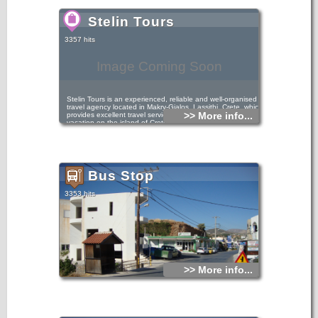
Stelin Tours
3357 hits
Image Coming Soon
Stelin Tours is an experienced, reliable and well-organised
travel agency located in Makry-Gialos, Lassithi, Crete, which
>> More info...
provides excellent travel services that will make your
vacation on the island of Crete a unique experience. We
offer a wide variety of all-inclusive travel services in the
Makry-Gialos area, such as hotel accommodation, studios,
apartments, rooms and villas for rent.
Bus Stop
3353 hits
>> More info...