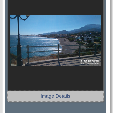
Image Details