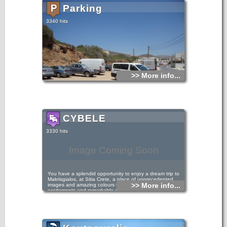
Parking
3340 hits
>> More info...
CYBELE
3330 hits
Image Coming Soon
You have a splendid opportunity to enjoy a dream trip to
Makrisgialos, at Sitia Crete, a place of unprecedented
>> More info...
images and amazing colours that will give you unique
excitements and remarkable experiences. The Cybele
complex (70m far from the beautiful beach of
Kalamoukanias) has twelve luxurious suites and apartments,
which were designed and built with great care and real
taste, paying attention to every little detail. (русский язык)