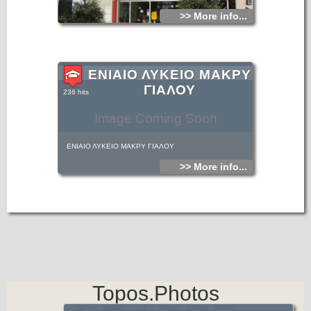
>> More info...
ΕΝΙΑΙΟ ΛΥΚΕΙΟ ΜΑΚΡΥ
ΓΙΑΛΟΥ
236 hits
Image Coming Soon
ΕΝΙΑΙΟ ΛΥΚΕΙΟ ΜΑΚΡΥ ΓΙΑΛΟΥ
>> More info...
Topos.Photos