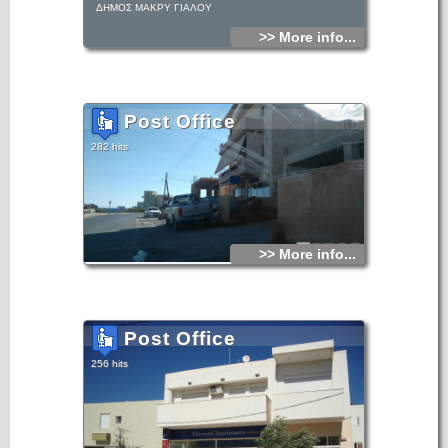
ΔΗΜΟΣ ΜΑΚΡΥ ΓΙΑΛΟΥ
>> More info...
Post Office
282 hits
>> More info...
Post Office
256 hits