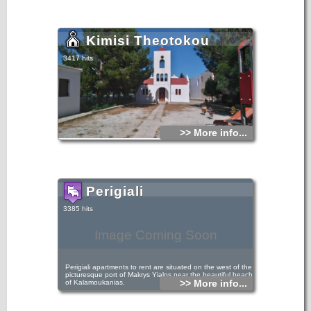
Kimisi Theotokou
3417 hits
>> More info...
Perigiali
3385 hits
Image Coming Soon
Perigiali apartments to rent are situated on the west of the
picturesque port of Makrys Yialos near the beautiful beach
>> More info...
of Kalamoukanias.
Perigiali apartments are only 50 metres away from the sea
and the tranquility of the scenery offers relaxation and