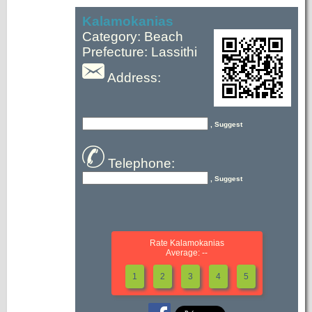
Kalamokanias
Category: Beach
Prefecture: Lassithi
Address:
, Suggest
Telephone:
, Suggest
Rate Kalamokanias
Average: --
1
2
3
4
5