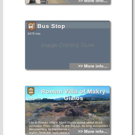
>> More info...
Bus Stop
3479 hits
Image Coming Soon
>> More info...
Roman Villa of Makry
Gialos
3441 hits
Life in Roman Villa in Makri Gialos lasted about three
centuries. From 1st BC to the 3rd AD. Its long occupation is
documenting its importance and also the wealth of the
>> More info...
region, both the agricultural sector and the navy. The