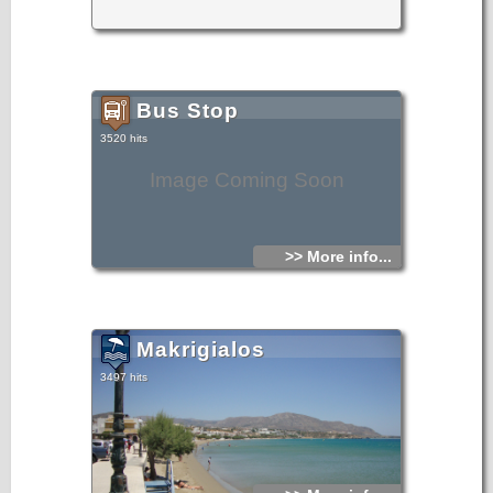
Bus Stop
3520 hits
Image Coming Soon
>> More info...
Makrigialos
3497 hits