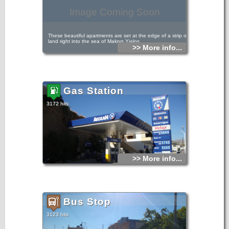
Image Coming Soon
These beautiful apartments are set at the edge of a strip of
land right into the sea of Makrys Yialos.
>> More info...
Because of their exceptional position they offer superb
views towards the Lybian Sea and the surrounding
mountain scenery.
Gas Station
3172 hits
>> More info...
Bus Stop
3123 hits