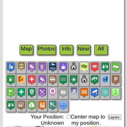
Map
Photos
Info
Near
All
Your Position:
Center map to
Unknown
my position.