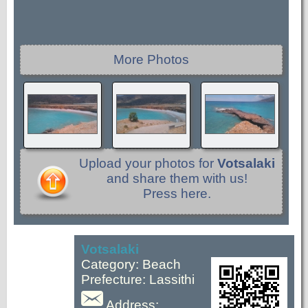
More Photos
Upload your photos for
Votsalaki
and share them with us!
Press here.
Votsalaki
Category: Beach
Prefecture: Lassithi
Address: