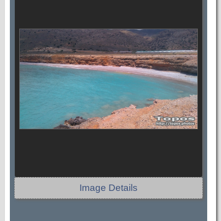
Image Details