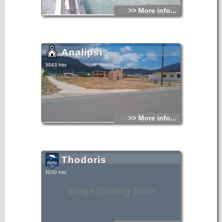
>> More info...
Analipsi
3043 hits
>> More info...
Thodoris
3030 hits
Image Coming Soon