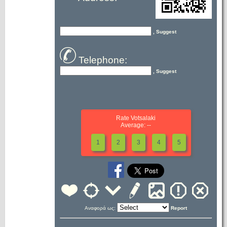
, Suggest
Telephone:
, Suggest
Rate Votsalaki
Average: --
1
2
3
4
5
Αναφορά ως:
Report