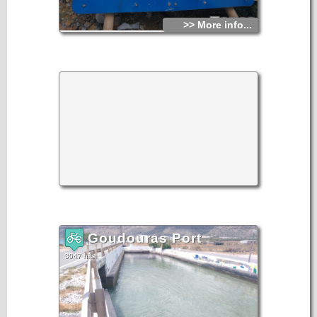
>> More info...
Goudouras Port
3047 hits