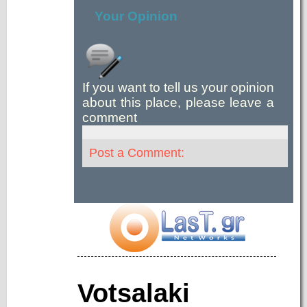
Your Opinion
If you want to tell us your opinion
about this place, please leave a
comment
Post a Comment:
Votsalaki