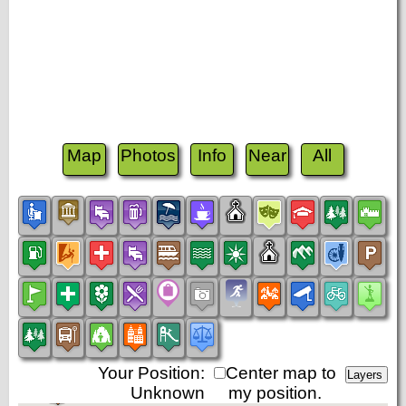
Map
Photos
Info
Near
All
Your Position:
Center map to
Unknown
my position.