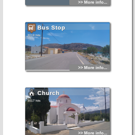
>> More info...
Bus Stop
3019 hits
>> More info...
Church
3017 hits
>> More info...