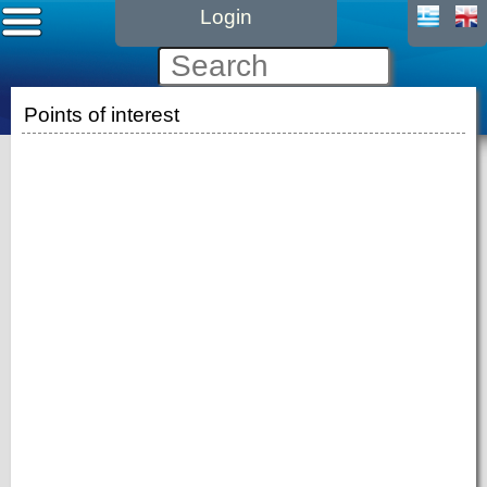
Login
Points of interest