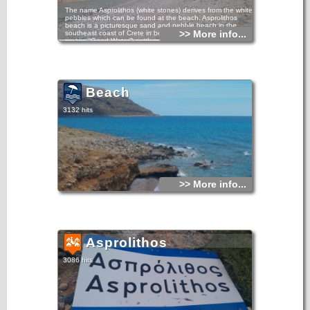
The name Asprolithos (white stones) derives from the white
pebbles which can be found at the beach. Asprolithos
beach is a picturesque sand and pebble beach in the
>> More info...
southeast coast of Crete in between Kalo Nero (which
means “Good Water”) settlement and very close to
Goudouras village, 12km east of the tourist resort of
Makrigialos and close to the Kapsa Monastery.
The nearby coastal village of Goudouras is a center for
agriculture and you will see many greenhouses that are
covered with plastic. There are no facilities like umbrellas
Beach
and sunbeds on the beach of Asprolithos, there is just sand
and seawater.
3132 hits
It’s a quiet beach although it is located just next the asphalt
road. The problem with the beach is that there can be quite
some wind here. In 2008 as we drove by, after a couple of
stormy days it looked as if a large part of the beach had
disappeared.
>> More info...
Asprolithos
3086 hits