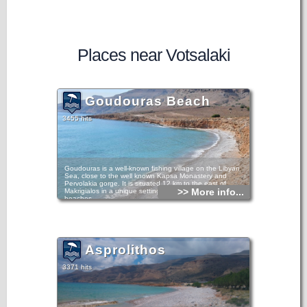
Places near Votsalaki
Goudouras Beach
3455 hits
Goudouras is a well-known fishing village on the Libyan
Sea, close to the well known Kapsa Monastery and
Pervolakia gorge. It is situated 12 km to the east of
>> More info...
Makrigialos in a unique setting with clean waters and
beaches.
As well as earning money from fishing and tourism, the local
inhabitants have increased their income from the cultivation
of out-of-season produce and hot house fruit and
vegetables.
Asprolithos
3371 hits