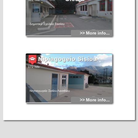
Δημοτικό Σχολείο Σεισίου
>> More info...
Nipiagogeio Sisiou
172 hits
Νηπιαγωγείο Σισίου Λασιθίου
>> More info...