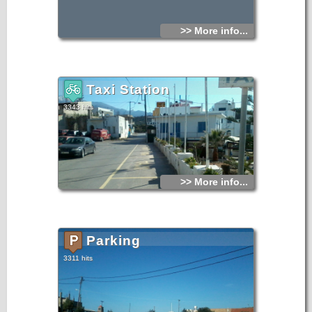
>> More info...
Taxi Station
3343 hits
>> More info...
Parking
3311 hits