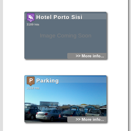
Hotel Porto Sisi
3189 hits
Image Coming Soon
>> More info...
Parking
3159 hits
>> More info...