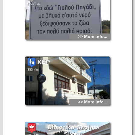
2742 hits
>> More info...
KEP
353 hits
>> More info...
Dimotiko Scoleio
Sisiou
301 hits