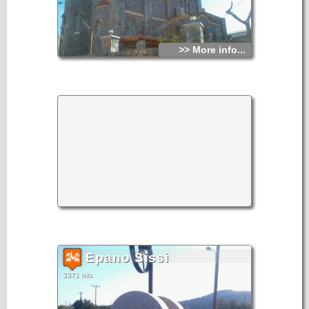
>> More info...
Epano Sissi
3371 hits