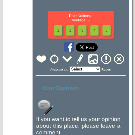
Rate Kalimera
Average: --
1
2
3
4
5
Αναφορά ως:
Report
Your Opinion
If you want to tell us your opinion
about this place, please leave a
comment