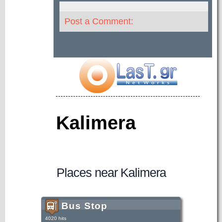
Post a Comment:
Kalimera
Places near Kalimera
Bus Stop
4020 hits