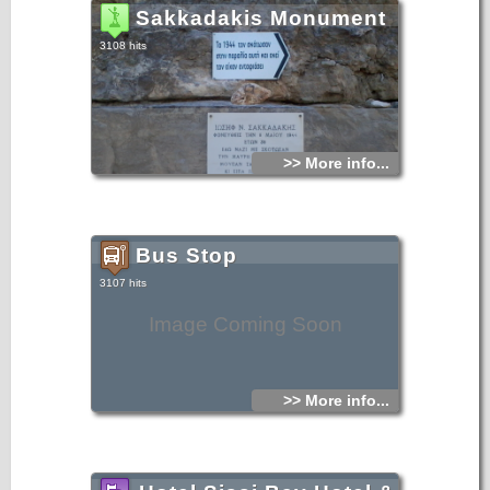
Sakkadakis Monument
3108 hits
>> More info...
Bus Stop
3107 hits
Image Coming Soon
>> More info...