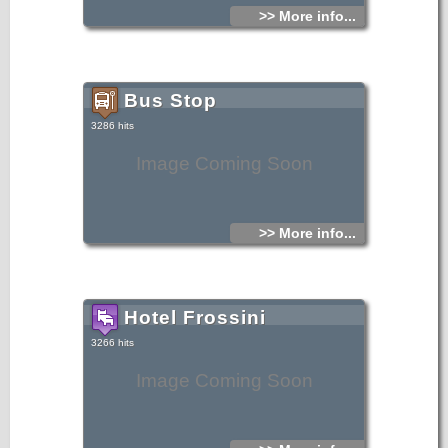
>> More info...
Bus Stop
3286 hits
Image Coming Soon
>> More info...
Hotel Frossini
3266 hits
Image Coming Soon