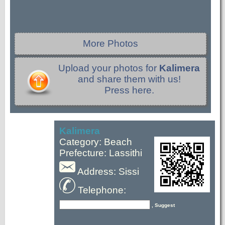
More Photos
Upload your photos for
Kalimera
and share them with us!
Press here.
Kalimera
Category: Beach
Prefecture: Lassithi
Address: Sissi
Telephone:
, Suggest