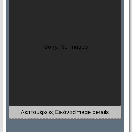
Sorry. No images
Λεπτομέρειες ΕικόναςImage details