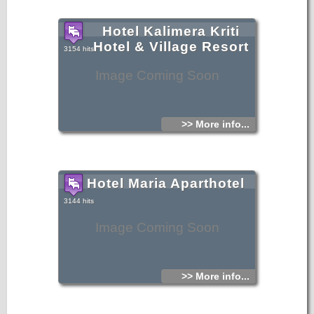
Hotel Kalimera Kriti
Hotel & Village Resort
3154 hits
Image Coming Soon
>> More info...
Hotel Maria Aparthotel
3144 hits
Image Coming Soon
>> More info...