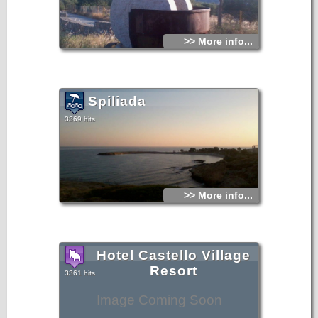
>> More info...
Spiliada
3369 hits
>> More info...
Hotel Castello Village
Resort
3361 hits
Image Coming Soon