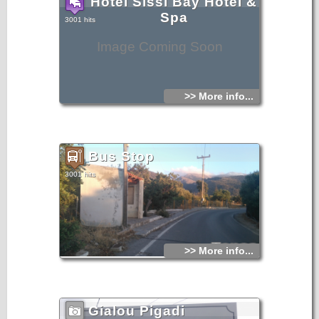
Hotel Sissi Bay Hotel &
Spa
3001 hits
Image Coming Soon
>> More info...
Bus Stop
3001 hits
>> More info...
Gialou Pigadi