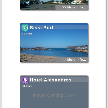
>> More info...
Sissi Port
3308 hits
>> More info...
Hotel Alexandros
3306 hits
Image Coming Soon