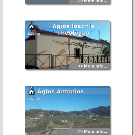
>> More info...
Agios Ioannis
Theologos
3252 hits
>> More info...
Agios Antonios
3247 hits
>> More info...