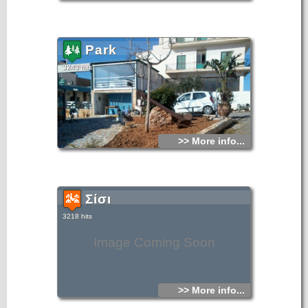
Park
3243 hits
>> More info...
Σίσι
3218 hits
Image Coming Soon
>> More info...