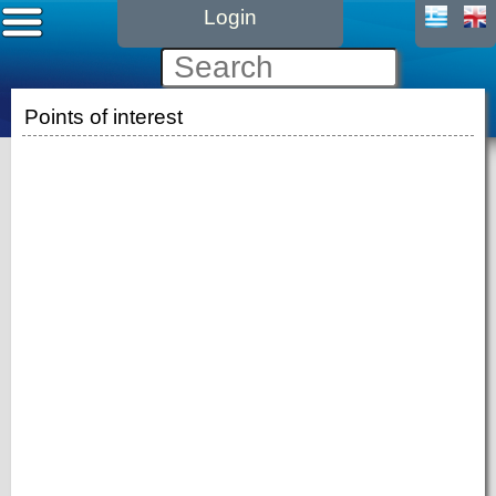
Login
Points of interest