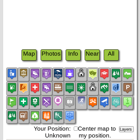
Map
Photos
Info
Near
All
Your Position:
Center map to
Unknown
my position.