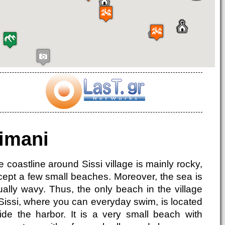
imani
 coastline around Sissi village is mainly rocky,
cept a few small beaches. Moreover, the sea is
ually wavy. Thus, the only beach in the village
 Sissi, where you can everyday swim, is located
side the harbor. It is a very small beach with