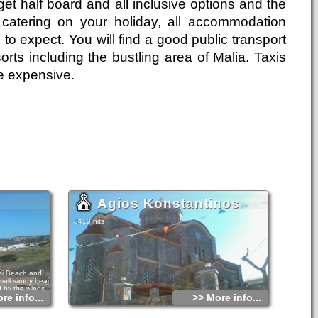
get half board and all inclusive options and the
catering on your holiday, all accommodation
 to expect. You will find a good public transport
rts including the bustling area of Malia. Taxis
e expensive.
Agios Konstantinos
3413 hits
si Beach and
small sandy beach
 by the winds,
re info...
>> More info...
 huge waves.
s.