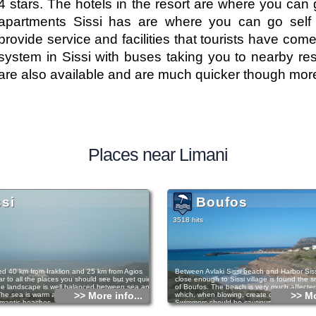
4 stars. The hotels in the resort are where you can 
apartments Sissi has are where you can go self 
provide service and facilities that tourists have come
system in Sissi with buses taking you to nearby reso
are also available and are much quicker though mor
Places near Limani
ssi
Boufos
3518 hits
ated 40 km from Iraklion and 25 km from Agios
Between Avlaki Sissi beach and Harbor Sis
r to all the places you should see but yet quiet
close enough to Sissi village is found the 
e landscape is well balanced between sea and
of Boufos. The beach is very much affected
>> More info...
>> Mo
he sea is warm and calm and there are small,
which, when blowing, create characteristic
mantic beaches. There are paths for people
Swimmers should be cautious in such case
ing and for those who prefer walking there are