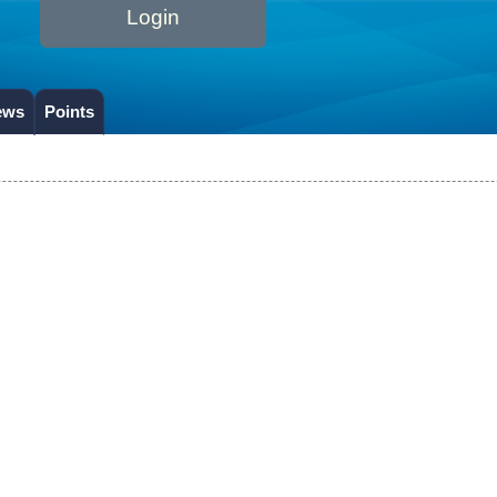
Login
ews
Points