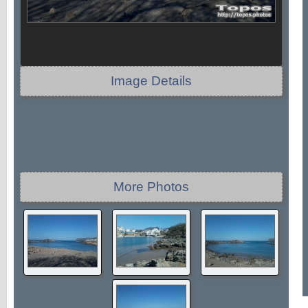
Image Details
More Photos