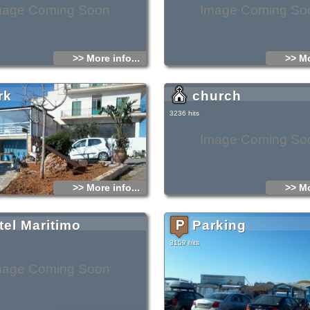
mage Coming Soon
Image Coming So
>> More info...
>> Mo
rk
church
3236 hits
Image Coming So
>> More info...
>> Mo
tel Maritimo
Parking
3159 hits
mage Coming Soon