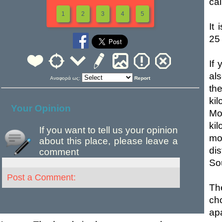
ca
1
2
3
4
5
It
25 
If
al
Αναφορά ως:
Report
the
ki
Your Opinion
Mo
ki
If you want to tell us your opinion
mo
about this place, please leave a
di
comment
So
Post a Comment:
Th
ch
ap