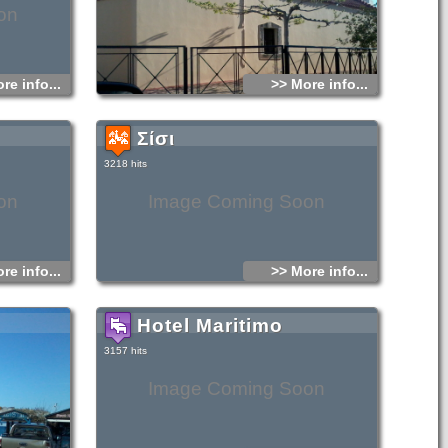
on
re info...
>> More info...
Σίσι
3218 hits
on
Image Coming Soon
re info...
>> More info...
Hotel Maritimo
3157 hits
Image Coming Soon