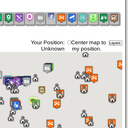
Your Position:
Center map to
Unknown
my position.