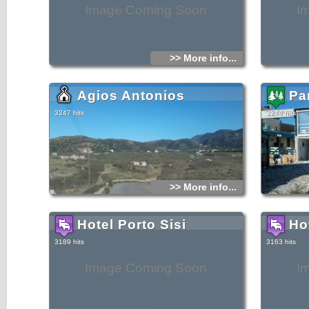
Image Coming Soon
I
>> More info...
Agios Antonios
Pa
3247 hits
3244 hits
>> More info...
Hotel Porto Sisi
Ho
3189 hits
3163 hits
Image Coming Soon
I