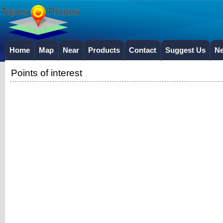
Home
Map
Near
Products
Contact
Suggest Us
N
Points of interest