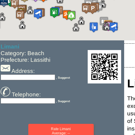
Limani
Category: Beach
Prefecture: Lassithi
Address:
, Suggest
L
Telephone:
The
, Suggest
ex
us
of
in
Rate Limani
Average: --