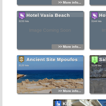
>> More info...
Hotel Vasia Beach
Ho
3153 hits
3144 hits
Image Coming Soon
I
>> More info...
Ancient Site Mpoufos
Sa
3120 hits
3109 hits
>> More info...
KEP