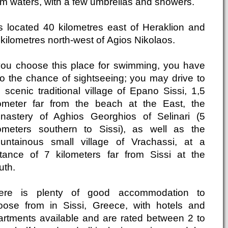
lm waters, with a few umbrellas and showers.
 is located 40 kilometres east of Heraklion and
kilometres north-west of Agios Nikolaos.
 you choose this place for swimming, you have
so the chance of sightseeing; you may drive to
 scenic traditional village of Epano Sissi, 1,5
lometer far from the beach at the East, the
nastery of Aghios Georghios of Selinari (5
lometers southern to Sissi), as well as the
untainous small village of Vrachassi, at a
stance of 7 kilometers far from Sissi at the
uth.
ere is plenty of good accommodation to
oose from in Sissi, Greece, with hotels and
artments available and are rated between 2 to