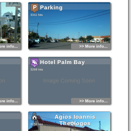
have also the
e scenic
Parking
ter far from the
s Georghios of
well as the
3311 hits
a distance of 7
n and 25
re info...
>> More info...
Hotel Palm Bay
3268 hits
on
Image Coming Soon
re info...
>> More info...
Agios Ioannis
Theologos
3252 hits