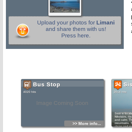
Upload your photos for
Limani
and share them with us!
Press here.
Bus Stop
Si
4020 hits
3614 hits
Image Coming Soon
Sissi is loc
Nikolaos, nea
and calm. Th
>> More info...
mountains. T
clean and ro
who love bik