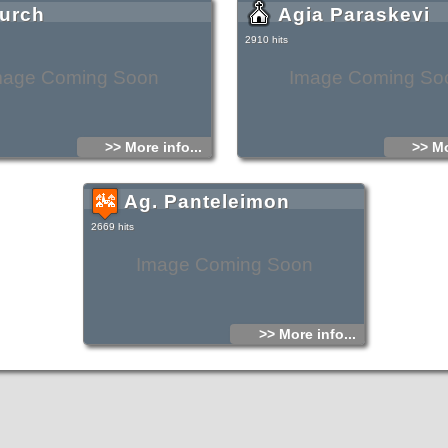
urch
Agia Paraskevi
2910 hits
mage Coming Soon
Image Coming So
>> More info...
>> Mo
Ag. Panteleimon
2669 hits
Image Coming Soon
>> More info...