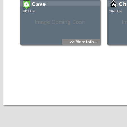
Cave
Ch
2941 hits
2920 hits
Image Coming Soon
I
>> More info...