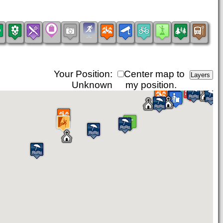
Your Position:
Center map to
Unknown
my position.