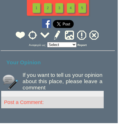
1
2
3
4
5
Αναφορά ως:
Report
Your Opinion
If you want to tell us your opinion
about this place, please leave a
comment
Post a Comment: