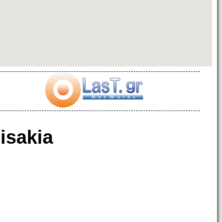
isakia