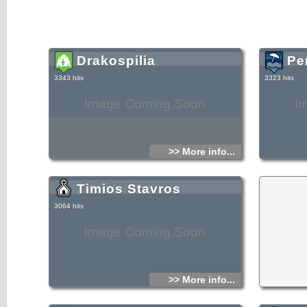
Drakospilia
Pe
3343 hits
3323 hits
Image Coming Soon
I
>> More info...
Timios Stavros
3064 hits
Image Coming Soon
>> More info...