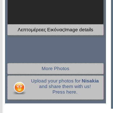
Λεπτομέρειες ΕικόναςImage details
More Photos
Upload your photos for
Nisakia
and share them with us!
Press here.