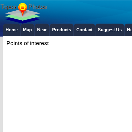
Home
Map
Near
Products
Contact
Suggest Us
N
Points of interest