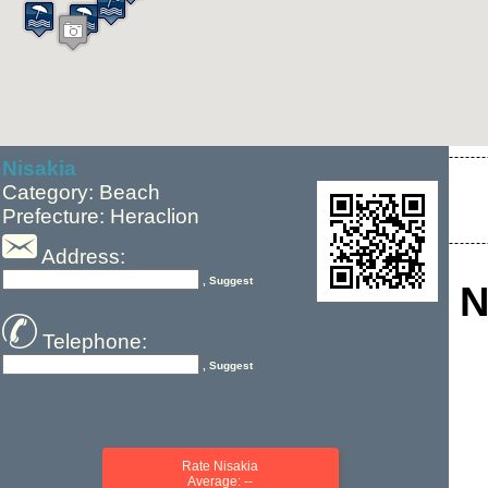
Nisakia
Category: Beach
Prefecture: Heraclion
Address:
, Suggest
N
Telephone:
, Suggest
Rate Nisakia
Average: --