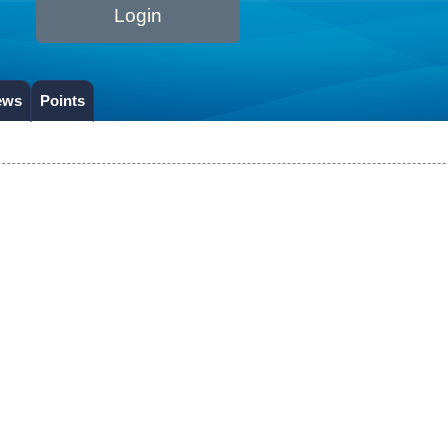
Login
ews
Points