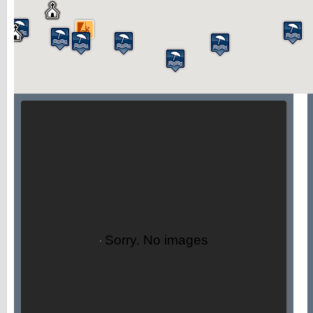
Sorry. No images