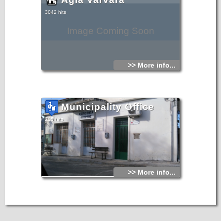
3042 hits
Image Coming Soon
>> More info...
Municipality Office
215 hits
>> More info...