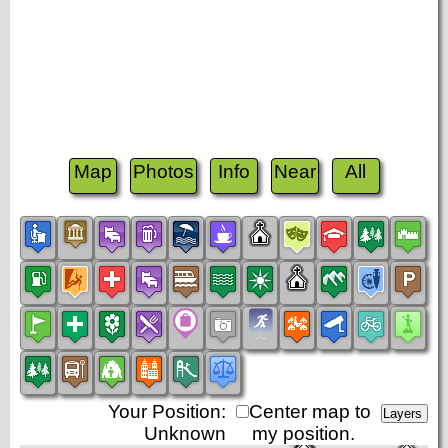
Map
Photos
Info
Near
All
Your Position:
Center map to
Unknown
my position.