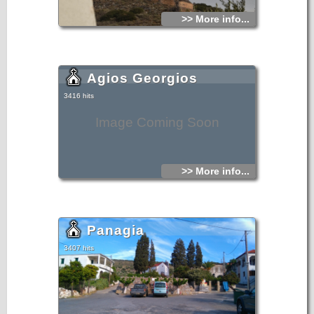
>> More info...
Agios Georgios
3416 hits
Image Coming Soon
>> More info...
Panagia
3407 hits