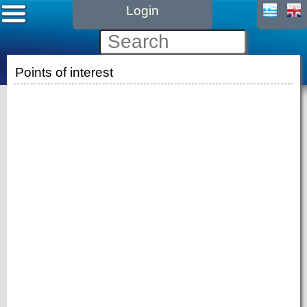
Login
Points of interest