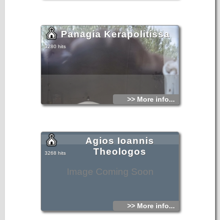
Panagia Kerapolitissa
3280 hits
>> More info...
Agios Ioannis
Theologos
3268 hits
Image Coming Soon
>> More info...