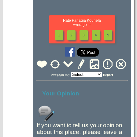
Rate Panagia Kounela
Average: --
1
2
3
4
5
Αναφορά ως:
Report
Your Opinion
If you want to tell us your opinion
about this place, please leave a