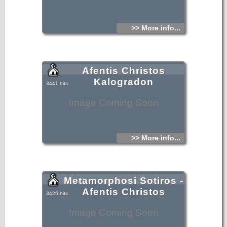
>> More info...
Afentis Christos
Kalogradon
3441 hits
Image Coming Soon
>> More info...
Metamorphosi Sotiros -
Afentis Christos
3426 hits
Image Coming Soon