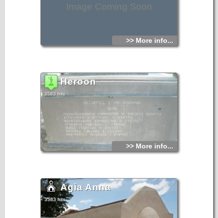
Image Coming Soon
>> More info...
Heroon
3583 hits
>> More info...
Agia Anna
3583 hits