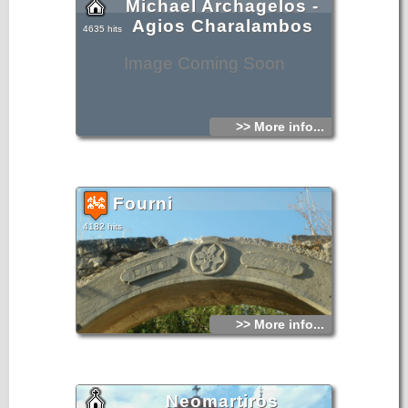
Michael Archagelos -
Agios Charalambos
4635 hits
Image Coming Soon
>> More info...
Fourni
4182 hits
>> More info...
Neomartiros