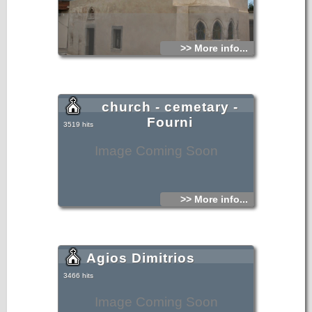
>> More info...
church - cemetary -
Fourni
3519 hits
Image Coming Soon
>> More info...
Agios Dimitrios
3466 hits
Image Coming Soon