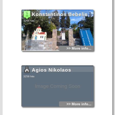
Konstantinos Bebelis
3264 hits
>> More info...
Agios Nikolaos
3258 hits
Image Coming Soon
>> More info...