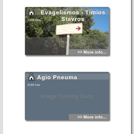
Evagelismos - Timios
Stavros
3208 hits
>> More info...
Agio Pneuma
3199 hits
Image Coming Soon
>> More info...