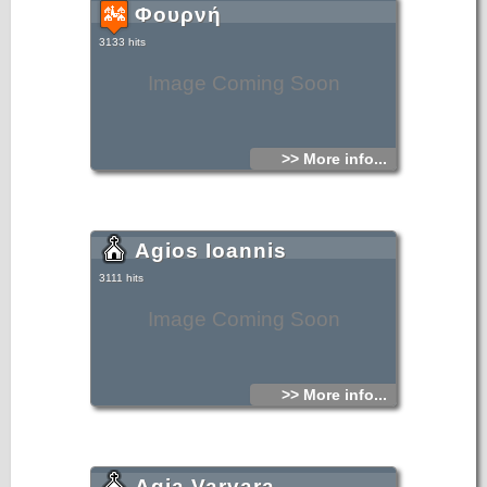
Φουρνή
3133 hits
Image Coming Soon
>> More info...
Agios Ioannis
3111 hits
Image Coming Soon
>> More info...
Agia Varvara