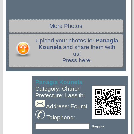
More Photos
Upload your photos for
Panagia
Kounela
and share them with
us!
Press here.
Panagia Kounela
Category: Church
Prefecture: Lassithi
Address: Fourni
Telephone:
, Suggest