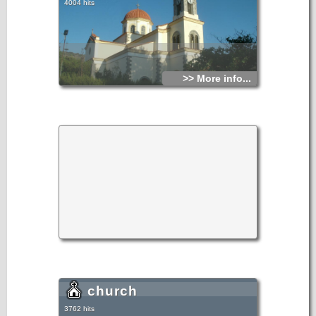
4004 hits
>> More info...
church
3762 hits