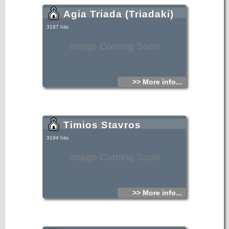
Agia Triada (Triadaki)
3197 hits
Image Coming Soon
>> More info...
Timios Stavros
3194 hits
Image Coming Soon
>> More info...