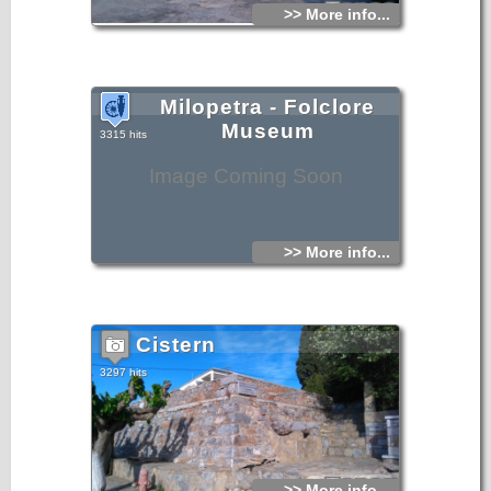
>> More info...
Milopetra - Folclore
Museum
3315 hits
Image Coming Soon
>> More info...
Cistern
3297 hits
>> More info...