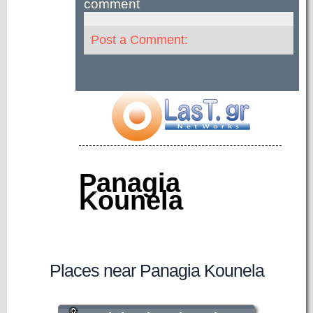
comment
Post a Comment:
Panagia
Kounela
Places near Panagia Kounela