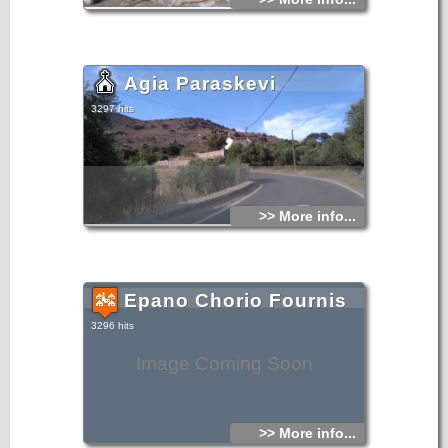
Agia Paraskevi
3297 hits
>> More info...
Epano Chorio Fournis
3296 hits
Image Coming Soon
>> More info...