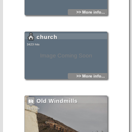
>> More info...
church
3423 hits
Image Coming Soon
>> More info...
Old Windmills
3422 hits