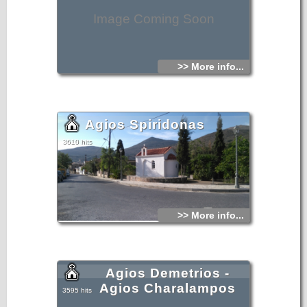
Image Coming Soon
>> More info...
Agios Spiridonas
3610 hits
>> More info...
Agios Demetrios -
Agios Charalampos
3595 hits