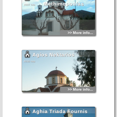
Methimopoulas
4097 hits
>> More info...
Agios Nektarios
4030 hits
>> More info...
Aghia Triada Fournis