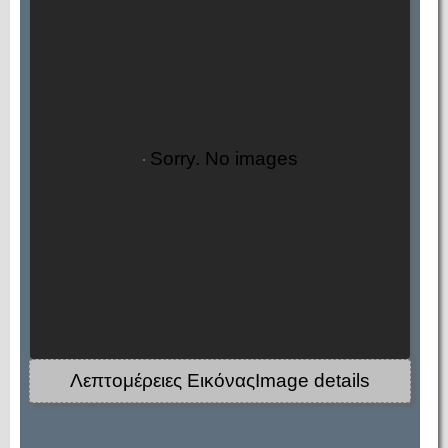
Sorry. No images
Λεπτομέρειες ΕικόναςImage details