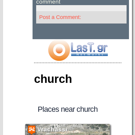
comment
Post a Comment:
church
Places near church
Vrachassi