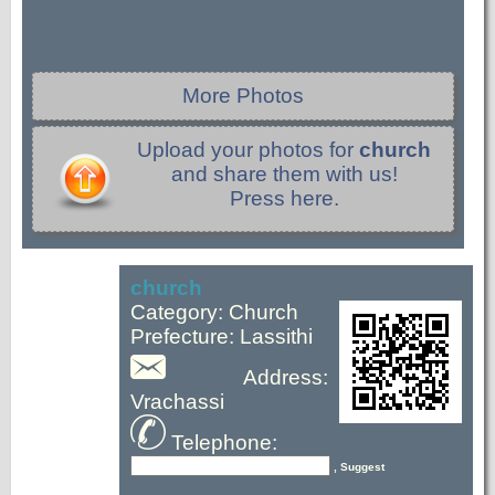
More Photos
Upload your photos for
church
and share them with us!
Press here.
church
Category: Church
Prefecture: Lassithi
Address:
Vrachassi
Telephone:
, Suggest