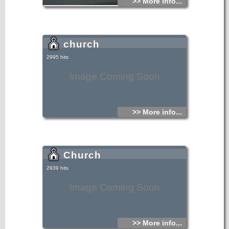
>> More info...
church
2995 hits
Image Coming Soon
>> More info...
Church
2939 hits
Image Coming Soon
>> More info...