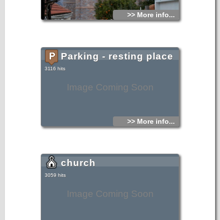
>> More info...
Parking - resting place
3116 hits
Image Coming Soon
>> More info...
church
3059 hits
Image Coming Soon