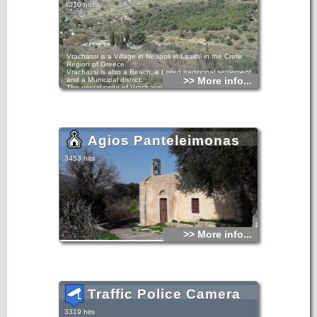
4010 hits
Vrachassi is a Village in Neapoli in Lasithi in the Crete
Region of Greece.
Vrachassi is also a Beach, a Listed traditional settlement
>> More info...
and a Municipal district.
The postal code of Vrachassi is 72054 and its telephone
access code is +3028410.
Vrachassi is at an altitude of 205 meters.
In 1991, Vrachassi's population was 522, down from 921 in
1981.
Locations near Vrachassi include the Village of Latsida and
the Settlement of Selinari.
Agios Panteleimonas
3453 hits
>> More info...
Traffic Police Camera
3319 hits