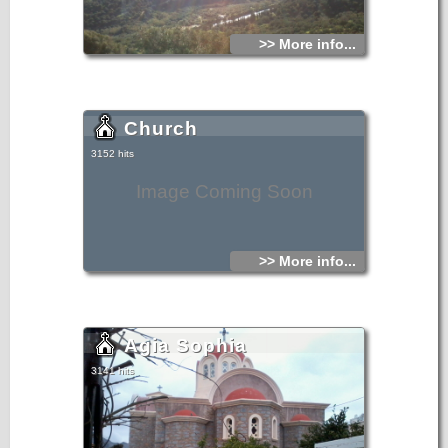
>> More info...
Church
3152 hits
Image Coming Soon
>> More info...
Agia Sophia
3141 hits