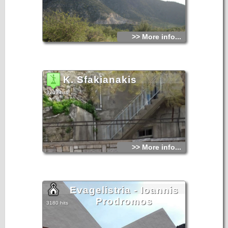
>> More info...
K. Sfakianakis
3209 hits
>> More info...
Evagelistria - Ioannis
Prodromos
3180 hits