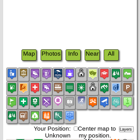
Map
Photos
Info
Near
All
Your Position:
Center map to
Unknown
my position.