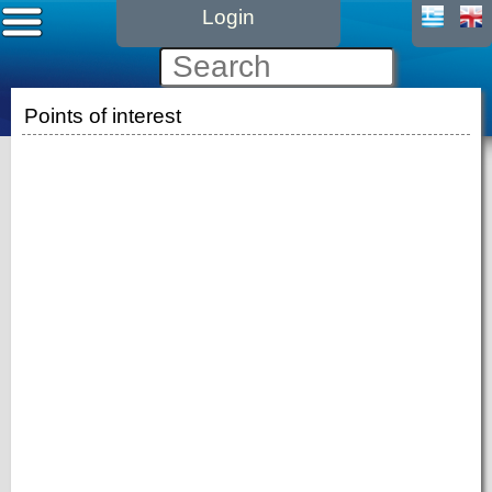
Login
Points of interest