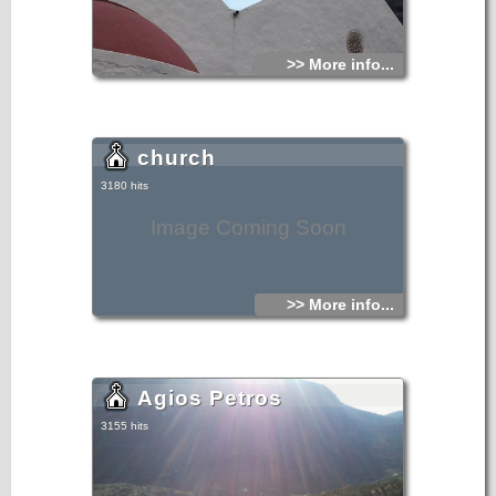
>> More info...
church
3180 hits
Image Coming Soon
>> More info...
Agios Petros
3155 hits