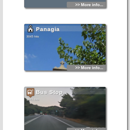
>> More info...
Panagia
3045 hits
>> More info...
Bus Stop
3021 hits