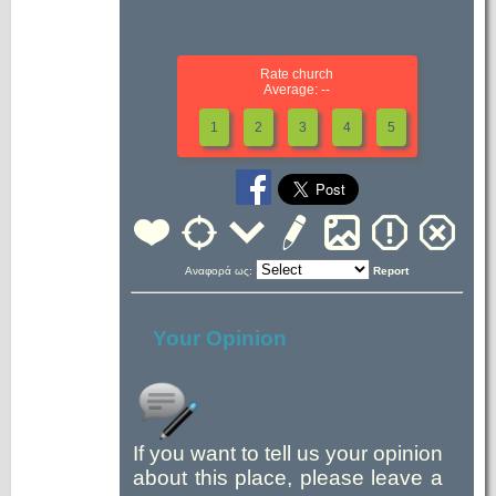
Rate church
Average: --
1
2
3
4
5
Αναφορά ως:
Report
Your Opinion
If you want to tell us your opinion
about this place, please leave a