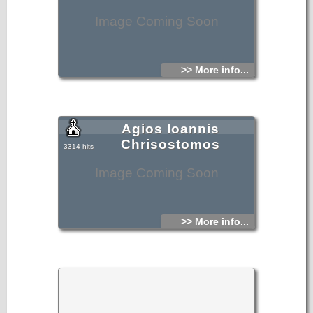
Image Coming Soon
>> More info...
Agios Ioannis
Chrisostomos
3314 hits
Image Coming Soon
>> More info...