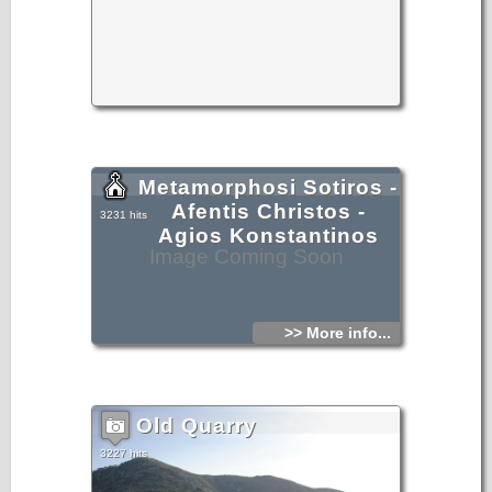
Metamorphosi Sotiros -
Afentis Christos -
3231 hits
Agios Konstantinos
Image Coming Soon
>> More info...
Old Quarry
3227 hits