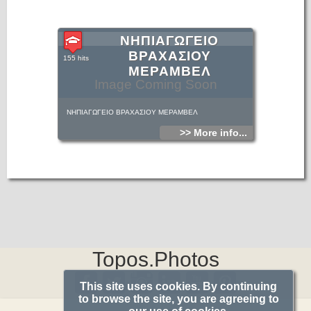
ΝΗΠΙΑΓΩΓΕΙΟ
ΒΡΑΧΑΣΙΟΥ
155 hits
ΜΕΡΑΜΒΕΛ
Image Coming Soon
ΝΗΠΙΑΓΩΓΕΙΟ ΒΡΑΧΑΣΙΟΥ ΜΕΡΑΜΒΕΛ
>> More info...
Topos.Photos
This site uses cookies. By continuing
to browse the site, you are agreeing to