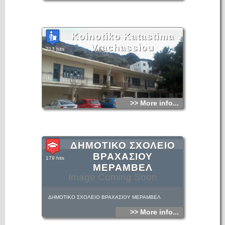
Koinotiko Katastima
Vrachassiou
213 hits
>> More info...
ΔΗΜΟΤΙΚΟ ΣΧΟΛΕΙΟ
ΒΡΑΧΑΣΙΟΥ
179 hits
ΜΕΡΑΜΒΕΛ
Image Coming Soon
ΔΗΜΟΤΙΚΟ ΣΧΟΛΕΙΟ ΒΡΑΧΑΣΙΟΥ ΜΕΡΑΜΒΕΛ
>> More info...