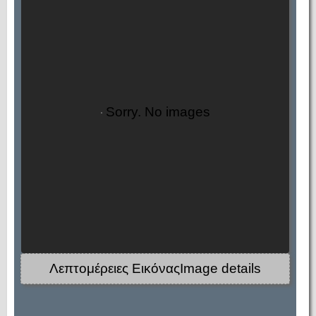
Sorry. No images
Λεπτομέρειες ΕικόναςImage details