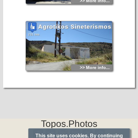
>> More info...
Agrotikos Sineterismos
231 hits
>> More info...
Topos.Photos
This site uses cookies. By continuing