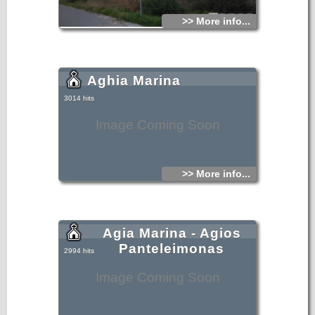
>> More info...
Aghia Marina
3014 hits
Image Coming Soon
>> More info...
Agia Marina - Agios
Panteleimonas
2994 hits
Image Coming Soon