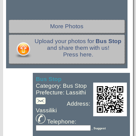
More Photos
Upload your photos for
Bus Stop
and share them with us!
Press here.
Bus Stop
Category: Bus Stop
Prefecture: Lassithi
Address:
Vassiliki
Telephone:
, Suggest