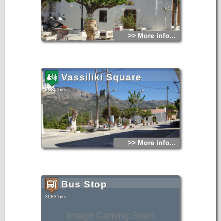
>> More info...
Vassiliki Square
3120 hits
>> More info...
Bus Stop
3083 hits
Image Coming Soon