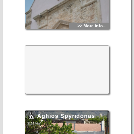
>> More info...
Aghios Spyridonas
3122 hits