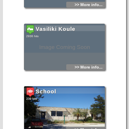
>> More info...
Vasiliki Koule
2936 hits
Image Coming Soon
>> More info...
School
239 hits