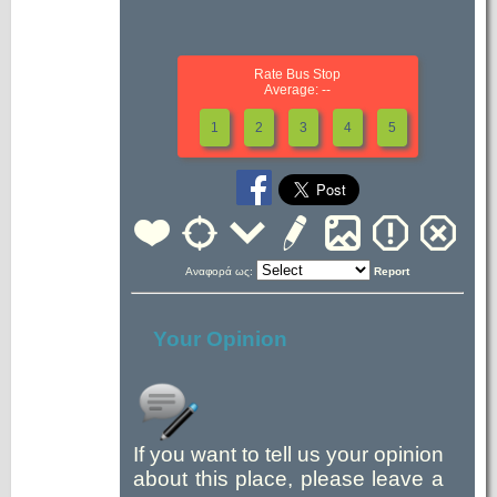
Rate Bus Stop
Average: --
1
2
3
4
5
Αναφορά ως:
Report
Your Opinion
If you want to tell us your opinion
about this place, please leave a