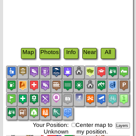
Map
Photos
Info
Near
All
Your Position:
Center map to
Unknown
my position.