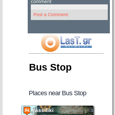
comment
Post a Comment:
Bus Stop
Places near Bus Stop
Vassiliki