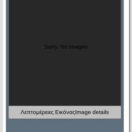
Sorry. No images
Λεπτομέρειες ΕικόναςImage details