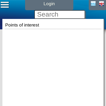
Login
Points of interest