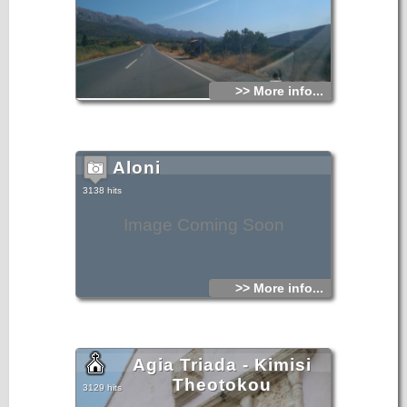
>> More info...
Aloni
3138 hits
Image Coming Soon
>> More info...
Agia Triada - Kimisi
Theotokou
3129 hits