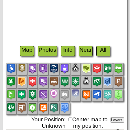
Map
Photos
Info
Near
All
Your Position:
Center map to
Unknown
my position.