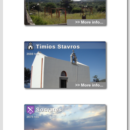
>> More info...
Timios Stavros
3688 hits
>> More info...
Socrates
3675 hits