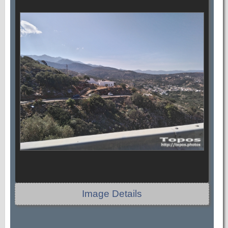
Image Details