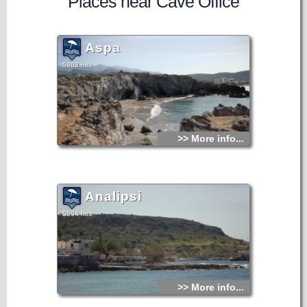
Places near Cave Office
Aspa
5962 hits
>> More info...
Analipsi
5094 hits
>> More info...