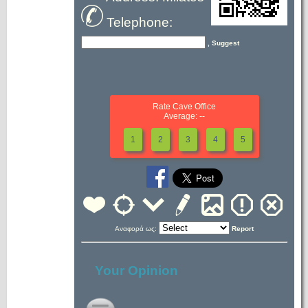
Telephone:
, Suggest
Rate Cave Office
Average: --
1
2
3
4
5
Αναφορά ως:
Report
Your Opinion