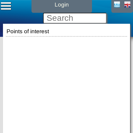
Login
Points of interest