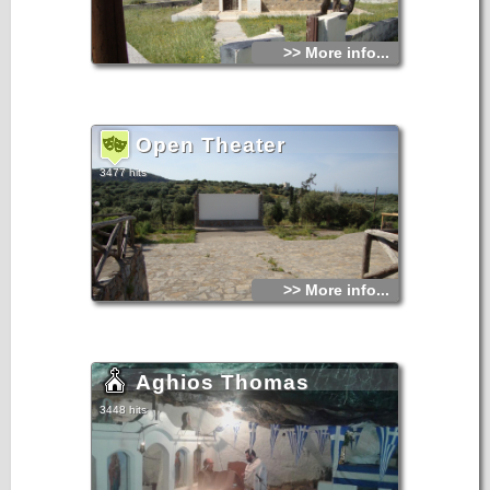
>> More info...
Open Theater
3477 hits
>> More info...
Aghios Thomas
3448 hits