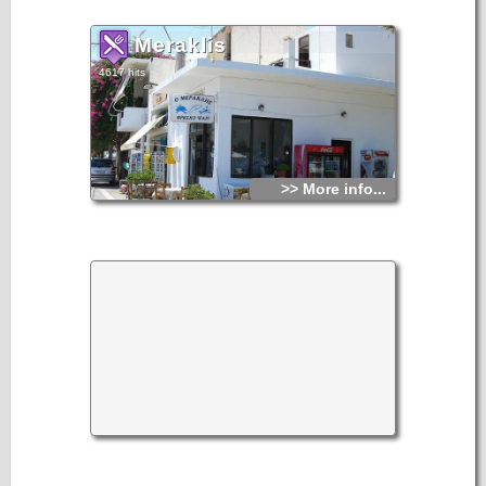
and Classical periods. Several burials of the Late Minoan
period have been found here.
Meraklis
4617 hits
>> More info...