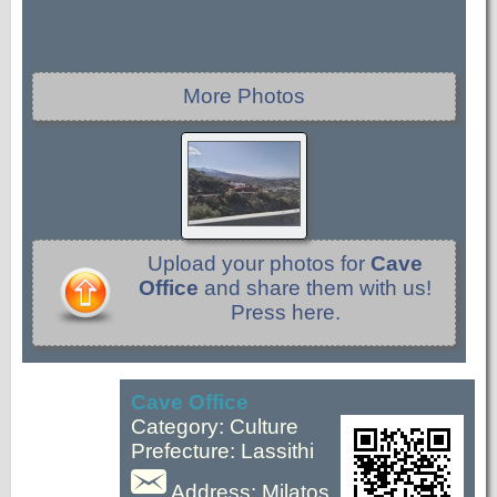
More Photos
Upload your photos for
Cave
Office
and share them with us!
Press here.
Cave Office
Category: Culture
Prefecture: Lassithi
Address: Milatos