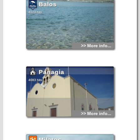
Balos
4123 hits
>> More info...
Panagia
4083 hits
>> More info...
Milatos