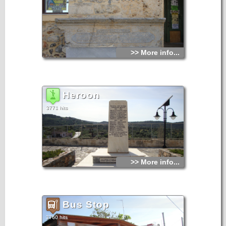
>> More info...
Heroon
3771 hits
>> More info...
Bus Stop
3760 hits