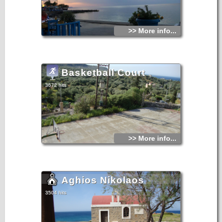
>> More info...
Basketball Court
3672 hits
>> More info...
Aghios Nikolaos
3504 hits