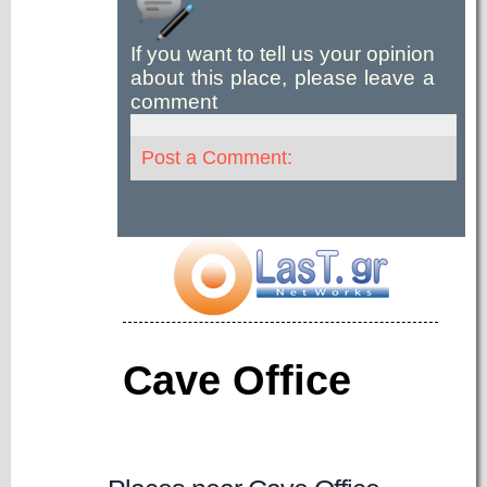
If you want to tell us your opinion
about this place, please leave a
comment
Post a Comment:
Cave Office