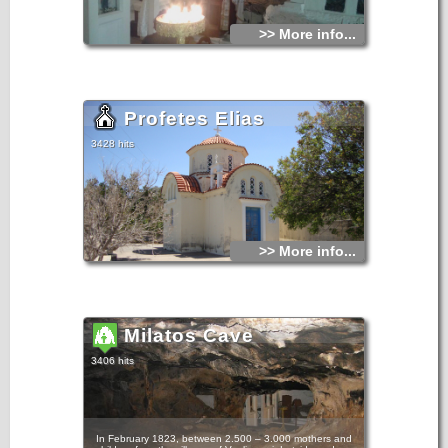
>> More info...
Profetes Elias
3428 hits
>> More info...
Milatos Cave
3406 hits
In February 1823, between 2.500 – 3.000 mothers and