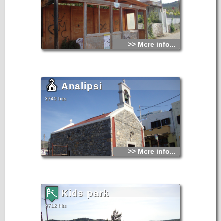
>> More info...
Analipsi
3745 hits
>> More info...
Kids park
3712 hits