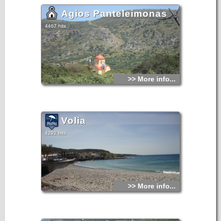
Agios Panteleimonas
4467 hits
>> More info...
Volia
4292 hits
>> More info...