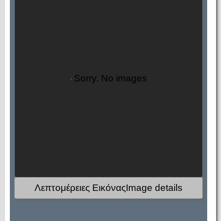
Sorry. No images
Λεπτομέρειες ΕικόναςImage details