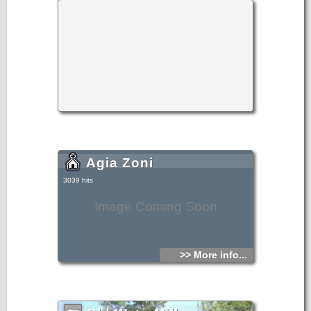
Mythoi. The sights, the wild natural landscapes in the north
of the village, the famous gorge of Sarakina, a monument
of natural beauty, attract a lot of local and foreign visitors.
The gorge of Sarakina is on of the most beautiful in Crete.
Its steep, vertical sides cause awe, and reach a height of
up to 250 m. Its widest opening is no more than 15 m while
in some places it’s so narrow that its sides seem joined. Its
rich flora and fauna, dittany, the wild birds that nest there
and the route inside the gorge are breath-taking.
Its promotion is a foremost goal of the Local Department
and the Municipality of Ierapetra, of the residents of the
village, who head to the future with optimism and
anticipation for the development of their place.
Agia Zoni
3039 hits
Image Coming Soon
>> More info...