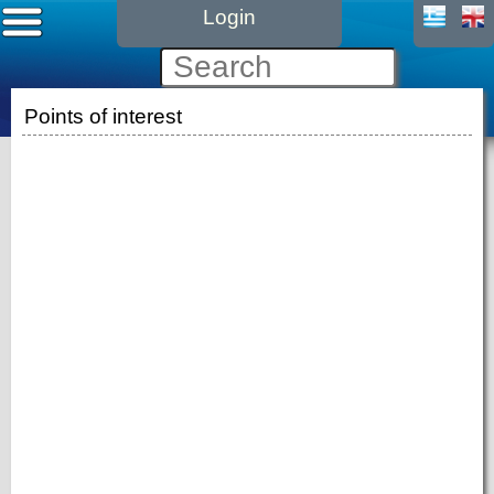
Login
Points of interest