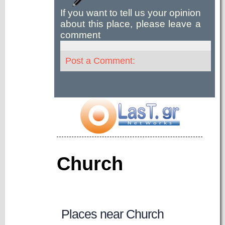
If you want to tell us your opinion
about this place, please leave a
comment
Post a Comment:
Church
Places near Church