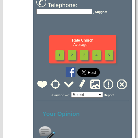
Telephone:
, Suggest
Rate Church
Average: --
1
2
3
4
5
Αναφορά ως:
Report
Your Opinion