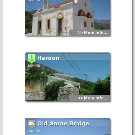
2955 hits
>> More info...
Heroon
2954 hits
>> More info...
Old Stone Bridge
2945 hits