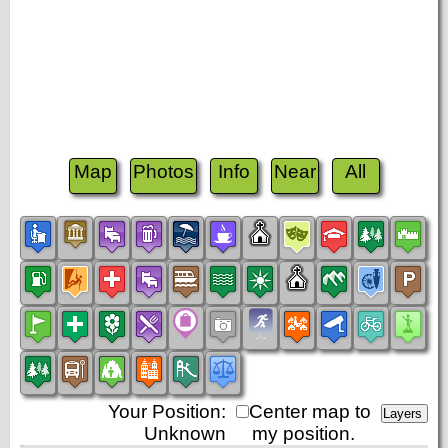
Map
Photos
Info
Near
All
Your Position:
Center map to
Unknown
my position.