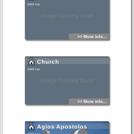
2999 hits
Image Coming Soon
>> More info...
Church
2989 hits
Image Coming Soon
>> More info...
Agios Apostolos