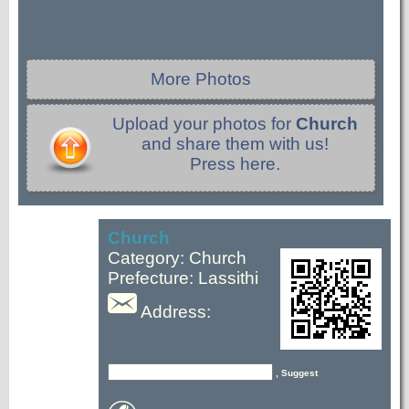
More Photos
Upload your photos for
Church
and share them with us!
Press here.
Church
Category: Church
Prefecture: Lassithi
Address:
, Suggest