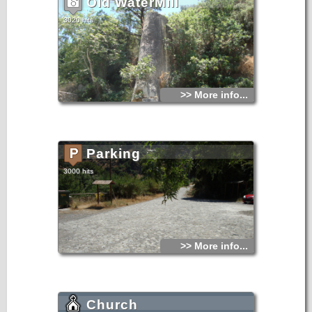
Old WaterMill
3020 hits
>> More info...
Parking
3000 hits
>> More info...
Church