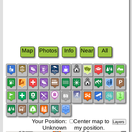
Map
Photos
Info
Near
All
Your Position:
Center map to
Unknown
my position.