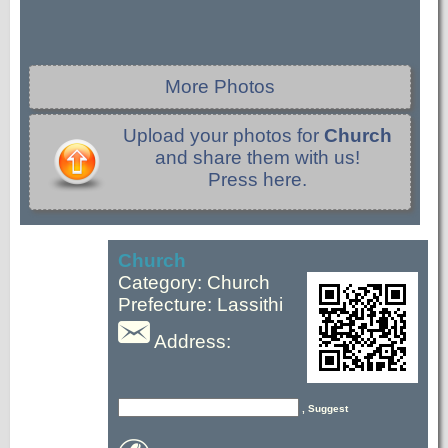
More Photos
Upload your photos for
Church
and share them with us!
Press here.
Church
Category: Church
Prefecture: Lassithi
Address:
, Suggest