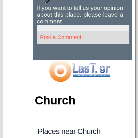
If you want to tell us your opinion
about this place, please leave a
comment
Post a Comment:
Church
Places near Church