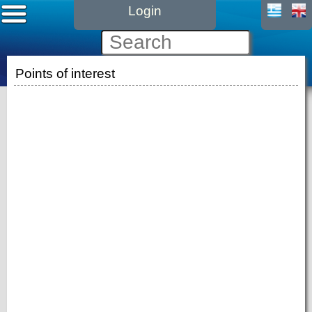
Login
Points of interest