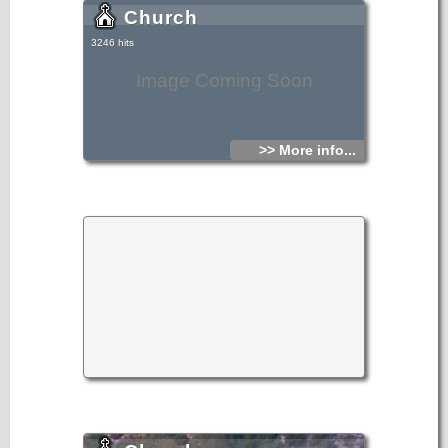
Church
3246 hits
Image Coming Soon
>> More info...