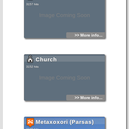
3157 hits
Image Coming Soon
>> More info...
Church
3152 hits
Image Coming Soon
>> More info...
Metaxoxori (Parsas)