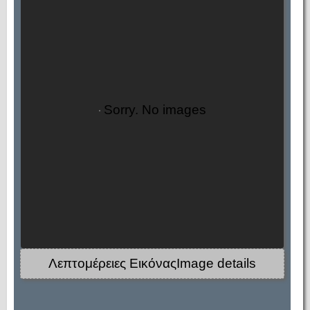
Sorry. No images
Λεπτομέρειες ΕικόναςImage details