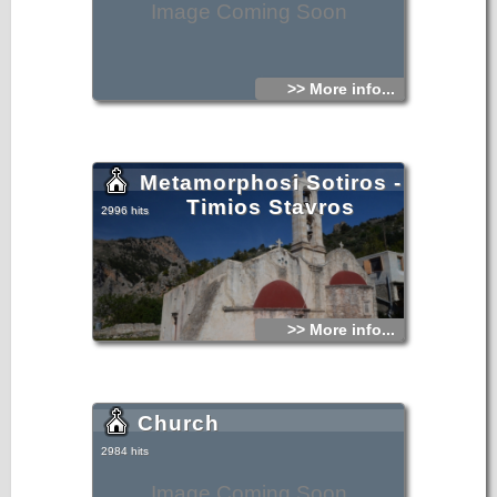
Image Coming Soon
>> More info...
Metamorphosi Sotiros -
Timios Stavros
2996 hits
>> More info...
Church
2984 hits
Image Coming Soon