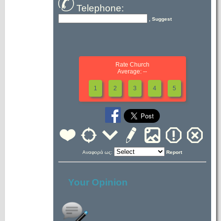
Telephone:
, Suggest
Rate Church
Average: --
1
2
3
4
5
Αναφορά ως:
Report
Your Opinion