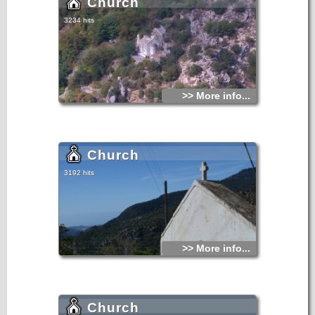
Church
3234 hits
>> More info...
Church
3192 hits
>> More info...
Church