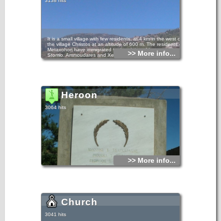
3138 hits
It is a small village with few residents, at 4 km in the west of
the village Christos at an altitude of 600 m. The residents of
Metaxohori have immigrated to the plains of Ierapetra, in
>> More info...
Stomio, Ammoudares and Xerokampos and work in the
glasshouses. The village has been renamed in 1955 from
Parsas to Metaxohori to honor the Ecumenical Patriarch
Meletios Metaxakis who was born here.
The Metaxohori settlement dates from the 17th century, as
follows from the dating of the old churches. In the older
times, Parsas, as its name was, was built at 2 km below its
Heroon
present position, at the site Myrtaras. Until 1929, it
belonged to the Municipality of Mournies in the Province of
Viannos. Since then it has been an autonomous
3064 hits
Community, in the 90s it belonged to the Municipality of
Nea Malla and today it is a Local Department of the
Municipality of Ierapetra.
In 1630 it had 138 residents, in 1940 it had 281, and in
2001 55 residents were registered in the census. The
permanent residents however are no more than 7.
Metaxohori has good infrastructures, an asphalt road, a
renovated school, a memorial for the fallen fighters,
beautiful old and new churches and the bust of the
Patriarch Meletios Metaxakis. It is connected by a dirt road
>> More info...
to the Symi villages Riza – Mournies.
The modern history of Metaxohori is rich in important
persons and facts from the period of the Turkish rule and
the German Occupation. The most prominent figures were
Captain Diakomanolis, during the Turkish rule, and
Giorgos Metaxakis, a lawyer who worked in the Prefecture
and spoke 7 languages. In 1943, 7 residents of Parsos
Church
were arrested and executed at Sfakoura of Riza.
Metaxohori or Parsas, with the ruined Cretan style houses,
the half-wrecked cemetery church, the wonderful natural
3041 hits
landscapes, the view to the mountain tops, has an