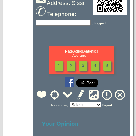
Address: Sissi
Telephone:
, Suggest
Rate Agios Antonios
Average: --
1
2
3
4
5
Αναφορά ως:
Report
Your Opinion