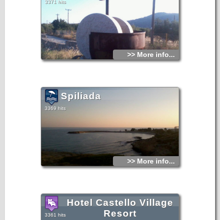
3371 hits
>> More info...
Spiliada
3369 hits
>> More info...
Hotel Castello Village
Resort
3361 hits