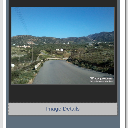
Image Details