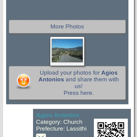
More Photos
Upload your photos for
Agios
Antonios
and share them with
us!
Press here.
Agios Antonios
Category: Church
Prefecture: Lassithi