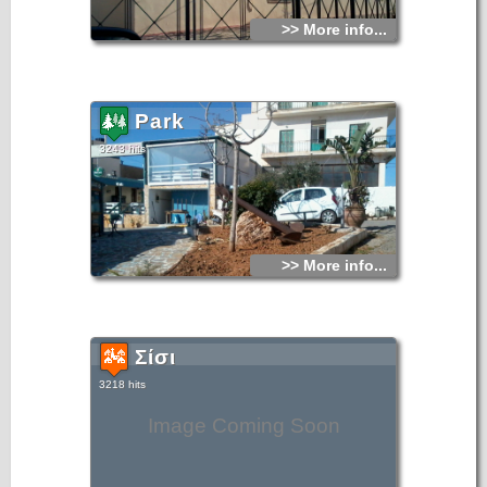
>> More info...
Park
3243 hits
>> More info...
Σίσι
3218 hits
Image Coming Soon