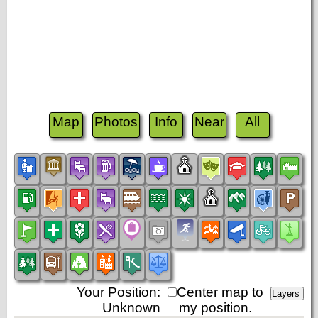
Map
Photos
Info
Near
All
Your Position:
Center map to
Unknown
my position.