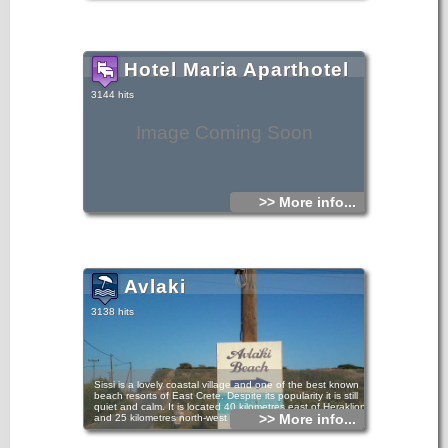
Hotel Maria Aparthotel
3144 hits
Image Coming Soon
>> More info...
Avlaki
3138 hits
Sissi is a lovely coastal village and one of the best known
beach resorts of East Crete. Despite its popularity it is still
quiet and calm. It is located 40 kilometres east of Heraklion
>> More info...
and 25 kilometres north-west of Agios Nikolaos.
Avlaki Sissi beach is a lovely, well maintained area perfect