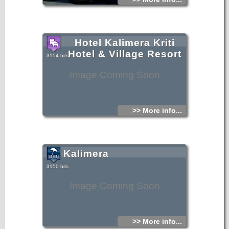
Hotel Kalimera Kriti
Hotel & Village Resort
3154 hits
Image Coming Soon
>> More info...
Kalimera
3150 hits
Image Coming Soon
>> More info...