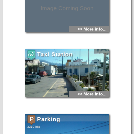
Image Coming Soon
>> More info...
Taxi Station
3343 hits
>> More info...
Parking
3310 hits