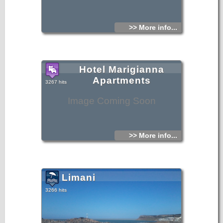
>> More info...
Hotel Marigianna
Apartments
3267 hits
Image Coming Soon
>> More info...
Limani
3266 hits