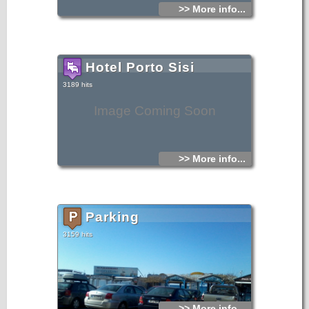
>> More info...
Hotel Porto Sisi
3189 hits
Image Coming Soon
>> More info...
Parking
3159 hits
>> More info...