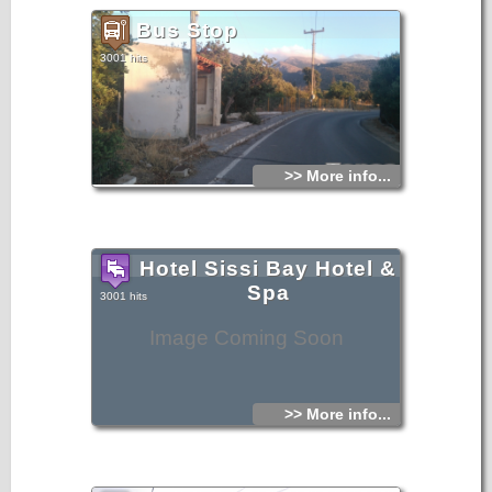
Bus Stop
3001 hits
>> More info...
Hotel Sissi Bay Hotel &
Spa
3001 hits
Image Coming Soon
>> More info...