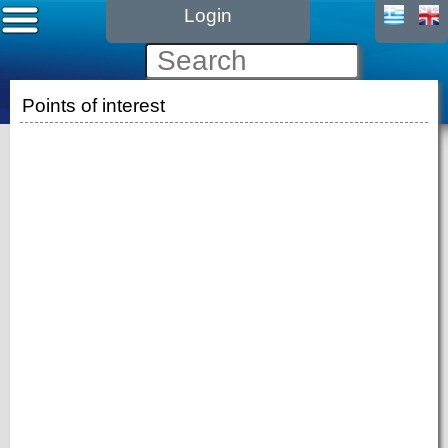
Login
Points of interest