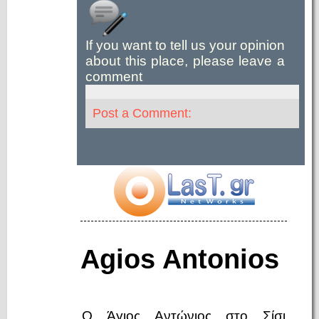
If you want to tell us your opinion
about this place, please leave a
comment
Post a Comment:
Agios Antonios
Ο Άγιος Αντώνιος στο Σίσι