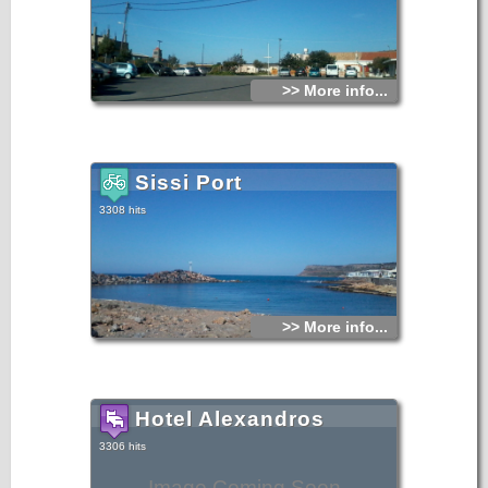
>> More info...
Sissi Port
3308 hits
>> More info...
Hotel Alexandros
3306 hits
Image Coming Soon