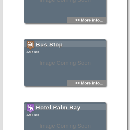
>> More info...
Bus Stop
3286 hits
Image Coming Soon
>> More info...
Hotel Palm Bay
3267 hits
Image Coming Soon