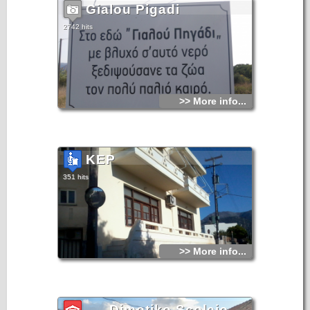
Gialou Pigadi
2742 hits
>> More info...
KEP
351 hits
>> More info...
Dimotiko Scoleio