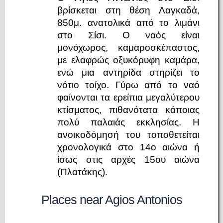
βρίσκεται στη θέση Λαγκαδά,
850μ. ανατολικά από το λιμάνι
στο Σίσι. Ο ναός είναι
μονόχωρος, καμαροσκέπαστος,
με ελαφρώς οξυκόρυφη καμάρα,
ενώ μια αντηρίδα στηρίζει το
νότιο τοίχο. Γύρω από το ναό
φαίνονται τα ερείπια μεγαλύτερου
κτίσματος, πιθανότατα κάποιας
πολύ παλαιάς εκκλησίας. Η
ανοικοδόμησή του τοποθετείται
χρονολογικά στο 14ο αιώνα ή
ίσως στις αρχές 15ου αιώνα
(Πλατάκης).
Places near Agios Antonios