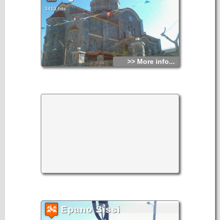
3413 hits
>> More info...
Epano Sissi