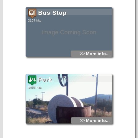
Bus Stop
3107 hits
Image Coming Soon
>> More info...
Park
3058 hits
>> More info...