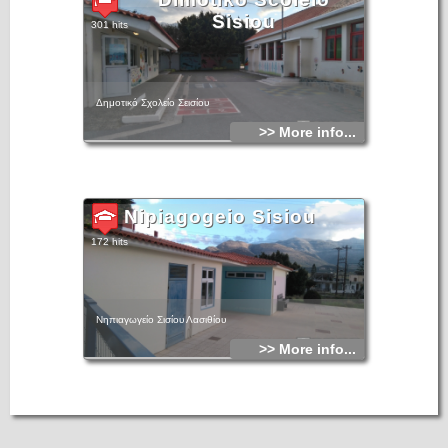
Sisiou
301 hits
Δημοτικό Σχολείο Σεισίου
>> More info...
Nipiagogeio Sisiou
172 hits
Νηπιαγωγείο Σισίου Λασιθίου
>> More info...