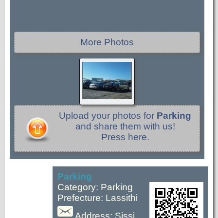
More Photos
Upload your photos for
Parking
and share them with us!
Press here.
Parking
Category: Parking
Prefecture: Lassithi
Address: Sissi