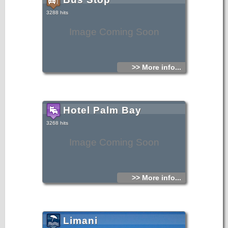
3288 hits
Image Coming Soon
>> More info...
Hotel Palm Bay
3268 hits
Image Coming Soon
>> More info...
Limani