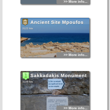
>> More info...
cleanliness.
Ancient Site Mpoufos
3122 hits
>> More info...
Sakkadakis Monument
3109 hits
>> More info...