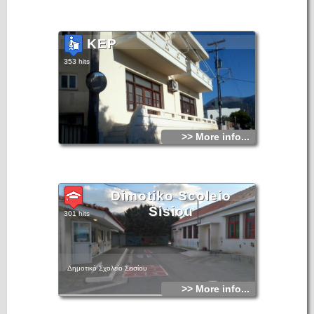
KEP
353 hits
>> More info...
Dimotiko Scoleio
Sisiou
301 hits
Δημοτικό Σχολείο Σεισίου
>> More info...