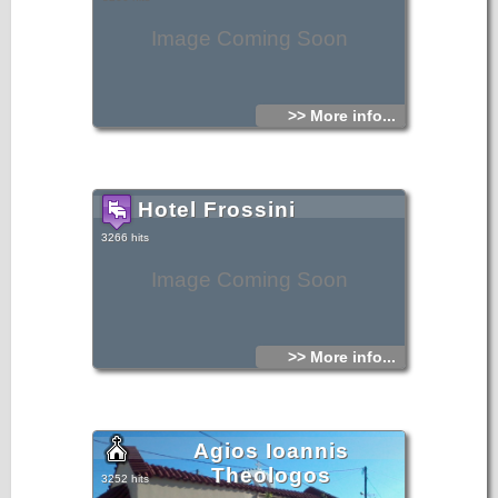
Image Coming Soon
>> More info...
Hotel Frossini
3266 hits
Image Coming Soon
>> More info...
Agios Ioannis
Theologos
3252 hits