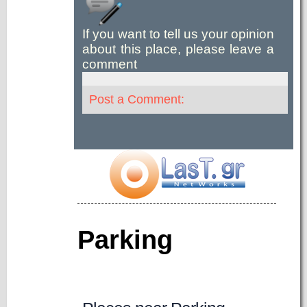
If you want to tell us your opinion
about this place, please leave a
comment
Post a Comment:
Parking