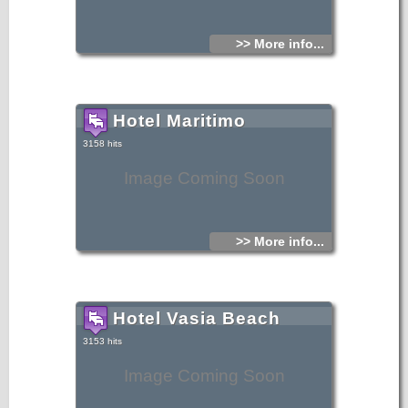
>> More info...
Hotel Maritimo
3158 hits
Image Coming Soon
>> More info...
Hotel Vasia Beach
3153 hits
Image Coming Soon