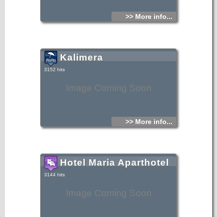
>> More info...
Kalimera
3152 hits
Image Coming Soon
>> More info...
Hotel Maria Aparthotel
3144 hits
Image Coming Soon