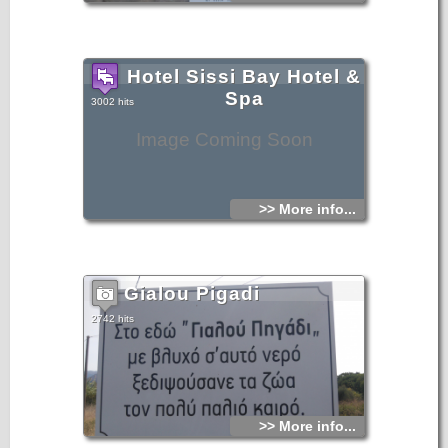
Hotel Sissi Bay Hotel &
Spa
3002 hits
Image Coming Soon
>> More info...
Gialou Pigadi
2742 hits
>> More info...