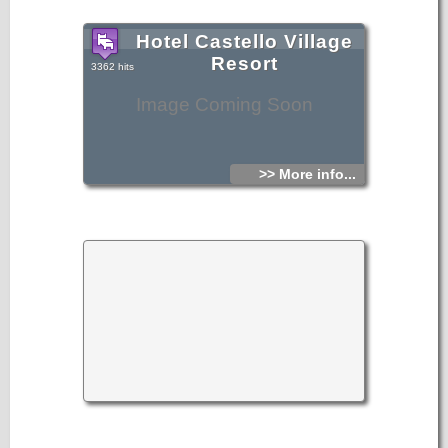
Hotel Castello Village
Resort
3362 hits
Image Coming Soon
>> More info...