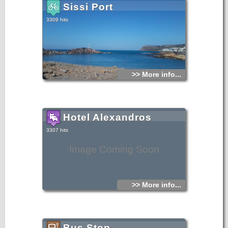
Sissi Port
3309 hits
>> More info...
Hotel Alexandros
3307 hits
Image Coming Soon
>> More info...
Bus Stop