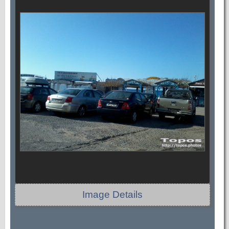
Image Details