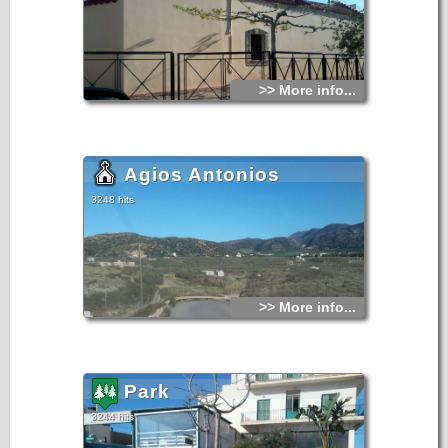
>> More info...
Agios Antonios
3248 hits
>> More info...
Park
3244 hits