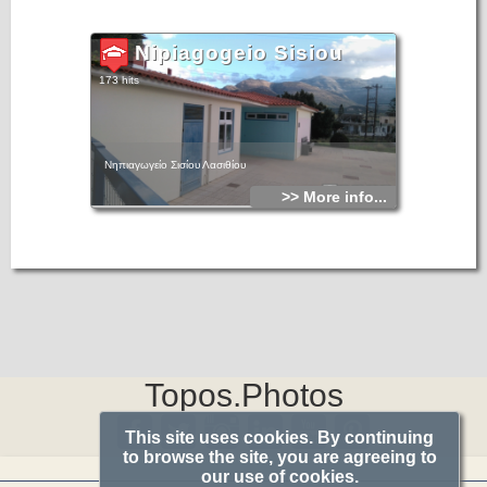
Nipiagogeio Sisiou
173 hits
Νηπιαγωγείο Σισίου Λασιθίου
>> More info...
Topos.Photos
This site uses cookies. By continuing
to browse the site, you are agreeing to
our use of cookies.