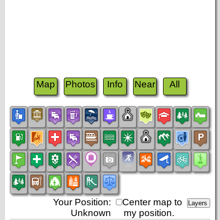
Map
Photos
Info
Near
All
Your Position:
Center map to
Unknown
my position.