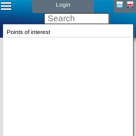
Login
Points of interest