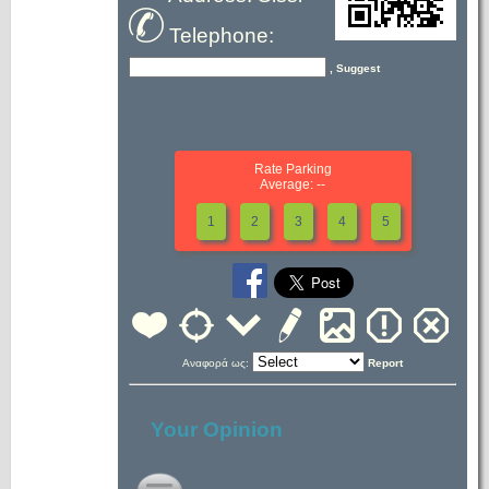
Telephone:
, Suggest
Rate Parking
Average: --
1
2
3
4
5
Αναφορά ως:
Report
Your Opinion