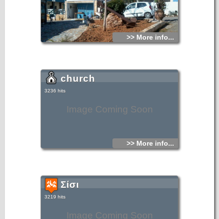
>> More info...
church
3236 hits
Image Coming Soon
>> More info...
Σίσι
3219 hits
Image Coming Soon