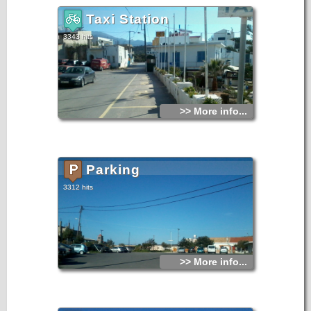
Taxi Station
3343 hits
>> More info...
Parking
3312 hits
>> More info...