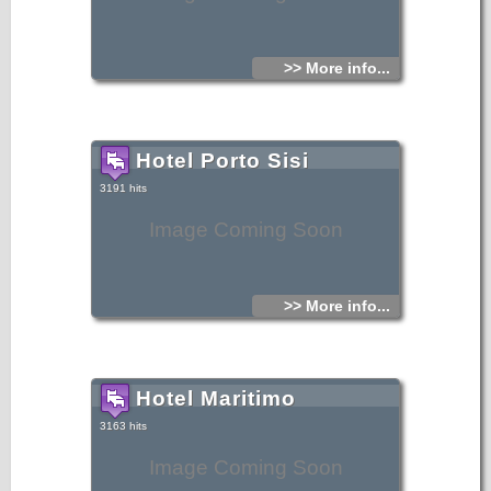
>> More info...
Hotel Porto Sisi
3191 hits
Image Coming Soon
>> More info...
Hotel Maritimo
3163 hits
Image Coming Soon