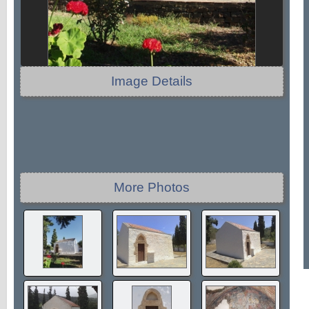
Image Details
More Photos