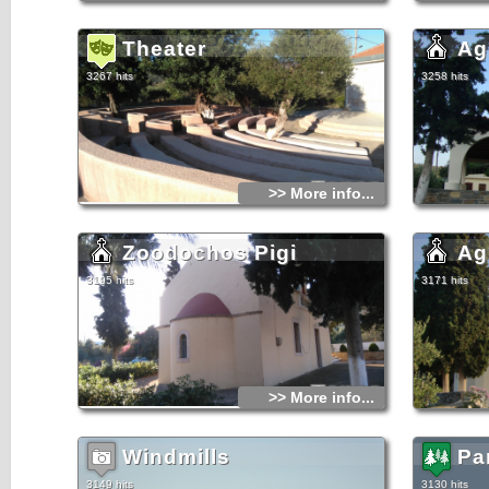
cluster have family names.Most of them are from Byzantine
or Venetian eras, but there are some indications that the
area was inhabited in older times as can be seen from the
ruins of the Minoan settlement in Fioretzides village.
Theater
Ag
3267 hits
3258 hits
>> More info...
Zoodochos Pigi
Ag
3195 hits
3171 hits
>> More info...
Windmills
Pa
3149 hits
3130 hits