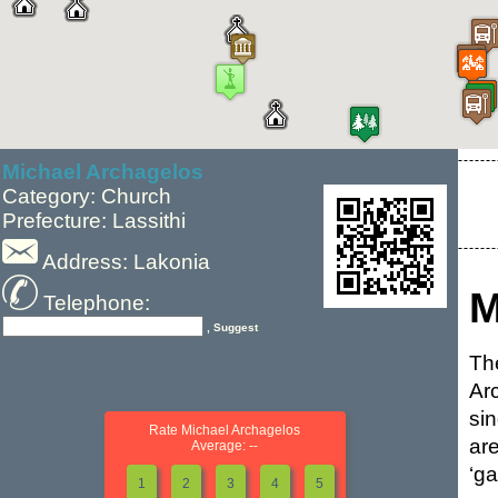
Michael Archagelos
Category: Church
Prefecture: Lassithi
Address: Lakonia
M
Telephone:
, Suggest
Th
Ar
si
Rate Michael Archagelos
ar
Average: --
‘ga
1
2
3
4
5