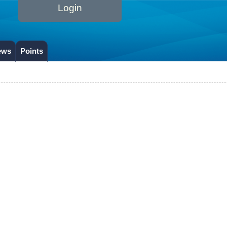
Login
ews
Points