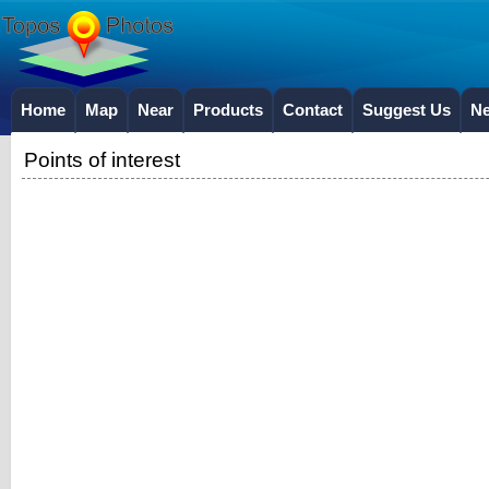
Home
Map
Near
Products
Contact
Suggest Us
N
Points of interest