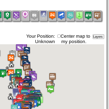
Your Position:
Center map to
Unknown
my position.