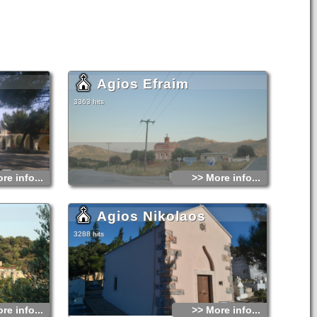
Agios Efraim
3363 hits
re info...
>> More info...
Agios Nikolaos
3288 hits
re info...
>> More info...