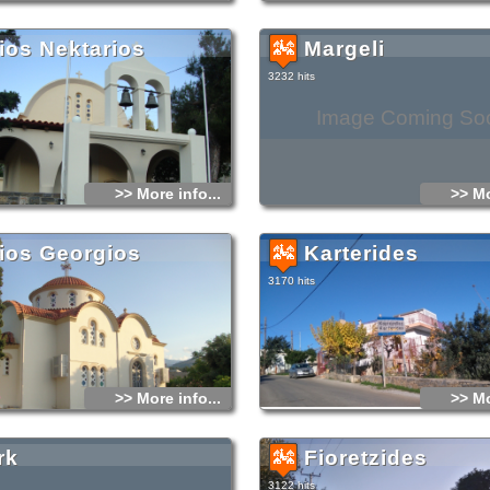
ios Nektarios
Margeli
3232 hits
Image Coming So
>> More info...
>> Mo
ios Georgios
Karterides
3170 hits
>> More info...
>> Mo
rk
Fioretzides
3122 hits