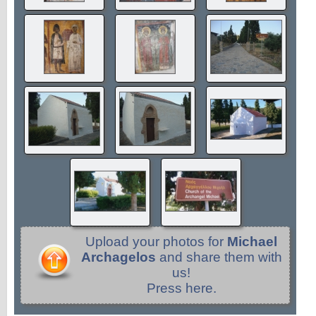
Upload your photos for
Michael
Archagelos
and share them with
us!
Press here.