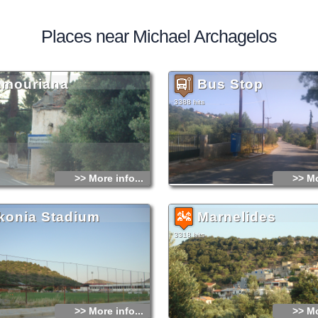
Places near Michael Archagelos
amouriana
Bus Stop
3388 hits
>> More info...
>> Mo
konia Stadium
Marnelides
3318 hits
>> More info...
>> Mo