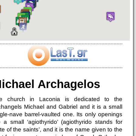
ichael Archagelos
e church in Laconia is dedicated to the
changels Michael and Gabriel and it is a small
ngle-nave barrel-vaulted one. Its only openings
e a small ‘agiothyrido’ (agiothyrido stands for
te of the saints’, and it is the name given to the