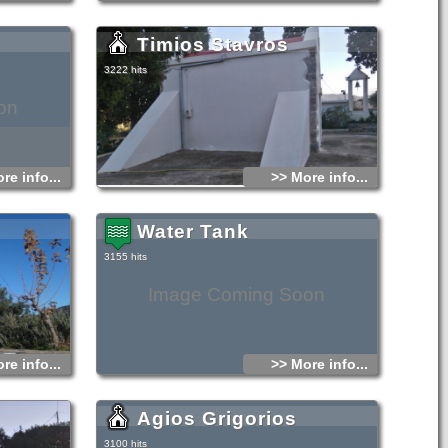
Timios Stavros
3222 hits
on
re info...
>> More info...
Water Tank
3155 hits
Image Coming Soon
re info...
>> More info...
Agios Grigorios
3100 hits