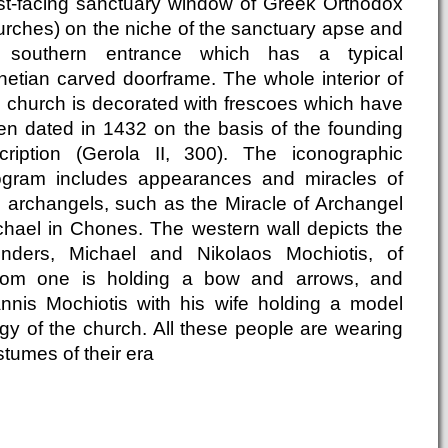
st-facing sanctuary window of Greek Orthodox
urches) on the niche of the sanctuary apse and
s southern entrance which has a typical
netian carved doorframe. The whole interior of
e church is decorated with frescoes which have
en dated in 1432 on the basis of the founding
scription (Gerola II, 300). The iconographic
ogram includes appearances and miracles of
e archangels, such as the Miracle of Archangel
chael in Chones. The western wall depicts the
unders, Michael and Nikolaos Mochiotis, of
om one is holding a bow and arrows, and
annis Mochiotis with his wife holding a model
igy of the church. All these people are wearing
tumes of their era