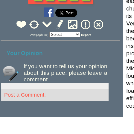
ea
ch
it
Ve
th
Αναφορά ως:
Report
be
in
Your Opinion
pr
th
If you want to tell us your opinion
Mi
about this place, please leave a
fo
comment
wh
Io
Post a Comment:
eff
cos