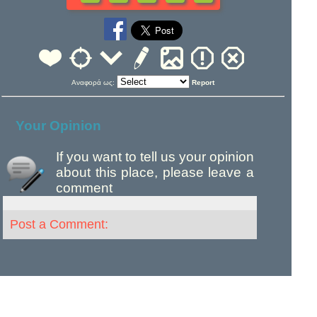
Αναφορά ως:
Report
Your Opinion
If you want to tell us your opinion
about this place, please leave a
comment
Post a Comment: