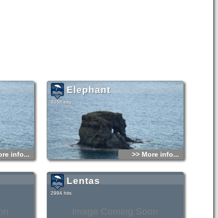
Elephant
3058 hits
re info...
>> More info...
Lentas
2994 hits
on
Image Coming Soon