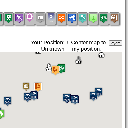
Your Position:
Center map to
Unknown
my position.