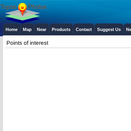
Home
Map
Near
Products
Contact
Suggest Us
N
Points of interest