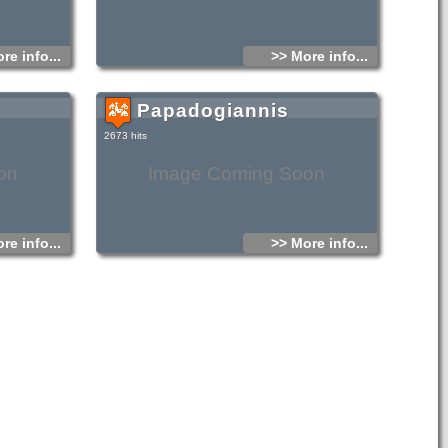
re info...
>> More info...
Papadogiannis
2673 hits
on
Image Coming Soon
re info...
>> More info...