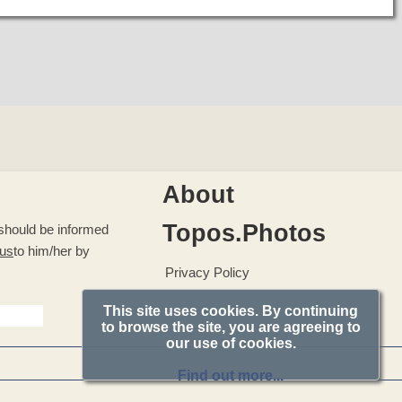
About
Topos.Photos
u should be informed
 us
to him/her by
Privacy Policy
This site uses cookies. By continuing
to browse the site, you are agreeing to
our use of cookies.
Find out more...