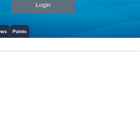
Login
ews
Points