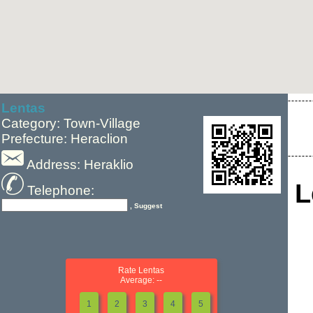
Lentas
Category: Town-Village
Prefecture: Heraclion
Address: Heraklio
L
Telephone:
, Suggest
Rate Lentas
Average: --
1
2
3
4
5