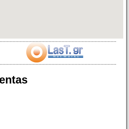
entas