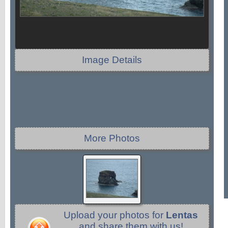
Image Details
More Photos
Upload your photos for
Lentas
and share them with us!