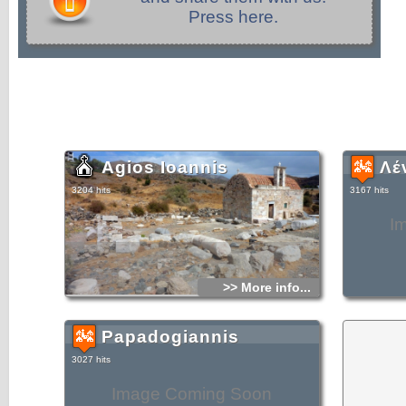
Press here.
Agios Ioannis
Λέ
3204 hits
3167 hits
I
>> More info...
Papadogiannis
3027 hits
Image Coming Soon