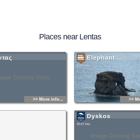
Places near Lentas
ντας
Elephant
3069 hits
mage Coming Soon
>> More info...
>> Mo
Dyskos
3015 hits
Image Coming So