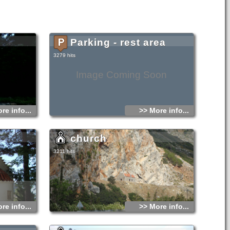
Parking - rest area
3279 hits
Image Coming Soon
re info...
>> More info...
church
3211 hits
re info...
>> More info...