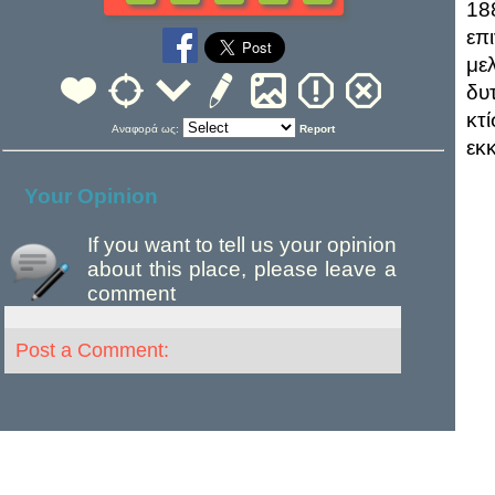
18
επ
με
δυ
κτ
Αναφορά ως:
Report
εκ
Your Opinion
If you want to tell us your opinion
about this place, please leave a
comment
Post a Comment: