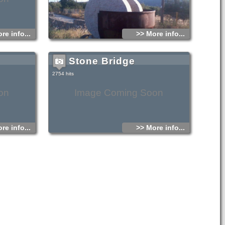
national road Heraklion – Agios Nikolaos and close to
Vrahassi village is the small old chapel and the newly
founded monastery of Agios Georgios Selinaris. In the
monastery there is also a home for the aged founded in
1963. The small chapel was probably founded early in the
16th century AD, and ever since it is a place of worshipping.
re info...
>> More info...
The people passing through the chapel stop to light a
candle to the saint.
The chapel is considered miraculous, there are various
Stone Bridge
legends concerning miracles related either with healing of
sick people or with divine punishment of people that did not
pay the respect due to the saint.
2754 hits
on
Image Coming Soon
re info...
>> More info...