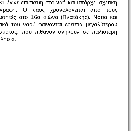
81 έγινε επισκευή στο ναό και υπάρχει σχετική
ιγραφή. Ο ναός χρονολογείται από τους
λετητές στο 16ο αιώνα (Πλατάκης). Νότια και
τικά του ναού φαίνονται ερείπια μεγαλύτερου
ίσματος. που πιθανόν ανήκουν σε παλιότερη
κλησία.