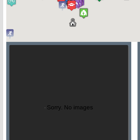
Sorry. No images