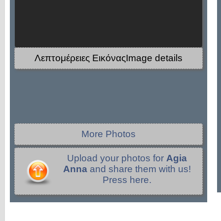
Λεπτομέρειες ΕικόναςImage details
More Photos
Upload your photos for
Agia
Anna
and share them with us!
Press here.