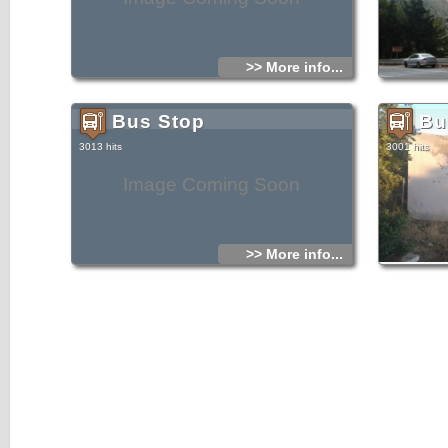
>> More info...
Bus Stop
Bu
3013 hits
3001 hits
Image Coming Soon
>> More info...