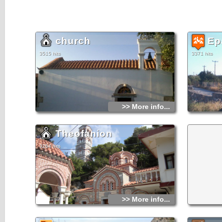
church
Ep
3515 hits
3371 hits
>> More info...
Theofanion
3264 hits
>> More info...