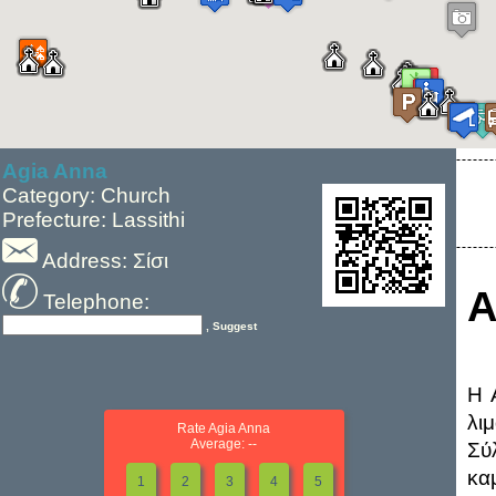
Agia Anna
Category: Church
Prefecture: Lassithi
Address: Σίσι
A
Telephone:
, Suggest
Η 
λι
Rate Agia Anna
Average: --
Σύ
κα
1
2
3
4
5