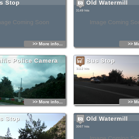
s Stop
Old Watermill
3149 hits
mage Coming Soon
Image Coming So
>> More info...
>> Mo
affic Police Camera
Bus Stop
3112 hits
>> More info...
>> Mo
s Stop
Old Watermill
3067 hits
Image Coming So