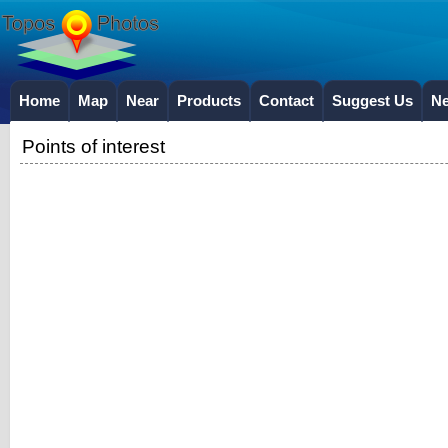
Home
Map
Near
Products
Contact
Suggest Us
N
Points of interest