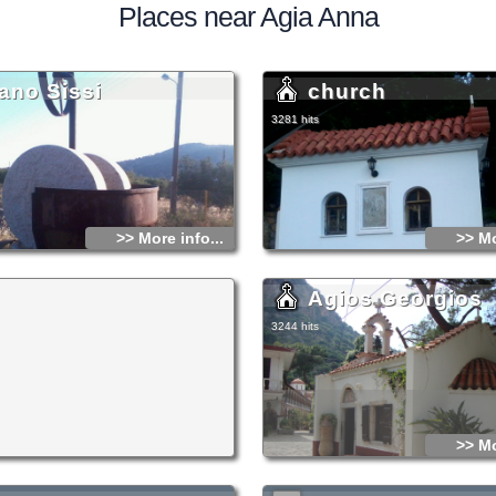
Places near Agia Anna
ano Sissi
church
3281 hits
>> More info...
>> Mo
Agios Georgios
3244 hits
>> Mo