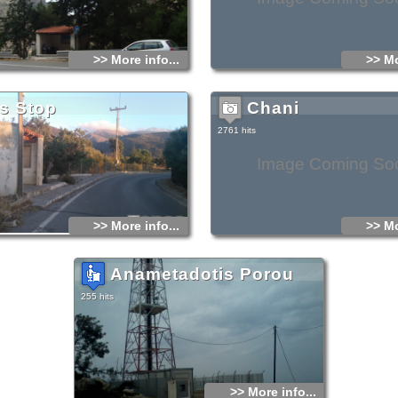
>> More info...
>> Mo
s Stop
Chani
2761 hits
Image Coming So
>> More info...
>> Mo
Anametadotis Porou
255 hits
>> More info...