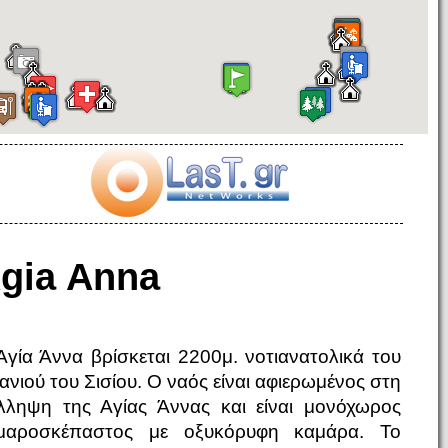
gia Anna
Αγία Άννα βρίσκεται 2200μ. νοτιανατολικά του
μανιού του Σισίου. Ο ναός είναι αφιερωμένος στη
λληψη της Αγίας Άννας και είναι μονόχωρος
μαροσκέπαστος με οξυκόρυφη καμάρα. Το