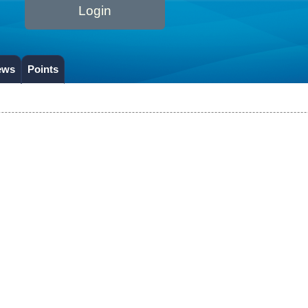
Login
ews
Points