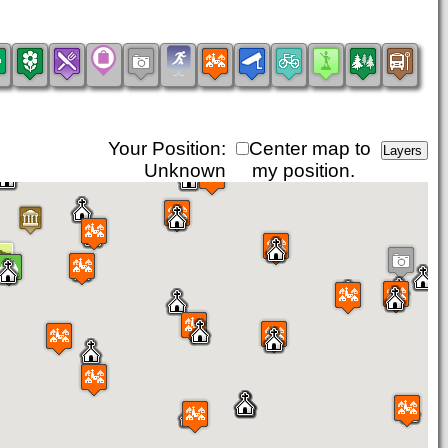
Your Position:
Center map to
Unknown
my position.