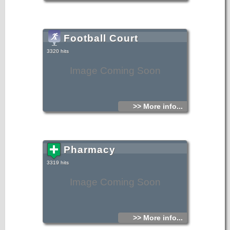
Football Court
3320 hits
Image Coming Soon
>> More info...
Pharmacy
3319 hits
Image Coming Soon
>> More info...