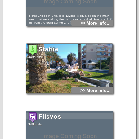
Image Coming Soon
Hotel Elysee in SitiaHotel Elysee is situated on the main
road that runs along the picturesque port of Sitia, just 150
>> More info...
m. from the town center and 50 m. from the beach.
Statue
3495 hits
>> More info...
Flisvos
3486 hits
Image Coming Soon