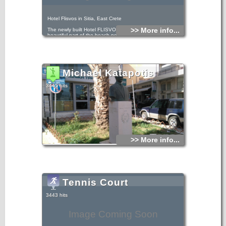
Hotel Flisvos in Sitia, East Crete
>> More info...
The newly built Hotel FLISVOS is located by the most
beautiful part of the beach next to the sea and just 50m
from the town center.
Michael Katapotis
3445 hits
>> More info...
Tennis Court
3443 hits
Image Coming Soon