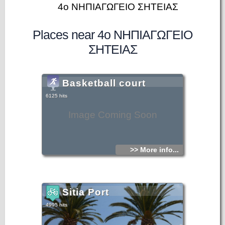
4ο ΝΗΠΙΑΓΩΓΕΙΟ ΣΗΤΕΙΑΣ
Places near 4ο ΝΗΠΙΑΓΩΓΕΙΟ
ΣΗΤΕΙΑΣ
Basketball court
6125 hits
Image Coming Soon
>> More info...
Sitia Port
4995 hits