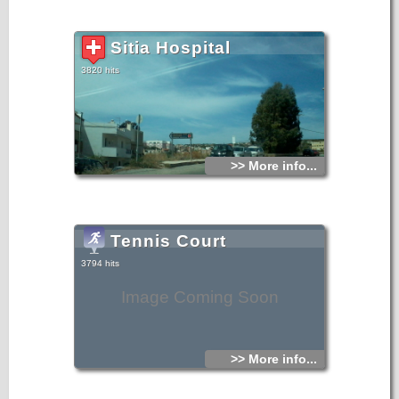
Sitia Hospital
3820 hits
>> More info...
Tennis Court
3794 hits
Image Coming Soon
>> More info...