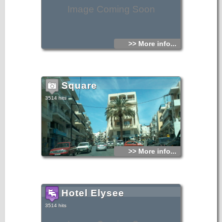
Image Coming Soon
>> More info...
Square
3514 hits
>> More info...
Hotel Elysee
3514 hits