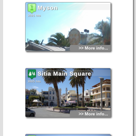
Myson
3691 hits
>> More info...
Sitia Main Square
3665 hits
>> More info...