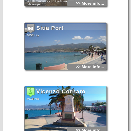
easternmost city on Crete and perhaps the least
>> More info...
developed.
Even during the busy summer peak, Sitia retains a certain
charm and laid-back style.
It has been inhabited since the Minoan period. At Petra, to
the east of the town, a section of ancient settlement has
Sitia Port
been excavated. There is a waterfront with restaurants and
cafes, a large public beach, and an archaeological museum
which holds many of the findings from Palekastro.
4055 hits
Sitia Town in East Crete Sitia Town in East Crete Sitia Town
in East Crete
Sitia is the seat of administrative and public services for the
county and has road and sea connections with various
places in the island and with Pireaus and other Aegean
islands. There is also a small airport with connection to
Athens, Kassos, Karpathos, Rhodes. During the Venetian
occupation the town of Sitia was destroyed three times.
>> More info...
In 1508 by a terrible earthquake, in 1538 by the pirate
Barbarosa and in 1651 by the Venetians so as not to fall in
the hands of the Turks. For two centuries Sitia ceased to
exist as a town, until 1869. The present city was built in
1870.
Vicenzo Cornaro
4018 hits
>> More info...