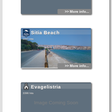
>> More info...
Sitia Beach
3407 hits
>> More info...
Evagelistria
3396 hits
Image Coming Soon