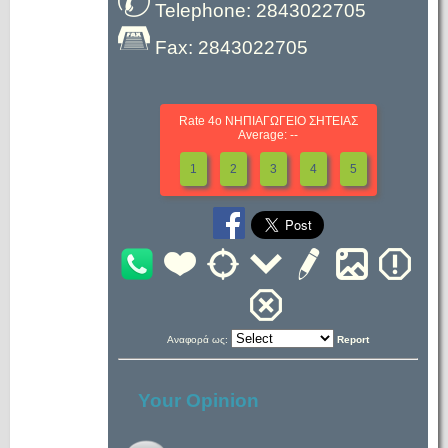
Telephone: 2843022705
Fax: 2843022705
Rate 4ο ΝΗΠΙΑΓΩΓΕΙΟ ΣΗΤΕΙΑΣ
Average: --
1
2
3
4
5
Αναφορά ως:
Report
Your Opinion