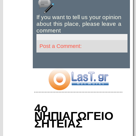
If you want to tell us your opinion
about this place, please leave a
comment
Post a Comment:
4ο
ΝΗΠΙΑΓΩΓΕΙΟ
ΣΗΤΕΙΑΣ