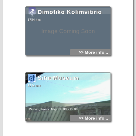
Dimotiko Kolimvitirio
3754 hits
Image Coming Soon
>> More info...
Sitia Museum
3734 hits
Working hours: May: 08:00 - 15:00
>> More info...