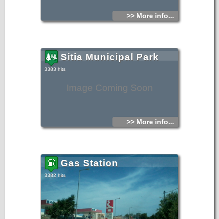
>> More info...
Sitia Municipal Park
3383 hits
Image Coming Soon
>> More info...
Gas Station
3382 hits