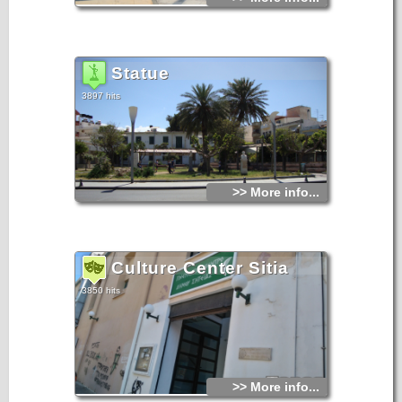
Statue
3897 hits
>> More info...
Culture Center Sitia
3850 hits
>> More info...