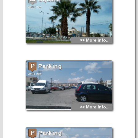
3607 hits
>> More info...
Parking
3594 hits
>> More info...
Parking