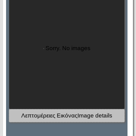
Sorry. No images
Λεπτομέρειες ΕικόναςImage details