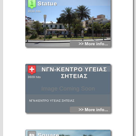
Statue
3634 hits
>> More info...
ΝΓΝ-ΚΕΝΤΡΟ ΥΓΕΙΑΣ
ΣΗΤΕΙΑΣ
3609 hits
Image Coming Soon
ΝΓΝ-ΚΕΝΤΡΟ ΥΓΕΙΑΣ ΣΗΤΕΙΑΣ
>> More info...
Square