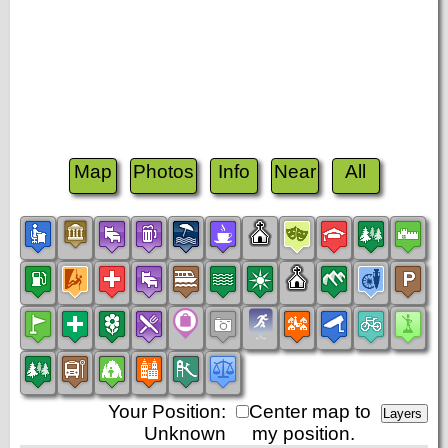
Map
Photos
Info
Near
All
Your Position:
Center map to
Unknown
my position.