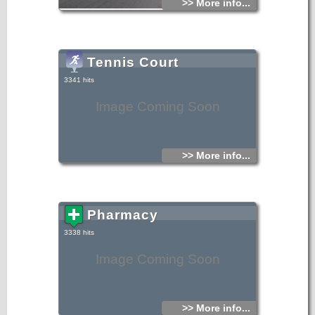
>> More info...
Tennis Court
3341 hits
Image Coming Soon
>> More info...
Pharmacy
3338 hits
Image Coming Soon
>> More info...