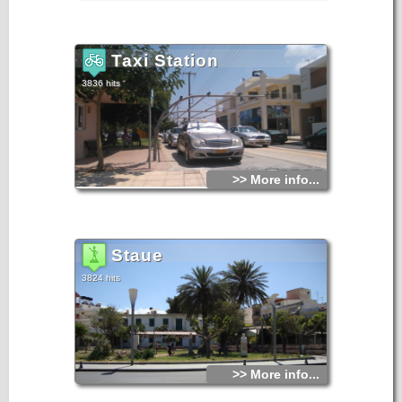
Taxi Station
3836 hits
>> More info...
Staue
3824 hits
>> More info...