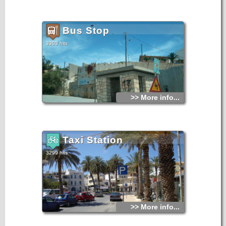
Bus Stop
3303 hits
>> More info...
Taxi Station
3299 hits
>> More info...