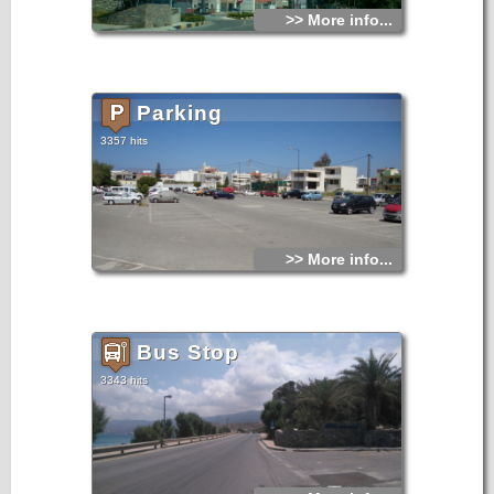
>> More info...
Parking
3357 hits
>> More info...
Bus Stop
3343 hits