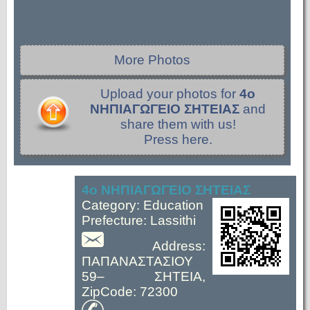
More Photos
Upload your photos for
4ο
ΝΗΠΙΑΓΩΓΕΙΟ ΣΗΤΕΙΑΣ
and
share them with us!
Press here.
4ο ΝΗΠΙΑΓΩΓΕΙΟ ΣΗΤΕΙΑΣ
Category: Education
Prefecture: Lassithi
Address:
ΠΑΠΑΝΑΣΤΑΣΙΟΥ
59– ΣΗΤΕΙΑ,
ZipCode: 72300