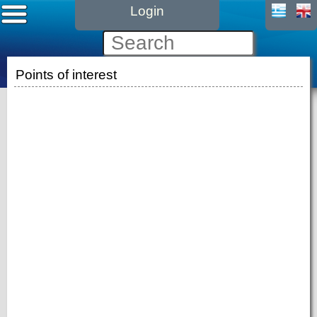
Login
Points of interest