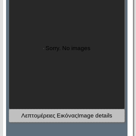
Sorry. No images
Λεπτομέρειες ΕικόναςImage details