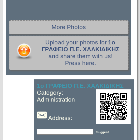
More Photos
Upload your photos for
1ο
ΓΡΑΦΕΙΟ Π.Ε. ΧΑΛΚΙΔΙΚΗΣ
and share them with us!
Press here.
1ο ΓΡΑΦΕΙΟ Π.Ε. ΧΑΛΚΙΔΙΚΗΣ
Category:
Administration
Address:
, Suggest