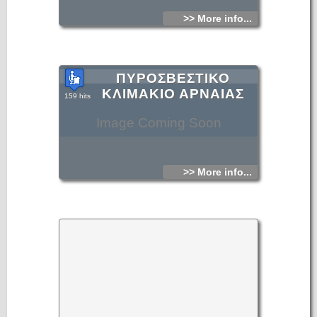
>> More info...
ΠΥΡΟΣΒΕΣΤΙΚΟ
ΚΛΙΜΑΚΙΟ ΑΡΝΑΙΑΣ
159 hits
Image Coming Soon
>> More info...