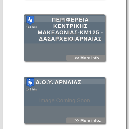
ΠΕΡΙΦΕΡΕΙΑ
ΚΕΝΤΡΙΚΗΣ
144 hits
ΜΑΚΕΔΟΝΙΑΣ-KM125 -
Image Coming Soon
ΔΑΣΑΡΧΕΙΟ ΑΡΝΑΙΑΣ
>> More info...
Δ.Ο.Υ. ΑΡΝΑΙΑΣ
141 hits
Image Coming Soon
>> More info...