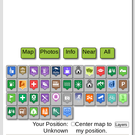
Map
Photos
Info
Near
All
Your Position:
Center map to
Unknown
my position.