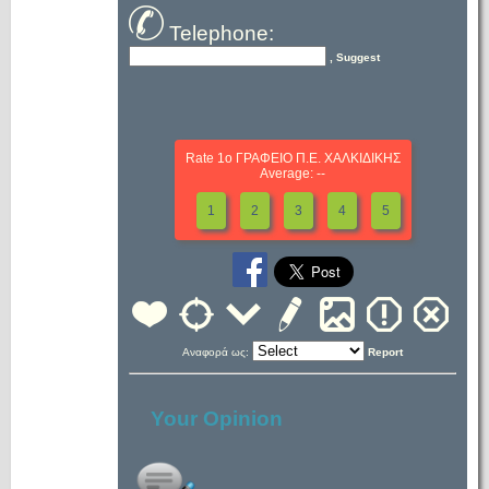
Telephone:
, Suggest
Rate 1ο ΓΡΑΦΕΙΟ Π.Ε. ΧΑΛΚΙΔΙΚΗΣ
Average: --
1
2
3
4
5
Αναφορά ως:
Report
Your Opinion