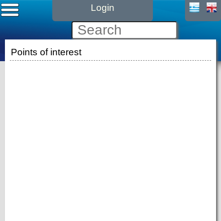
Login
Points of interest