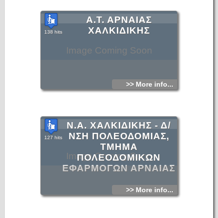
Α.Τ. ΑΡΝΑΙΑΣ
ΧΑΛΚΙΔΙΚΗΣ
138 hits
Image Coming Soon
>> More info...
Ν.Α. ΧΑΛΚΙΔΙΚΗΣ - Δ/
ΝΣΗ ΠΟΛΕΟΔΟΜΙΑΣ,
127 hits
ΤΜΗΜΑ
Image Coming Soon
ΠΟΛΕΟΔΟΜΙΚΩΝ
ΕΦΑΡΜΟΓΩΝ ΑΡΝΑΙΑΣ
>> More info...