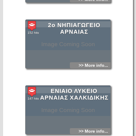
2ο ΝΗΠΙΑΓΩΓΕΙΟ
ΑΡΝΑΙΑΣ
152 hits
Image Coming Soon
>> More info...
ΕΝΙΑΙΟ ΛΥΚΕΙΟ
ΑΡΝΑΙΑΣ ΧΑΛΚΙΔΙΚΗΣ
147 hits
Image Coming Soon
>> More info...