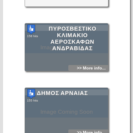
ΠΥΡΟΣΒΕΣΤΙΚΟ
ΚΛΙΜΑΚΙΟ
158 hits
ΑΕΡΟΣΚΑΦΩΝ
Image Coming Soon
ΑΝΔΡΑΒΙΔΑΣ
>> More info...
ΔΗΜΟΣ ΑΡΝΑΙΑΣ
155 hits
Image Coming Soon
>> More info...