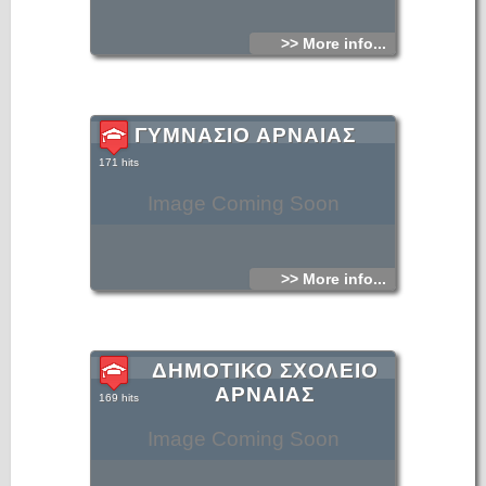
culture of Arnaia and the surrounding area.
>> More info...
ΓΥΜΝΑΣΙΟ ΑΡΝΑΙΑΣ
171 hits
Image Coming Soon
>> More info...
ΔΗΜΟΤΙΚΟ ΣΧΟΛΕΙΟ
ΑΡΝΑΙΑΣ
169 hits
Image Coming Soon