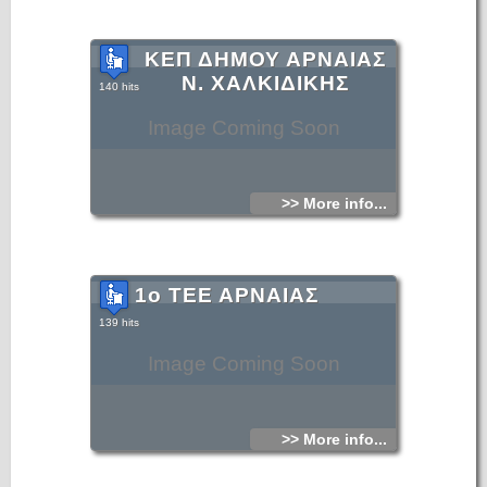
ΚΕΠ ΔΗΜΟΥ ΑΡΝΑΙΑΣ
Ν. ΧΑΛΚΙΔΙΚΗΣ
140 hits
Image Coming Soon
>> More info...
1ο ΤΕΕ ΑΡΝΑΙΑΣ
139 hits
Image Coming Soon
>> More info...