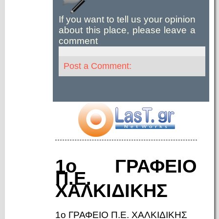
If you want to tell us your opinion
about this place, please leave a
comment
Post a Comment:
1ο ΓΡΑΦΕΙΟ
Π.Ε.
ΧΑΛΚΙΔΙΚΗΣ
1ο ΓΡΑΦΕΙΟ Π.Ε. ΧΑΛΚΙΔΙΚΗΣ